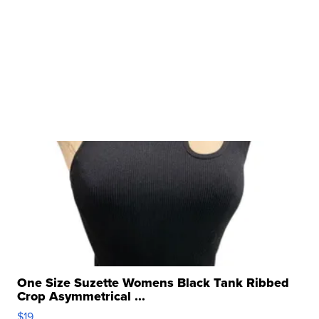
One Size Suzette Womens Black Tank Ribbed
Crop Asymmetrical ...
$19