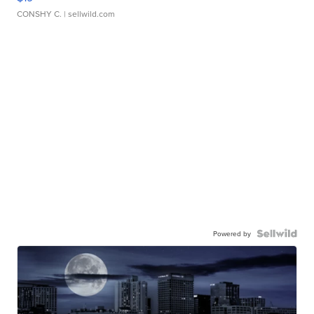
CONSHY C.
| sellwild.com
Powered by