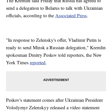
The Kremlin said Friday that Russia has agreed to
send a delegation to Belarus to talk with Ukrainian
officials, according to the
Associated Press
.
"In response to Zelensky's offer, Vladimir Putin is
ready to send Minsk a Russian delegation," Kremlin
spokesman Dmitry Peskov told reporters, the New
York Times
reported
.
Peskov's statement comes after Ukrainian President
Volodymyr Zelenskyy released a video statement