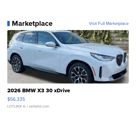
Marketplace
Visit Full Marketplace
2026 BMW X3 30 xDrive
$56,335
LOTLINX A.
| sellwild.com