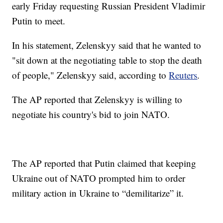
early Friday requesting Russian President Vladimir
Putin to meet.
In his statement, Zelenskyy said that he wanted to
"sit down at the negotiating table to stop the death
of people," Zelenskyy said, according to
Reuters
.
The AP reported that Zelenskyy is willing to
negotiate his country's bid to join NATO.
The AP reported that Putin claimed that keeping
Ukraine out of NATO prompted him to order
military action in Ukraine to “demilitarize” it.