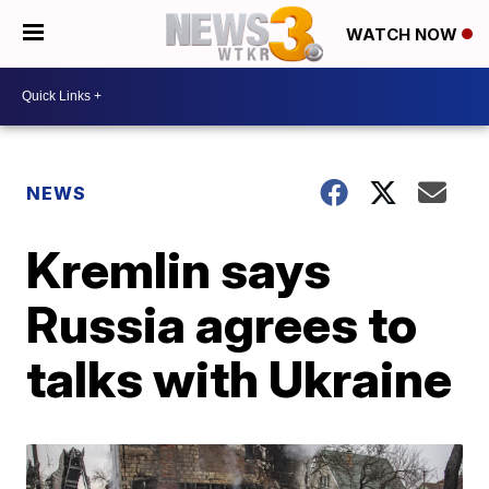
WATCH NOW
NEWS
Kremlin says
Russia agrees to
talks with Ukraine