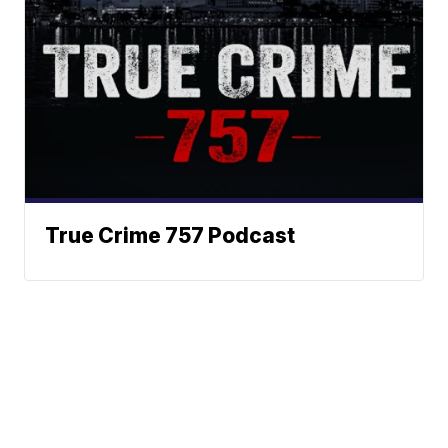
True Crime 757 Podcast