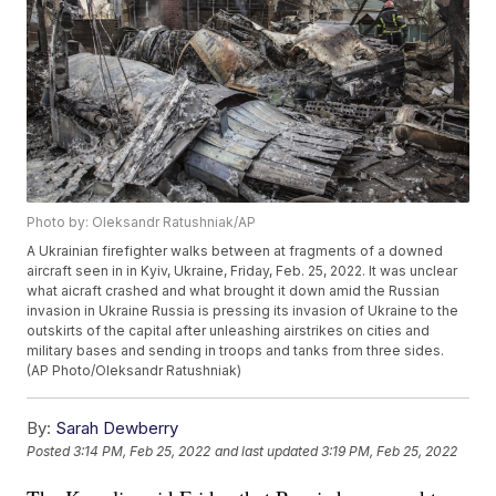
Photo by: Oleksandr Ratushniak/AP
A Ukrainian firefighter walks between at fragments of a downed
aircraft seen in in Kyiv, Ukraine, Friday, Feb. 25, 2022. It was unclear
what aicraft crashed and what brought it down amid the Russian
invasion in Ukraine Russia is pressing its invasion of Ukraine to the
outskirts of the capital after unleashing airstrikes on cities and
military bases and sending in troops and tanks from three sides.
(AP Photo/Oleksandr Ratushniak)
By:
Sarah Dewberry
Posted
3:14 PM, Feb 25, 2022
and last updated
3:19 PM, Feb 25, 2022