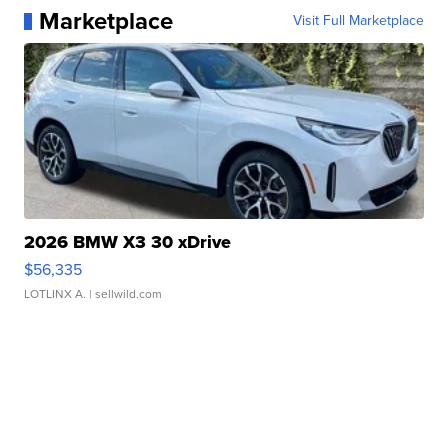
Marketplace
Visit Full Marketplace
2026 BMW X3 30 xDrive
$56,335
LOTLINX A.
| sellwild.com