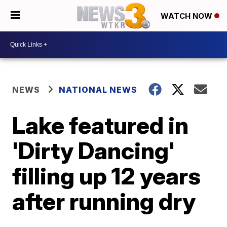
WATCH NOW
NEWS
NATIONAL NEWS
Lake featured in
'Dirty Dancing'
filling up 12 years
after running dry