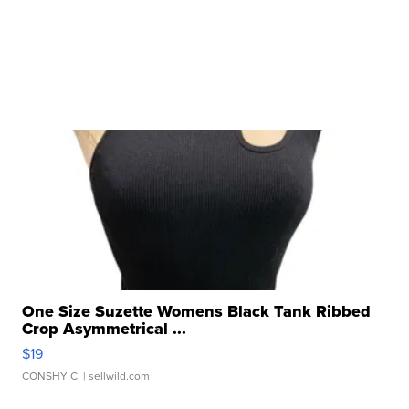
One Size Suzette Womens Black Tank Ribbed
Crop Asymmetrical ...
$19
CONSHY C.
| sellwild.com