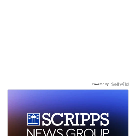
Powered by