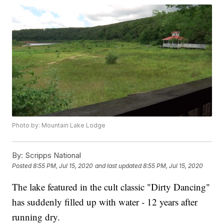
Photo by: Mountain Lake Lodge
By:
Scripps National
Posted
8:55 PM, Jul 15, 2020
and last updated
8:55 PM, Jul 15, 2020
The lake featured in the cult classic "Dirty Dancing"
has suddenly filled up with water - 12 years after
running dry.