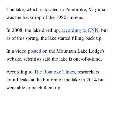
The lake, which is located in Pembroke, Virginia,
was the backdrop of the 1980s movie.
In 2008, the lake dried up,
according to CNN
, but
as of this spring, the lake started filling back up.
In a video
posted
on the Mountain Lake Lodge's
website, scientists said the lake is one-of-a-kind.
According to
The Roanoke Times
, researchers
found leaks at the bottom of the lake in 2014 but
were able to patch them up.