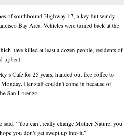
anes of southbound Highway 17, a key but windy
ancisco Bay Area. Vehicles were turned back at the
ich have killed at least a dozen people, residents of
d upbeat.
ky’s Cafe for 25 years, handed out free coffee to
Monday. Her staff couldn't come in because of
 the San Lorenzo.
she said. “You can’t really change Mother Nature; you
 hope you don’t get swept up into it.”