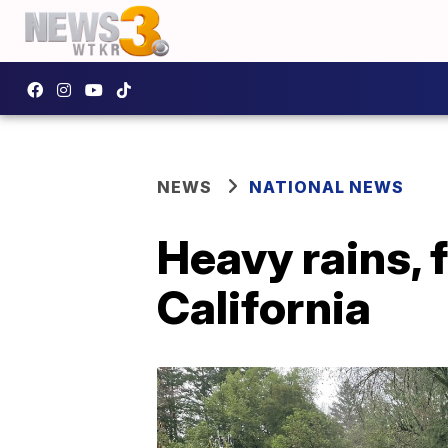
NEWS
NATIONAL NEWS
Heavy rains, 
California