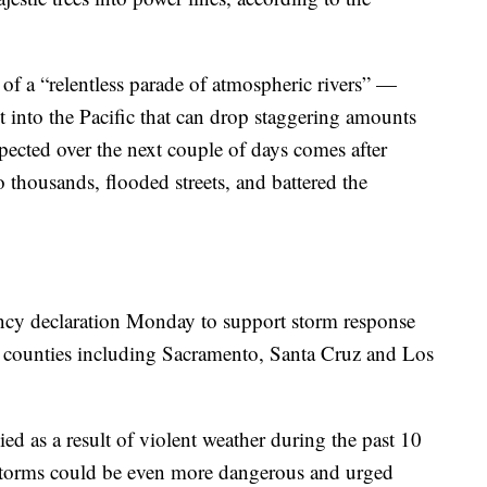
f a “relentless parade of atmospheric rivers” —
t into the Pacific that can drop staggering amounts
pected over the next couple of days comes after
 thousands, flooded streets, and battered the
ncy declaration Monday to support storm response
en counties including Sacramento, Santa Cruz and Los
 as a result of violent weather during the past 10
 storms could be even more dangerous and urged