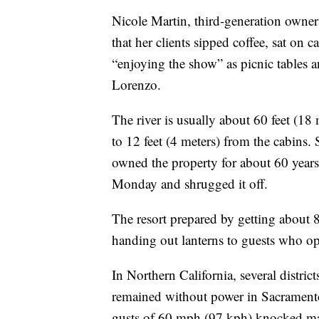
Nicole Martin, third-generation owner
that her clients sipped coffee, sat on
“enjoying the show” as picnic tables 
Lorenzo.
The river is usually about 60 feet (18 
to 12 feet (4 meters) from the cabins. 
owned the property for about 60 years
Monday and shrugged it off.
The resort prepared by getting about 
handing out lanterns to guests who opt
In Northern California, several distri
remained without power in Sacramento
gusts of 60 mph (97 kph) knocked maje