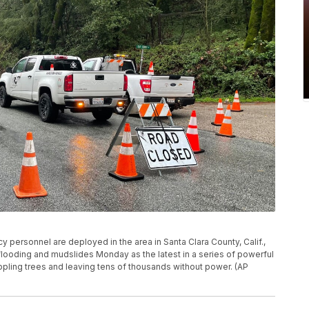
ersonnel are deployed in the area in Santa Clara County, Calif.,
flooding and mudslides Monday as the latest in a series of powerful
ppling trees and leaving tens of thousands without power. (AP