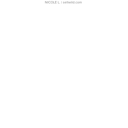
NICOLE L.
| sellwild.com