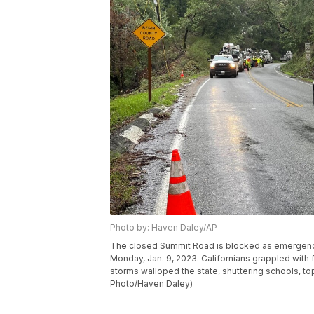
Photo by: Haven Daley/AP
The closed Summit Road is blocked as emergency p
Monday, Jan. 9, 2023. Californians grappled with 
storms walloped the state, shuttering schools, to
Photo/Haven Daley)