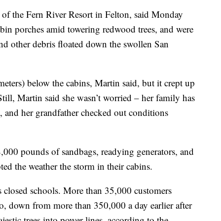
 of the Fern River Resort in Felton, said Monday
 cabin porches amid towering redwood trees, and were
and other debris floated down the swollen San
meters) below the cabins, Martin said, but it crept up
Still, Martin said she wasn’t worried – her family has
, and her grandfather checked out conditions
8,000 pounds of sandbags, readying generators, and
ed the weather the storm in their cabins.
cts closed schools. More than 35,000 customers
, down from more than 350,000 a day earlier after
stic trees into power lines, according to the