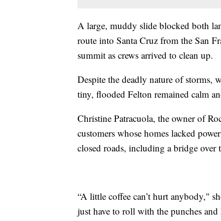
A large, muddy slide blocked both l
route into Santa Cruz from the San Fr
summit as crews arrived to clean up.
Despite the deadly nature of storms, wh
tiny, flooded Felton remained calm an
Christine Patracuola, the owner of Roc
customers whose homes lacked power 
closed roads, including a bridge over
“A little coffee can’t hurt anybody," 
just have to roll with the punches and