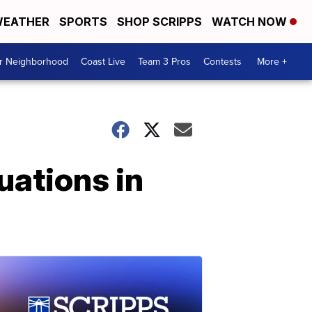
EATHER
SPORTS
SHOP SCRIPPS
WATCH NOW
ur Neighborhood
Coast Live
Team 3 Pros
Contests
More +
uations in