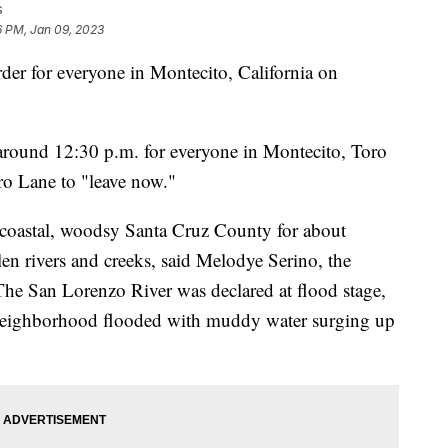
s
6 PM, Jan 09, 2023
er for everyone in Montecito, California on
 around 12:30 p.m. for everyone in Montecito, Toro
o Lane to "leave now."
 coastal, woodsy Santa Cruz County for about
len rivers and creeks, said Melodye Serino, the
 The San Lorenzo River was declared at flood stage,
neighborhood flooded with muddy water surging up