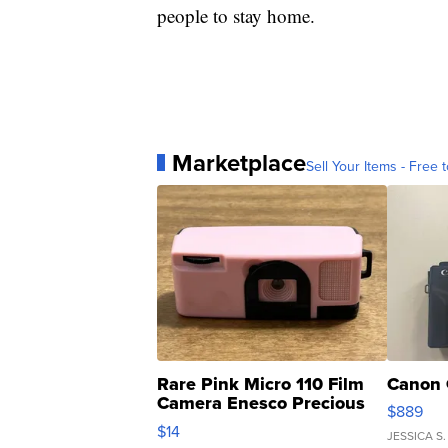
people to stay home.
Marketplace
Sell Your Items - Free t
Rare Pink Micro 110 Film
Canon 
Camera Enesco Precious
$889
Moments TD4
$14
JESSICA S.