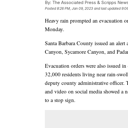
By:
The Associated Press & Scripps New
Posted
8:26 PM, Jan 09, 2023
and last updated
9:0
Heavy rain prompted an evacuation ord
Monday.
Santa Barbara County issued an alert
Canyon, Sycamore Canyon, and Padar
Evacuation orders were also issued in
32,000 residents living near rain-swol
deputy county administrative officer.
and video on social media showed a 
to a stop sign.