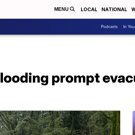
LOCAL
NATIONAL
W
MENU
Podcasts
In Yo
flooding prompt evac