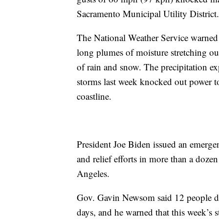
Sacramento Municipal Utility District.
The National Weather Service warned o
long plumes of moisture stretching ou
of rain and snow. The precipitation ex
storms last week knocked out power to
coastline.
President Joe Biden issued an emerge
and relief efforts in more than a doz
Angeles.
Gov. Gavin Newsom said 12 people died
days, and he warned that this week’s