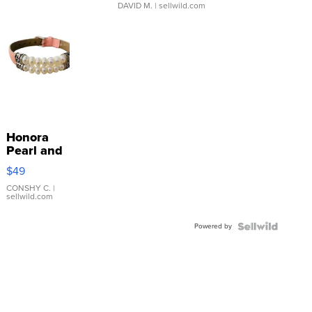
DAVID M.
| sellwild.com
Honora
Pearl and
Pink
$49
Leather
Bracelet
CONSHY C.
|
sellwild.com
Adjustable
Buckle
Powered by
Clo...