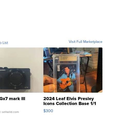
Visit Full Marketplace
o List
Gx7 mark III
2024 Leaf Elvis Presley
Icons Collection Base 1/1
SSP Clear ...
$300
| sellwild.com