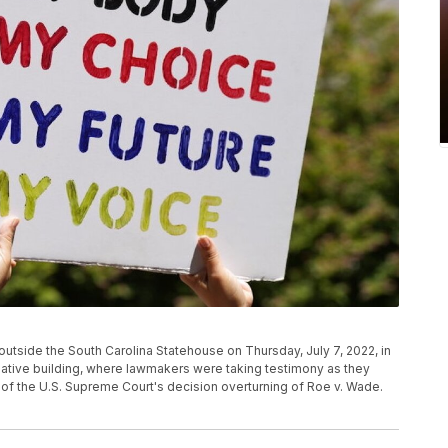
utside the South Carolina Statehouse on Thursday, July 7, 2022, in
slative building, where lawmakers were taking testimony as they
 of the U.S. Supreme Court's decision overturning of Roe v. Wade.