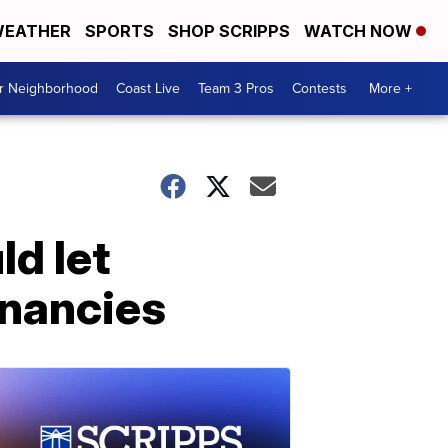
EATHER
SPORTS
SHOP SCRIPPS
WATCH NOW
ur Neighborhood
Coast Live
Team 3 Pros
Contests
More +
ld let
gnancies