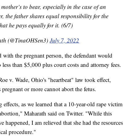
e mother’s to bear, especially in the case of an
the father shares equal responsibility for the
hat he pays equally for it. (6/7)
rath (@TinaOHSen3)
July 7, 2022
ded with the pregnant person, the defendant would
 less than $5,000 plus court costs and attorney fees.
e v. Wade, Ohio's "heartbeat" law took effect,
pregnant or more cannot abort the fetus.
 effects, as we learned that a 10-year-old rape victim
n abortion," Maharath said on Twitter. "While this
ave happened, I am relieved that she had the resources
ical procedure."