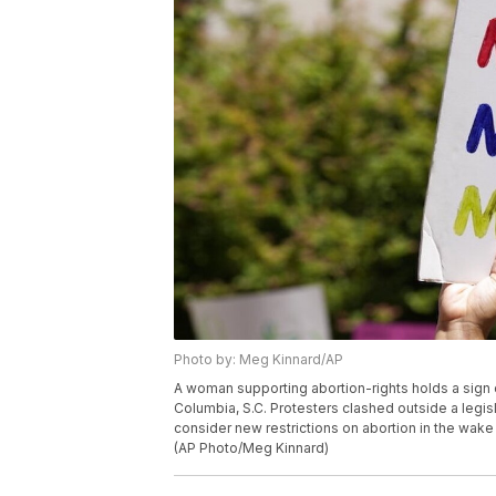
Photo by: Meg Kinnard/AP
A woman supporting abortion-rights holds a sign o
Columbia, S.C. Protesters clashed outside a legi
consider new restrictions on abortion in the wake
(AP Photo/Meg Kinnard)