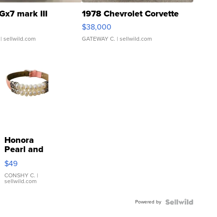
Gx7 mark III
1978 Chevrolet Corvette
$38,000
| sellwild.com
GATEWAY C.
| sellwild.com
Honora
Pearl and
Pink
$49
Leather
Bracelet
CONSHY C.
|
sellwild.com
Adjustable
Buckle
Powered by
Clo...