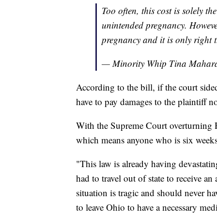
Too often, this cost is solely th
unintended pregnancy. However, 
pregnancy and it is only right t
— Minority Whip Tina Maha
According to the bill, if the court si
have to pay damages to the plaintiff no
With the Supreme Court overturning Ro
which means anyone who is six weeks 
"This law is already having devastating
had to travel out of state to receive a
situation is tragic and should never h
to leave Ohio to have a necessary med