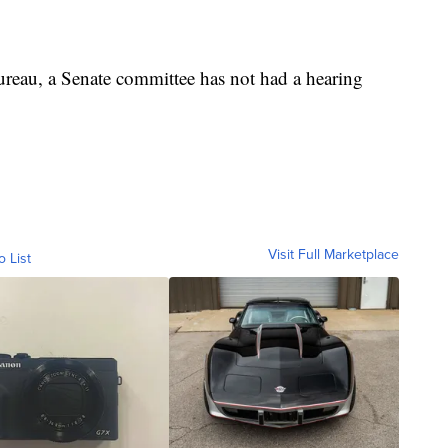
eau, a Senate committee has not had a hearing
Visit Full Marketplace
o List