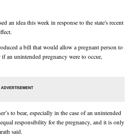
an idea this week in response to the state's recent
fect.
duced a bill that would allow a pregnant person to
ner if an unintended pregnancy were to occur,
her’s to bear, especially in the case of an unintended
equal responsibility for the pregnancy, and it is only
rath said.