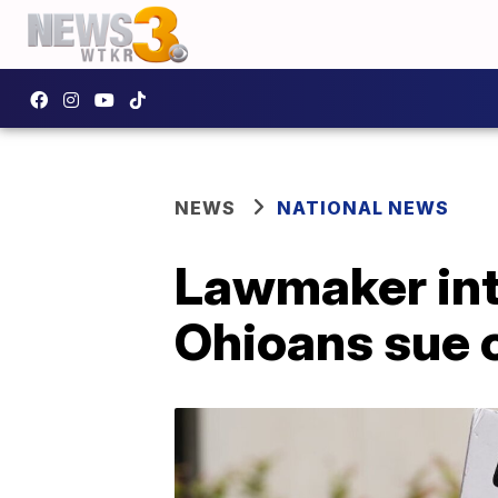
NEWS
NATIONAL NEWS
Lawmaker intr
Ohioans sue 