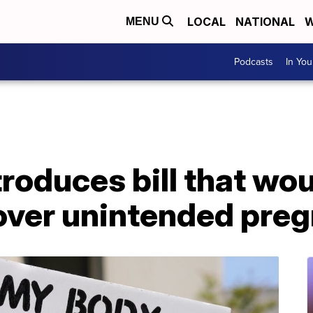
LOCAL
NATIONAL
W
MENU
Podcasts
In Yo
oduces bill that wou
over unintended pre