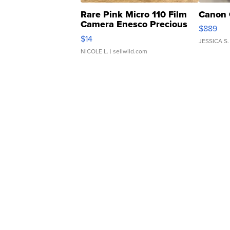
Rare Pink Micro 110 Film
Canon 
Camera Enesco Precious
$889
Moments TD4
$14
JESSICA S.
NICOLE L.
| sellwild.com