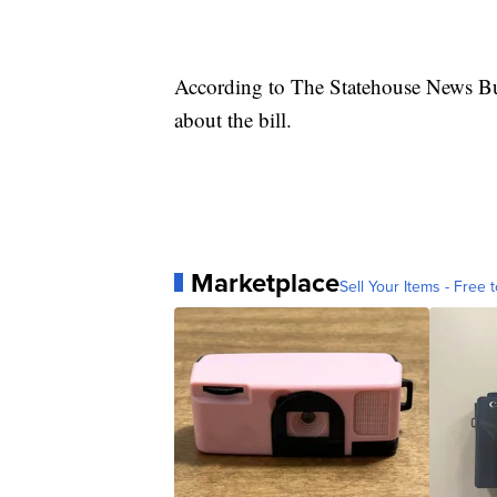
According to The Statehouse News Bur
about the bill.
Marketplace
Sell Your Items - Free t