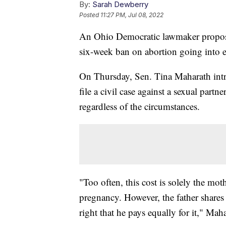
By:
Sarah Dewberry
Posted
11:27 PM, Jul 08, 2022
An Ohio Democratic lawmaker proposed 
six-week ban on abortion going into ef
On Thursday, Sen. Tina Maharath intro
file a civil case against a sexual part
regardless of the circumstances.
"Too often, this cost is solely the mot
pregnancy. However, the father shares 
right that he pays equally for it," Maha