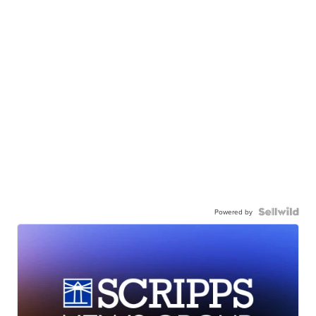
Powered by