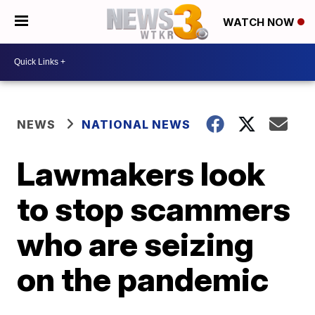
WATCH NOW
NEWS
NATIONAL NEWS
Lawmakers look
to stop scammers
who are seizing
on the pandemic