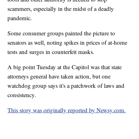
scammers, especially in the midst of a deadly
pandemic.
Some consumer groups painted the picture to
senators as well, noting spikes in prices of at-home
tests and surges in counterfeit masks.
A big point Tuesday at the Capitol was that state
attorneys general have taken action, but one
watchdog group says it's a patchwork of laws and
consistency.
This story was originally reported by Newsy.com.