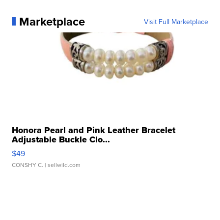
Marketplace
Visit Full Marketplace
Honora Pearl and Pink Leather Bracelet
Adjustable Buckle Clo...
$49
CONSHY C.
| sellwild.com