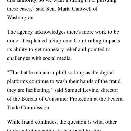
these cases," said Sen. Maria Cantwell of
Washington.
The agency acknowledges there's more work to be
done. It explained a Supreme Court ruling impacts
its ability to get monetary relief and pointed to
challenges with social media.
"This battle remains uphill so long as the digital
platforms continue to wash their hands of the fraud
they are facilitating," said Samuel Levine, director
of the Bureau of Consumer Protection at the Federal
Trade Commission.
While fraud continues, the question is what other
tools and other authority is needed to stop