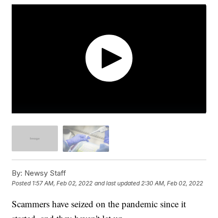
By:
Newsy Staff
Posted
1:57 AM, Feb 02, 2022
and last updated
2:30 AM, Feb 02, 2022
Scammers have seized on the pandemic since it