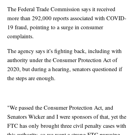
The Federal Trade Commission says it received
more than 292,000 reports associated with COVID-
19 fraud, pointing to a surge in consumer
complaints.
The agency says it’s fighting back, including with
authority under the Consumer Protection Act of
2020, but during a hearing, senators questioned if
the steps are enough.
"We passed the Consumer Protection Act, and
Senators Wicker and I were sponsors of that, yet the
FTC has only brought three civil penalty cases with
this authority, so we want a strong FTC pursuing