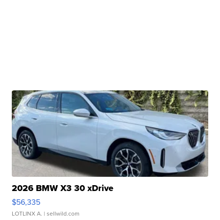
2026 BMW X3 30 xDrive
$56,335
LOTLINX A.
| sellwild.com