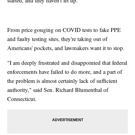
started, and they haven't let up.
From price gouging on COVID tests to fake PPE
and faulty testing sites, they're taking out of
Americans' pockets, and lawmakers want it to stop.
"I am deeply frustrated and disappointed that federal
enforcements have failed to do more, and a part of
the problem is almost certainly lack of sufficient
authority," said Sen. Richard Blumenthal of
Connecticut.