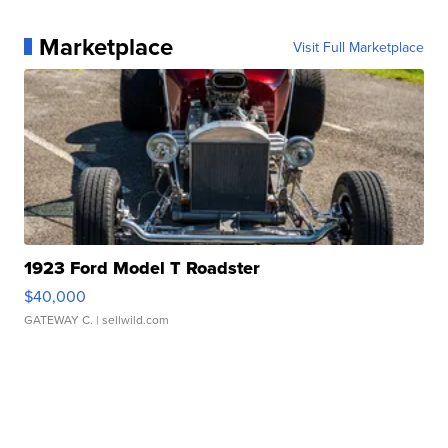
Marketplace
Visit Full Marketplace
1923 Ford Model T Roadster
$40,000
GATEWAY C.
| sellwild.com