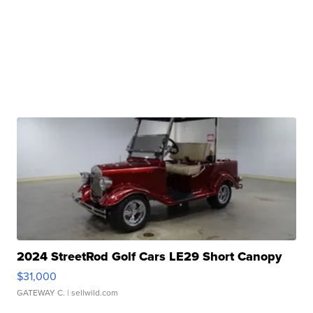
2024 StreetRod Golf Cars LE29 Short Canopy
$31,000
GATEWAY C.
| sellwild.com