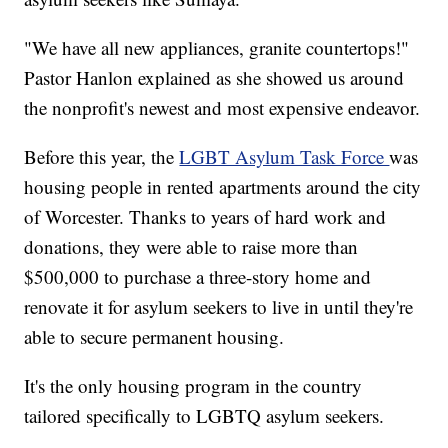
"We have all new appliances, granite countertops!"
Pastor Hanlon explained as she showed us around
the nonprofit's newest and most expensive endeavor.
Before this year, the
LGBT Asylum Task Force
was
housing people in rented apartments around the city
of Worcester. Thanks to years of hard work and
donations, they were able to raise more than
$500,000 to purchase a three-story home and
renovate it for asylum seekers to live in until they're
able to secure permanent housing.
It's the only housing program in the country
tailored specifically to LGBTQ asylum seekers.