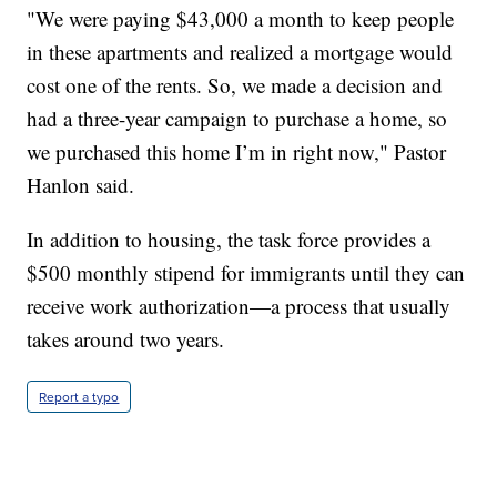
"We were paying $43,000 a month to keep people
in these apartments and realized a mortgage would
cost one of the rents. So, we made a decision and
had a three-year campaign to purchase a home, so
we purchased this home I’m in right now," Pastor
Hanlon said.
In addition to housing, the task force provides a
$500 monthly stipend for immigrants until they can
receive work authorization—a process that usually
takes around two years.
Report a typo