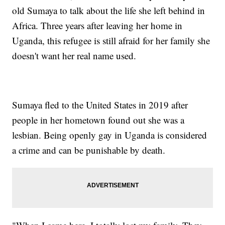
old Sumaya to talk about the life she left behind in
Africa. Three years after leaving her home in
Uganda, this refugee is still afraid for her family she
doesn't want her real name used.
Sumaya fled to the United States in 2019 after
people in her hometown found out she was a
lesbian. Being openly gay in Uganda is considered
a crime and can be punishable by death.