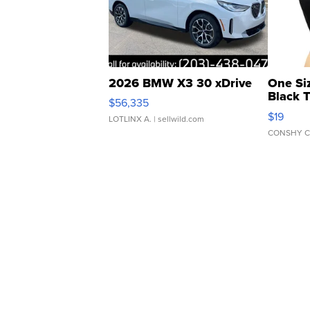
2026 BMW X3 30 xDrive
One Si
Black 
$56,335
Asymmet
$19
LOTLINX A.
| sellwild.com
CONSHY C