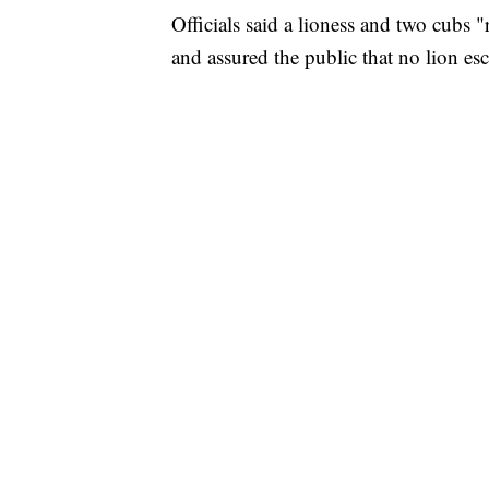
Officials said a lioness and two cubs 
and assured the public that no lion es