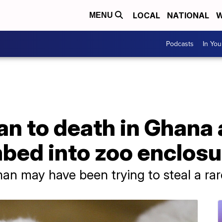
LOCAL
NATIONAL
W
MENU
Podcasts
In Yo
n to death in Ghana 
mbed into zoo enclosu
an may have been trying to steal a rar