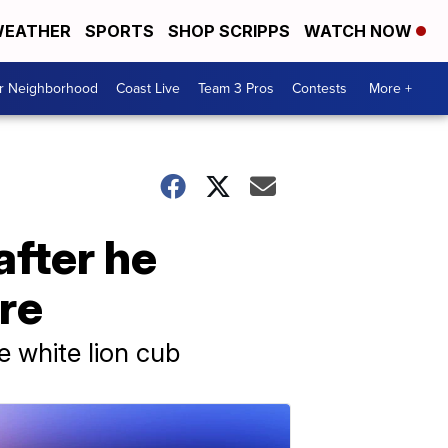
EATHER
SPORTS
SHOP SCRIPPS
WATCH NOW
ur Neighborhood
Coast Live
Team 3 Pros
Contests
More +
after he
re
e white lion cub