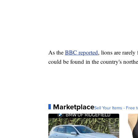
As the
BBC reported
, lions are rarel
could be found in the country's north
Marketplace
Sell Your Items - Free t