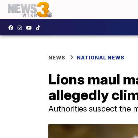
NEWS
NATIONAL NEWS
Lions maul ma
allegedly cli
Authorities suspect the m