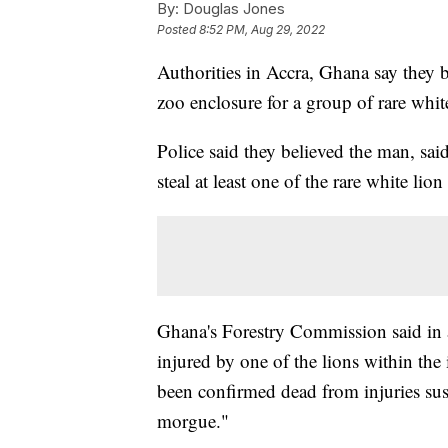
By:
Douglas Jones
Posted
8:52 PM, Aug 29, 2022
Authorities in Accra, Ghana say they b
zoo enclosure for a group of rare whi
Police said they believed the man, sai
steal at least one of the rare white lio
Ghana's Forestry Commission said in 
injured by one of the lions within the
been confirmed dead from injuries sus
morgue."