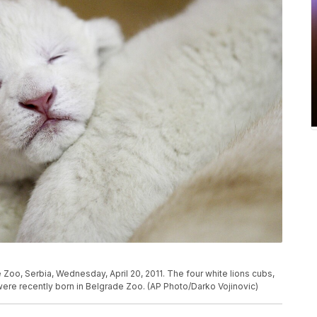
 Zoo, Serbia, Wednesday, April 20, 2011. The four white lions cubs,
were recently born in Belgrade Zoo. (AP Photo/Darko Vojinovic)