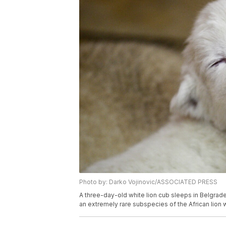
Photo by: Darko Vojinovic/ASSOCIATED PRESS
A three-day-old white lion cub sleeps in Belgrade
an extremely rare subspecies of the African lion 