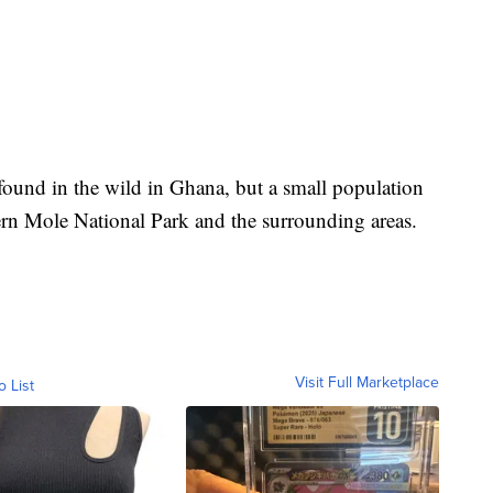
y found in the wild in Ghana, but a small population
ern Mole National Park and the surrounding areas.
Visit Full Marketplace
o List