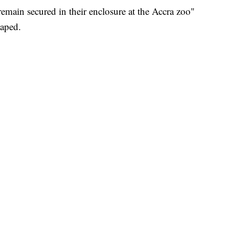
"remain secured in their enclosure at the Accra zoo"
caped.