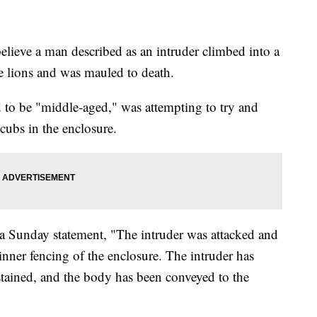
elieve a man described as an intruder climbed into a
te lions and was mauled to death.
d to be "middle-aged," was attempting to try and
n cubs in the enclosure.
a Sunday statement, "The intruder was attacked and
 inner fencing of the enclosure. The intruder has
tained, and the body has been conveyed to the