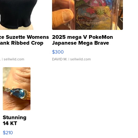
ze Suzette Womens
2025 mega V PokeMon
Tank Ribbed Crop
Japanese Mega Brave
rical ...
076/063 Super Rare H...
$300
.
| sellwild.com
DAVID M.
| sellwild.com
Stunning
14 KT
Yellow
$210
Gold Ring