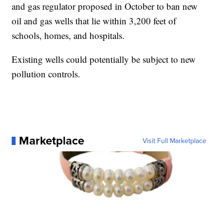
and gas regulator proposed in October to ban new
oil and gas wells that lie within 3,200 feet of
schools, homes, and hospitals.
Existing wells could potentially be subject to new
pollution controls.
Marketplace
Visit Full Marketplace