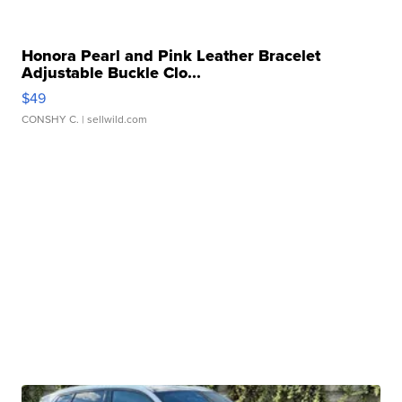
Honora Pearl and Pink Leather Bracelet
Adjustable Buckle Clo...
$49
CONSHY C.
| sellwild.com