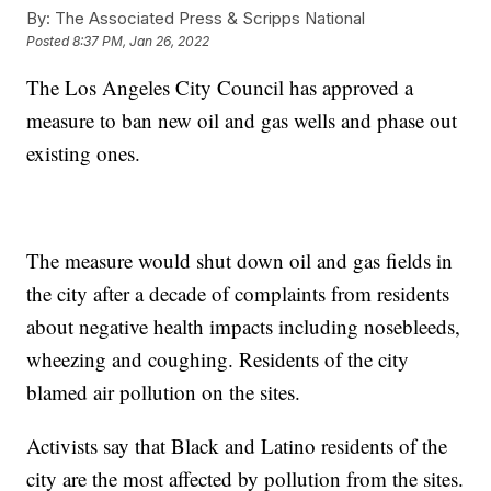
By:
The Associated Press & Scripps National
Posted
8:37 PM, Jan 26, 2022
The Los Angeles City Council has approved a
measure to ban new oil and gas wells and phase out
existing ones.
The measure would shut down oil and gas fields in
the city after a decade of complaints from residents
about negative health impacts including nosebleeds,
wheezing and coughing. Residents of the city
blamed air pollution on the sites.
Activists say that Black and Latino residents of the
city are the most affected by pollution from the sites.