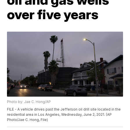
over five years
Photo by: Jae C. Hong/AP
FILE - A vehicle drives past the Jefferson oil drill site located in the
residential area in Los Angeles, Wednesday, June 2, 2021. (AP
Photo/Jae C. Hong, File)