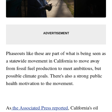
Phaseouts like these are part of what is being seen as
a statewide movement in California to move away
from fossil fuel production to meet ambitious, but
possible climate goals. There's also a strong public
health motivation to the movement.
As
the Associated Press reported
, California's oil