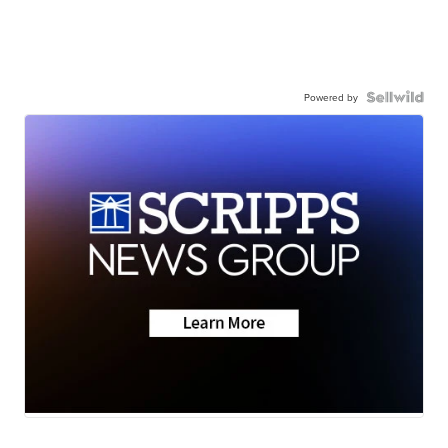
Powered by