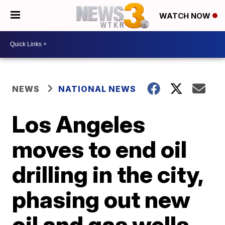
WATCH NOW
NEWS
NATIONAL NEWS
Los Angeles
moves to end oil
drilling in the city,
phasing out new
oil and gas wells