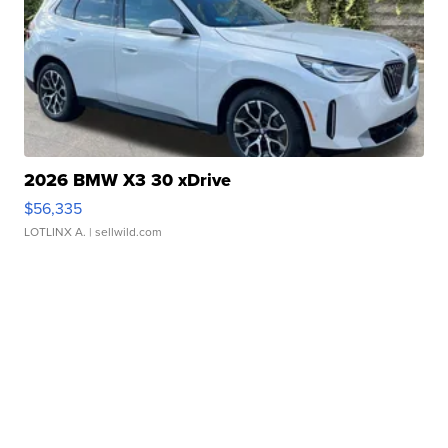
2026 BMW X3 30 xDrive
$56,335
LOTLINX A.
| sellwild.com