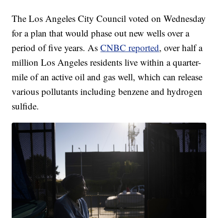
The Los Angeles City Council voted on Wednesday
for a plan that would phase out new wells over a
period of five years. As
CNBC reported
, over half a
million Los Angeles residents live within a quarter-
mile of an active oil and gas well, which can release
various pollutants including benzene and hydrogen
sulfide.