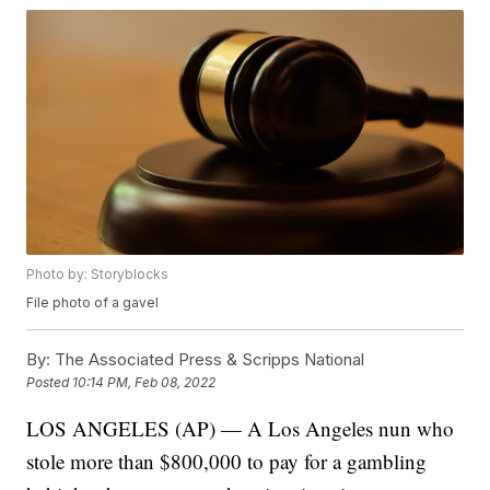
Photo by: Storyblocks
File photo of a gavel
By:
The Associated Press & Scripps National
Posted
10:14 PM, Feb 08, 2022
LOS ANGELES (AP) — A Los Angeles nun who
stole more than $800,000 to pay for a gambling