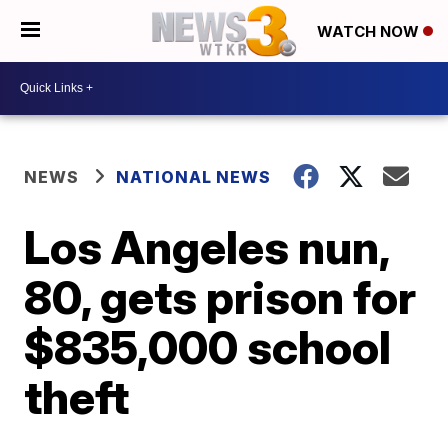
WATCH NOW
NEWS
NATIONAL NEWS
Los Angeles nun,
80, gets prison for
$835,000 school
theft