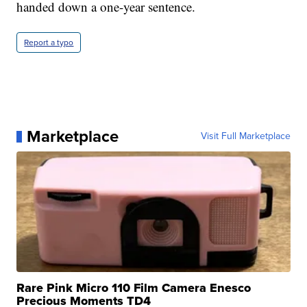
handed down a one-year sentence.
Report a typo
Marketplace
Visit Full Marketplace
Rare Pink Micro 110 Film Camera Enesco
Precious Moments TD4