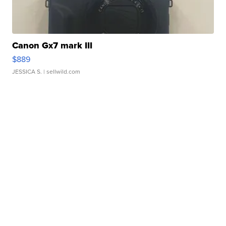
Canon Gx7 mark III
$889
JESSICA S.
| sellwild.com