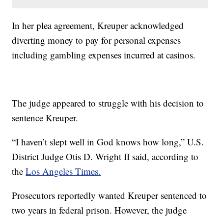
In her plea agreement, Kreuper acknowledged
diverting money to pay for personal expenses
including gambling expenses incurred at casinos.
The judge appeared to struggle with his decision to
sentence Kreuper.
“I haven’t slept well in God knows how long,” U.S.
District Judge Otis D. Wright II said, according to
the
Los Angeles Times.
Prosecutors reportedly wanted Kreuper sentenced to
two years in federal prison. However, the judge