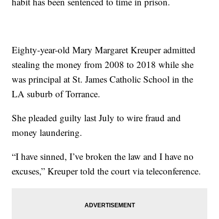
habit has been sentenced to time in prison.
Eighty-year-old Mary Margaret Kreuper admitted
stealing the money from 2008 to 2018 while she
was principal at St. James Catholic School in the
LA suburb of Torrance.
She pleaded guilty last July to wire fraud and
money laundering.
“I have sinned, I’ve broken the law and I have no
excuses,” Kreuper told the court via teleconference.