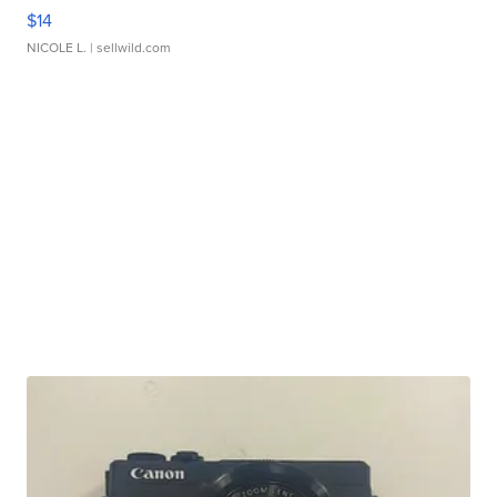
$14
NICOLE L.
| sellwild.com