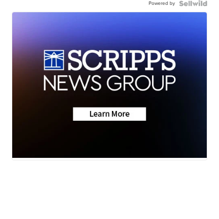
Powered by