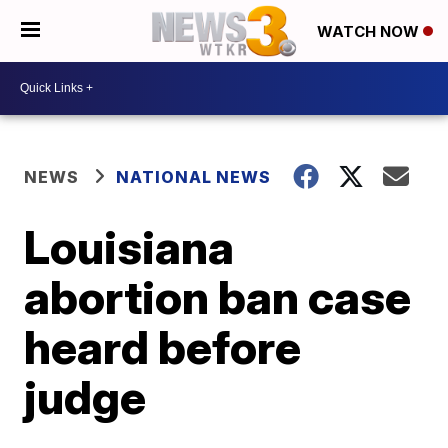
WATCH NOW
NEWS
NATIONAL NEWS
Louisiana
abortion ban case
heard before
judge