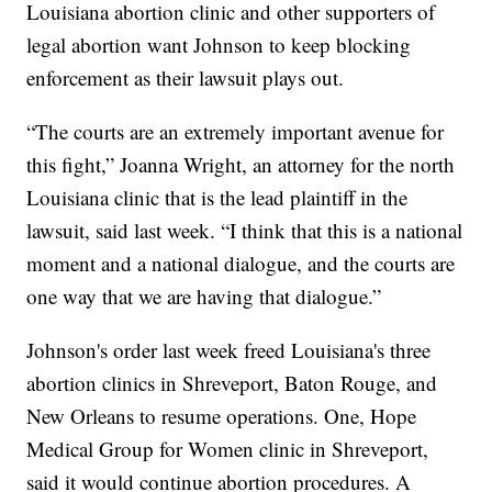
Louisiana abortion clinic and other supporters of
legal abortion want Johnson to keep blocking
enforcement as their lawsuit plays out.
“The courts are an extremely important avenue for
this fight,” Joanna Wright, an attorney for the north
Louisiana clinic that is the lead plaintiff in the
lawsuit, said last week. “I think that this is a national
moment and a national dialogue, and the courts are
one way that we are having that dialogue.”
Johnson's order last week freed Louisiana's three
abortion clinics in Shreveport, Baton Rouge, and
New Orleans to resume operations. One, Hope
Medical Group for Women clinic in Shreveport,
said it would continue abortion procedures. A