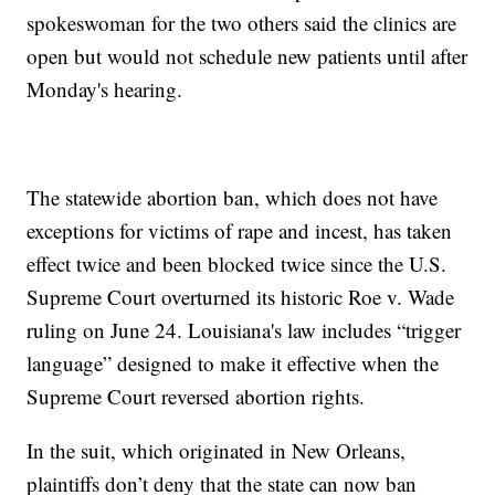
spokeswoman for the two others said the clinics are
open but would not schedule new patients until after
Monday's hearing.
The statewide abortion ban, which does not have
exceptions for victims of rape and incest, has taken
effect twice and been blocked twice since the U.S.
Supreme Court overturned its historic Roe v. Wade
ruling on June 24. Louisiana's law includes “trigger
language” designed to make it effective when the
Supreme Court reversed abortion rights.
In the suit, which originated in New Orleans,
plaintiffs don’t deny that the state can now ban