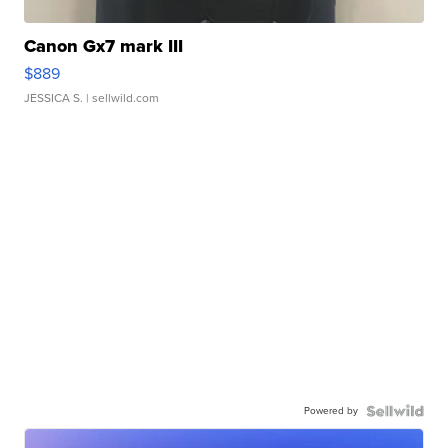
Canon Gx7 mark III
$889
JESSICA S.
| sellwild.com
Powered by