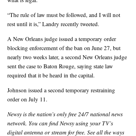
“The rule of law must be followed, and I will not
rest until it is,” Landry recently tweeted.
A New Orleans judge issued a temporary order
blocking enforcement of the ban on June 27, but
nearly two weeks later, a second New Orleans judge
sent the case to Baton Rouge, saying state law
required that it be heard in the capital.
Johnson issued a second temporary restraining
order on July 11.
Newsy is the nation’s only free 24/7 national news
network. You can find Newsy using your TV’s
digital antenna or stream for free. See all the ways