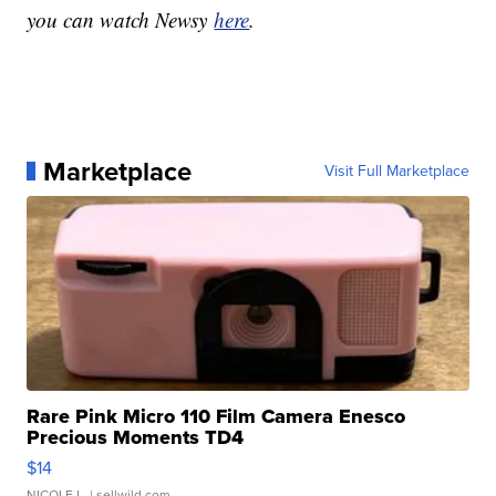
you can watch Newsy
here
.
Marketplace
Visit Full Marketplace
Rare Pink Micro 110 Film Camera Enesco
Precious Moments TD4
$14
NICOLE L.
| sellwild.com