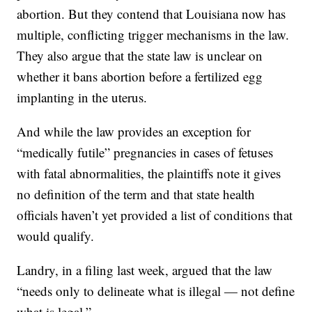
abortion. But they contend that Louisiana now has
multiple, conflicting trigger mechanisms in the law.
They also argue that the state law is unclear on
whether it bans abortion before a fertilized egg
implanting in the uterus.
And while the law provides an exception for
“medically futile” pregnancies in cases of fetuses
with fatal abnormalities, the plaintiffs note it gives
no definition of the term and that state health
officials haven’t yet provided a list of conditions that
would qualify.
Landry, in a filing last week, argued that the law
“needs only to delineate what is illegal — not define
what is legal.”