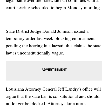
legal battle over the statewide ban continues with a
court hearing scheduled to begin Monday morning.
State District Judge Donald Johnson issued a
temporary order last week blocking enforcement
pending the hearing in a lawsuit that claims the state
law is unconstitutionally vague.
Louisiana Attorney General Jeff Landry's office will
argue that the state ban is constitutional and should
no longer be blocked. Attorneys for a north