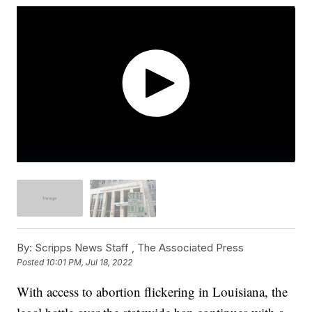
By:
Scripps News Staff ,
The Associated Press
Posted
10:01 PM, Jul 18, 2022
With access to abortion flickering in Louisiana, the