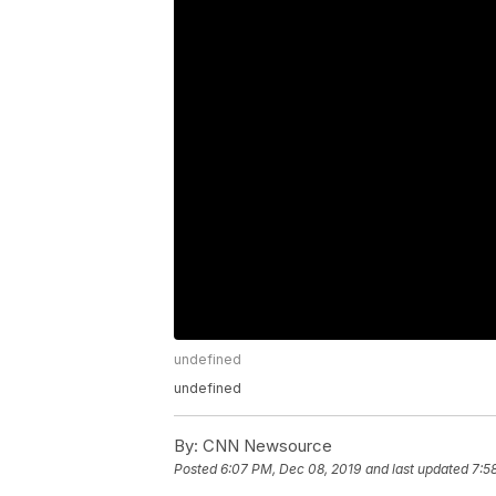
undefined
undefined
By:
CNN Newsource
Posted
6:07 PM, Dec 08, 2019
and last updated
7:5