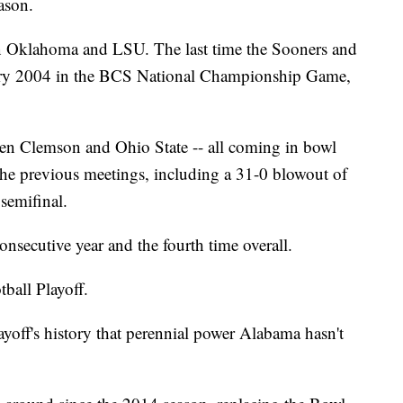
ason.
en Oklahoma and LSU. The last time the Sooners and
uary 2004 in the BCS National Championship Game,
.
een Clemson and Ohio State -- all coming in bowl
the previous meetings, including a 31-0 blowout of
semifinal.
onsecutive year and the fourth time overall.
tball Playoff.
layoff's history that perennial power Alabama hasn't