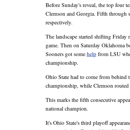
Before Sunday's reveal, the top four 
Clemson and Georgia. Fifth through 
respectively.
The landscape started shifting Friday 
game. Then on Saturday Oklahoma beat 
Sooners got some
help
from LSU when
championship.
Ohio State had to come from behind t
championship, while Clemson routed V
This marks the fifth consecutive appea
national champion.
It's Ohio State's third playoff appear