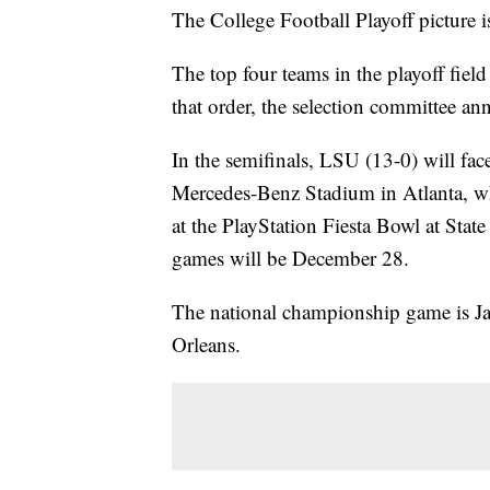
The College Football Playoff picture is
The top four teams in the playoff fie
that order, the selection committee a
In the semifinals, LSU (13-0) will fa
Mercedes-Benz Stadium in Atlanta, wh
at the PlayStation Fiesta Bowl at Sta
games will be December 28.
The national championship game is 
Orleans.