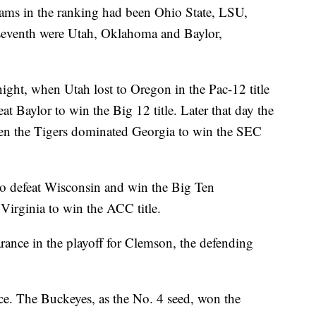
teams in the ranking had been Ohio State, LSU,
seventh were Utah, Oklahoma and Baylor,
night, when Utah lost to Oregon in the Pac-12 title
Baylor to win the Big 12 title. Later that day the
 the Tigers dominated Georgia to win the SEC
o defeat Wisconsin and win the Big Ten
irginia to win the ACC title.
rance in the playoff for Clemson, the defending
ance. The Buckeyes, as the No. 4 seed, won the