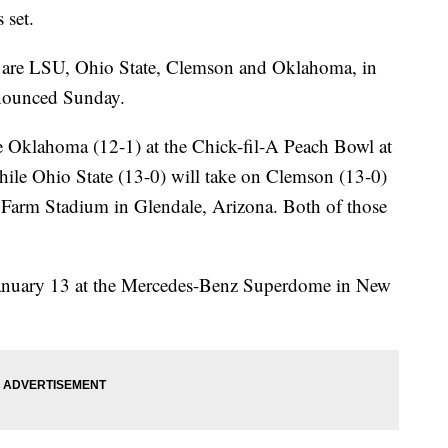
 set.
ld are LSU, Ohio State, Clemson and Oklahoma, in
nnounced Sunday.
ce Oklahoma (12-1) at the Chick-fil-A Peach Bowl at
ile Ohio State (13-0) will take on Clemson (13-0)
te Farm Stadium in Glendale, Arizona. Both of those
January 13 at the Mercedes-Benz Superdome in New