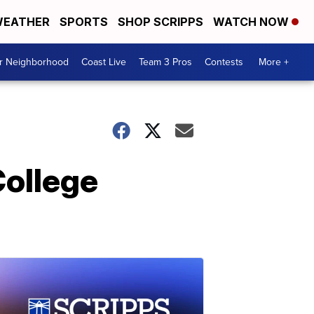
EATHER
SPORTS
SHOP SCRIPPS
WATCH NOW
ur Neighborhood
Coast Live
Team 3 Pros
Contests
More +
College