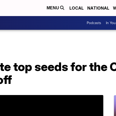
LOCAL
NATIONAL
W
MENU
Podcasts
In Yo
te top seeds for the 
off