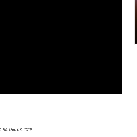
8 PM, Dec 08, 2019