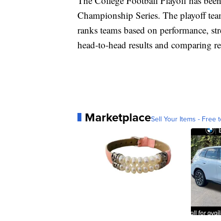
The College Football Playoff has been
Championship Series. The playoff tea
ranks teams based on performance, st
head-to-head results and comparing r
Marketplace
Sell Your Items - Free t