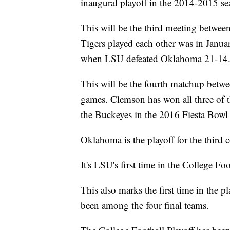
inaugural playoff in the 2014-2015 se
This will be the third meeting betwe
Tigers played each other was in Jan
when LSU defeated Oklahoma 21-14
This will be the fourth matchup betw
games. Clemson has won all three of 
the Buckeyes in the 2016 Fiesta Bowl 
Oklahoma is the playoff for the third c
It's LSU's first time in the College Foo
This also marks the first time in the p
been among the four final teams.