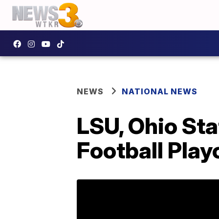
NEWS
NATIONAL NEWS
LSU, Ohio Sta
Football Play