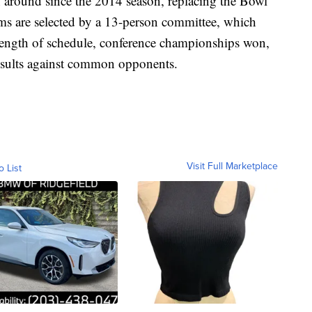
 around since the 2014 season, replacing the Bowl
ms are selected by a 13-person committee, which
rength of schedule, conference championships won,
esults against common opponents.
Visit Full Marketplace
o List