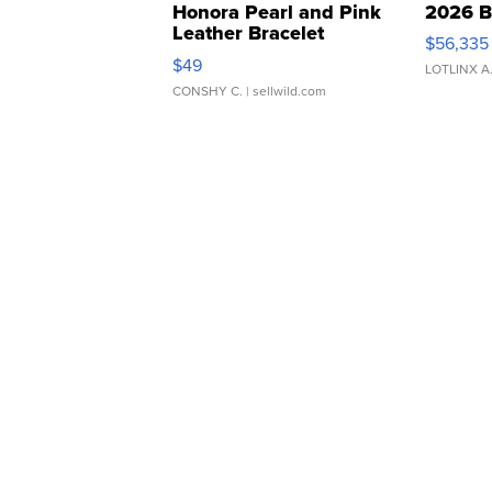
Honora Pearl and Pink
2026 B
Leather Bracelet
$56,335
Adjustable Buckle Clo...
$49
LOTLINX A
CONSHY C.
| sellwild.com