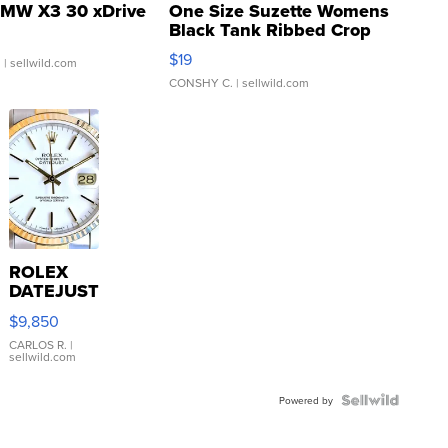
MW X3 30 xDrive
One Size Suzette Womens
Black Tank Ribbed Crop
Asymmetrical ...
$19
.
| sellwild.com
CONSHY C.
| sellwild.com
ROLEX
DATEJUST
16233
$9,850
WHITE
DIAL
CARLOS R.
|
sellwild.com
FLUTED
BEZEL
TWO-
Powered by
TONE
JUBILE...