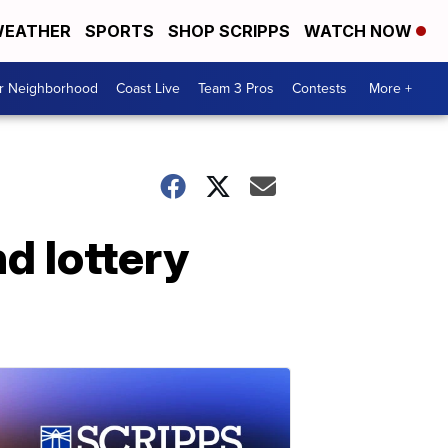
EATHER
SPORTS
SHOP SCRIPPS
WATCH NOW
ur Neighborhood
Coast Live
Team 3 Pros
Contests
More +
d lottery