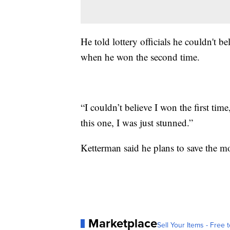
He told lottery officials he couldn't 
when he won the second time.
“I couldn’t believe I won the first tim
this one, I was just stunned.”
Ketterman said he plans to save the mo
Marketplace
Sell Your Items - Free t