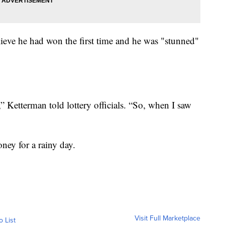
believe he had won the first time and he was "stunned"
e,” Ketterman told lottery officials. “So, when I saw
ney for a rainy day.
Visit Full Marketplace
o List