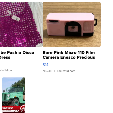
ibe Fushia Disco
Rare Pink Micro 110 Film
Dress
Camera Enesco Precious
Moments TD4
$14
ellwild.com
NICOLE L.
| sellwild.com