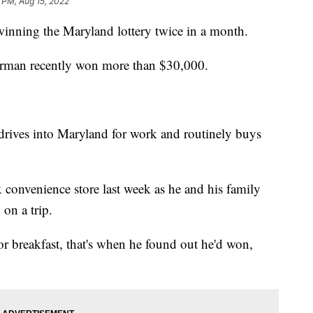
 PM, Aug 15, 2022
winning the Maryland lottery twice in a month.
tterman recently won more than $30,000.
drives into Maryland for work and routinely buys
x convenience store last week as he and his family
on a trip.
or breakfast, that's when he found out he'd won,