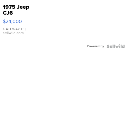
1975 Jeep
CJ6
$24,000
GATEWAY C.
|
sellwild.com
Powered by