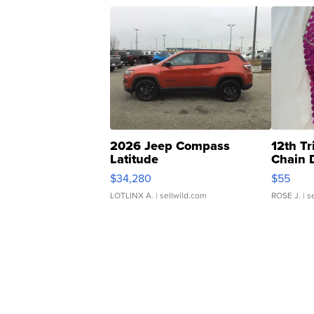
2026 Jeep Compass
12th Tr
Latitude
Chain 
$34,280
$55
LOTLINX A.
| sellwild.com
ROSE J.
| s