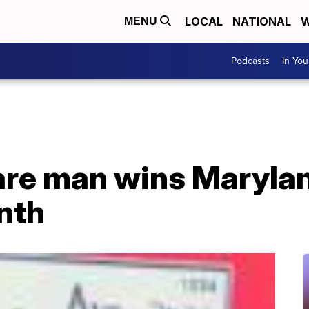
LOCAL
NATIONAL
W
MENU
Podcasts
In Yo
re man wins Marylan
nth