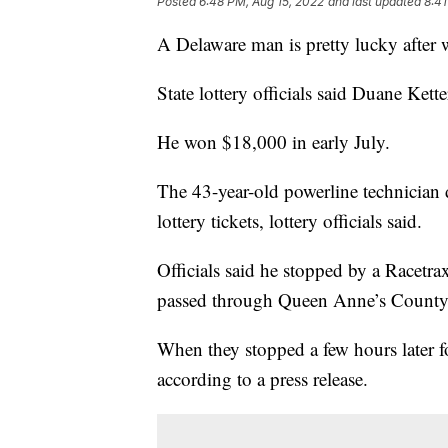
Posted
6:48 PM, Aug 15, 2022
and last updated
8:41
A Delaware man is pretty lucky after 
State lottery officials said Duane Ke
He won $18,000 in early July.
The 43-year-old powerline technician 
lottery tickets, lottery officials said.
Officials said he stopped by a Racetra
passed through Queen Anne’s County 
When they stopped a few hours later f
according to a press release.