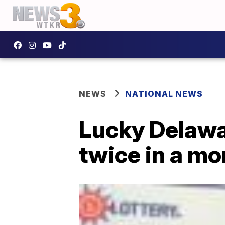
NEWS
NATIONAL NEWS
Lucky Delawa
twice in a mo