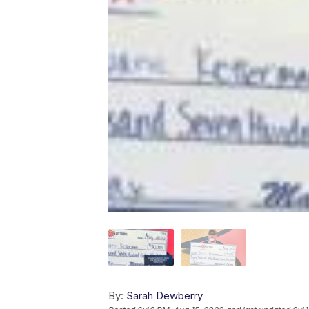
By:
Sarah Dewberry