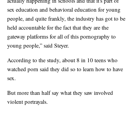
actually happening in schools and that it's part of
sex education and behavioral education for young
people, and quite frankly, the industry has got to be
held accountable for the fact that they are the
gateway platforms for all of this pornography to
young people,” said Steyer.
According to the study, about 8 in 10 teens who
watched porn said they did so to learn how to have
sex.
But more than half say what they saw involved
violent portrayals.