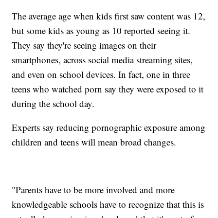
The average age when kids first saw content was 12,
but some kids as young as 10 reported seeing it.
They say they're seeing images on their
smartphones, across social media streaming sites,
and even on school devices. In fact, one in three
teens who watched porn say they were exposed to it
during the school day.
Experts say reducing pornographic exposure among
children and teens will mean broad changes.
"Parents have to be more involved and more
knowledgeable schools have to recognize that this is