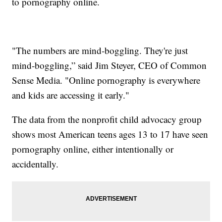
to pornography online.
"The numbers are mind-boggling. They're just
mind-boggling,” said Jim Steyer, CEO of Common
Sense Media. "Online pornography is everywhere
and kids are accessing it early."
The data from the nonprofit child advocacy group
shows most American teens ages 13 to 17 have seen
pornography online, either intentionally or
accidentally.