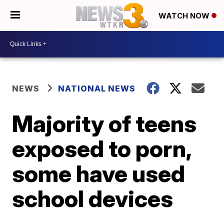
WATCH NOW
NEWS
NATIONAL NEWS
Majority of teens
exposed to porn,
some have used
school devices