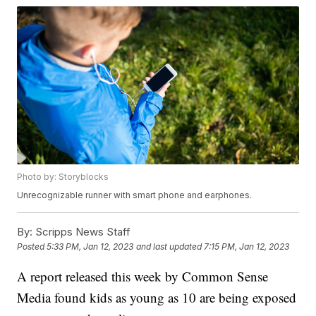
Photo by: Storyblocks
Unrecognizable runner with smart phone and earphones.
By:
Scripps News Staff
Posted
5:33 PM, Jan 12, 2023
and last updated
7:15 PM, Jan 12, 2023
A report released this week by Common Sense
Media found kids as young as 10 are being exposed