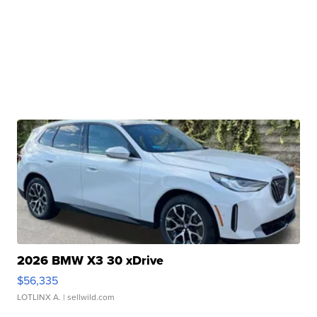
2026 BMW X3 30 xDrive
$56,335
LOTLINX A.
| sellwild.com