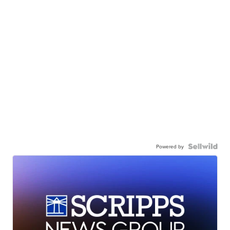
Powered by