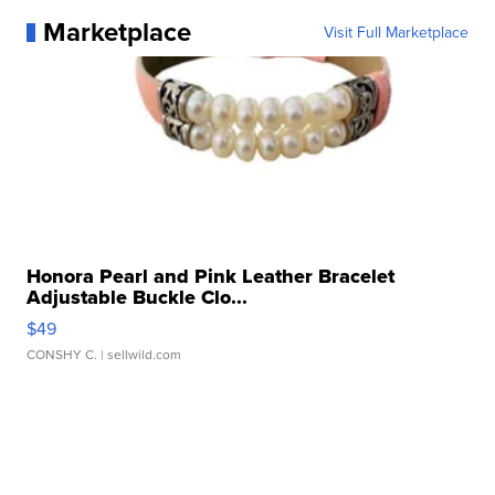
Marketplace
Visit Full Marketplace
Honora Pearl and Pink Leather Bracelet
Adjustable Buckle Clo...
$49
CONSHY C.
| sellwild.com