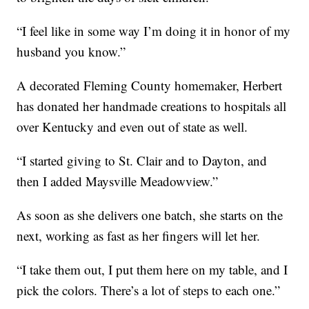
“I feel like in some way I’m doing it in honor of my
husband you know.”
A decorated Fleming County homemaker, Herbert
has donated her handmade creations to hospitals all
over Kentucky and even out of state as well.
“I started giving to St. Clair and to Dayton, and
then I added Maysville Meadowview.”
As soon as she delivers one batch, she starts on the
next, working as fast as her fingers will let her.
“I take them out, I put them here on my table, and I
pick the colors. There’s a lot of steps to each one.”