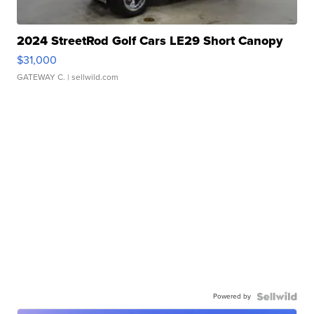
2024 StreetRod Golf Cars LE29 Short Canopy
$31,000
GATEWAY C.
| sellwild.com
Powered by