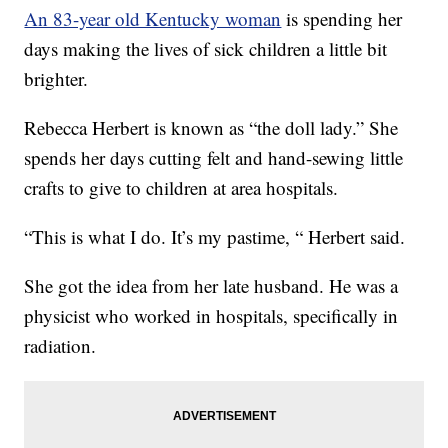
An 83-year old Kentucky woman
is spending her
days making the lives of sick children a little bit
brighter.
Rebecca Herbert is known as “the doll lady.” She
spends her days cutting felt and hand-sewing little
crafts to give to children at area hospitals.
“This is what I do. It’s my pastime, “ Herbert said.
She got the idea from her late husband. He was a
physicist who worked in hospitals, specifically in
radiation.