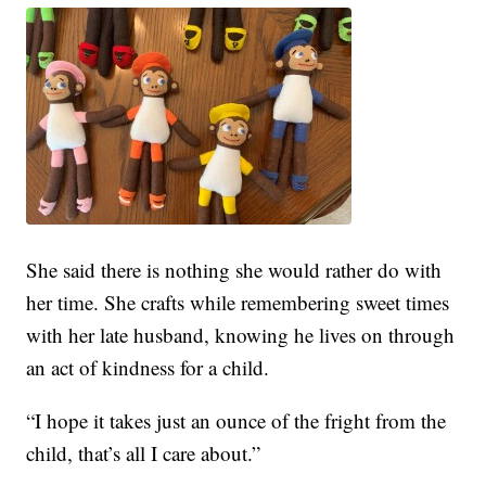
She said there is nothing she would rather do with
her time. She crafts while remembering sweet times
with her late husband, knowing he lives on through
an act of kindness for a child.
“I hope it takes just an ounce of the fright from the
child, that’s all I care about.”