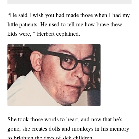
“He said I wish you had made those when I had my
little patients. He used to tell me how brave these
kids were, “ Herbert explained.
She took those words to heart, and now that he’s
gone, she creates dolls and monkeys in his memory
to brighten the days of sick children.