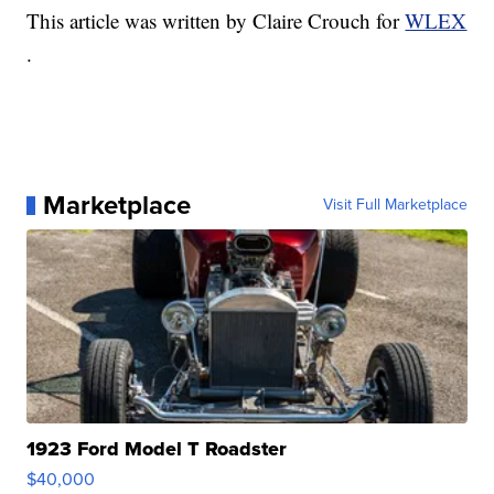
This article was written by Claire Crouch for
WLEX
.
Marketplace
Visit Full Marketplace
1923 Ford Model T Roadster
$40,000