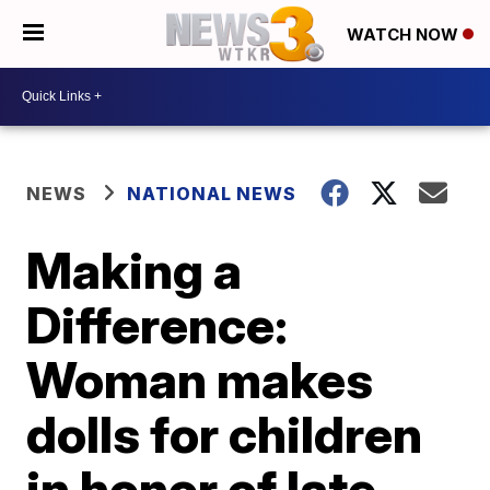
WATCH NOW
NEWS
NATIONAL NEWS
Making a
Difference:
Woman makes
dolls for children
in honor of late