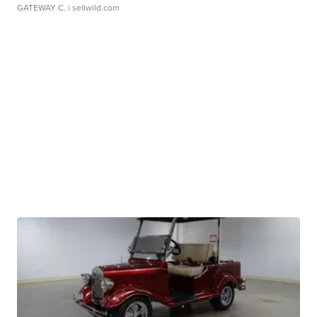
GATEWAY C.
| sellwild.com