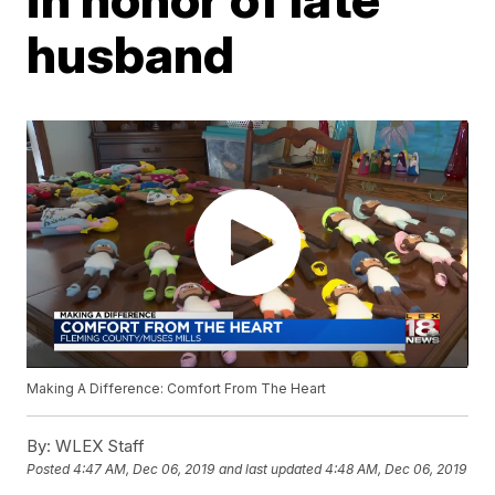
husband
Making A Difference: Comfort From The Heart
By:
WLEX Staff
Posted
4:47 AM, Dec 06, 2019
and last updated
4:48 AM, Dec 06, 2019