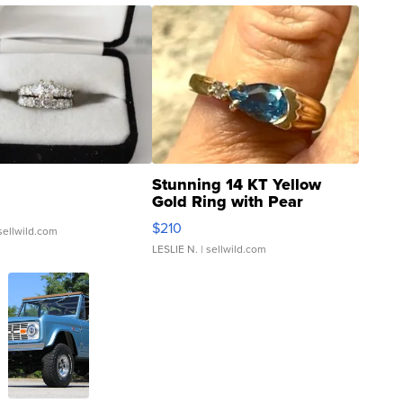
Stunning 14 KT Yellow
Gold Ring with Pear
Shaped Blue Topaz ...
$210
sellwild.com
LESLIE N.
| sellwild.com