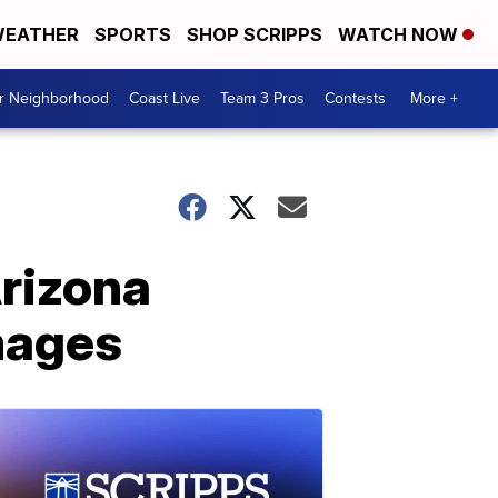
EATHER
SPORTS
SHOP SCRIPPS
WATCH NOW
ur Neighborhood
Coast Live
Team 3 Pros
Contests
More +
Arizona
mages