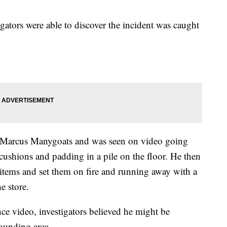
igators were able to discover the incident was caught
as Marcus Manygoats and was seen on video going
cushions and padding in a pile on the floor. He then
 items and set them on fire and running away with a
e store.
nce video, investigators believed he might be
rounding area.