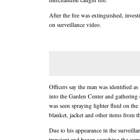
After the fire was extinguished, invest
on surveillance video.
Officers say the man was identified 
into the Garden Center and gathering 
was seen spraying lighter fluid on the
blanket, jacket and other items from th
Due to his appearance in the surveilla
transient and began searching the sur