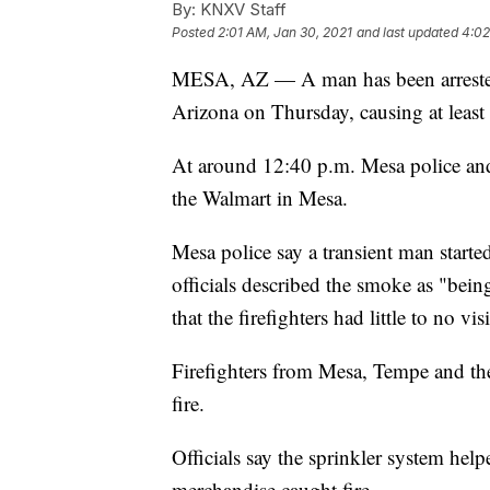
By:
KNXV Staff
Posted
2:01 AM, Jan 30, 2021
and last updated
4:02
MESA, AZ — A man has been arrested af
Arizona on Thursday, causing at least
At around 12:40 p.m. Mesa police and f
the Walmart in Mesa.
Mesa police say a transient man starte
officials described the smoke as "bein
that the firefighters had little to no vi
Firefighters from Mesa, Tempe and th
fire.
Officials say the sprinkler system helpe
merchandise caught fire.