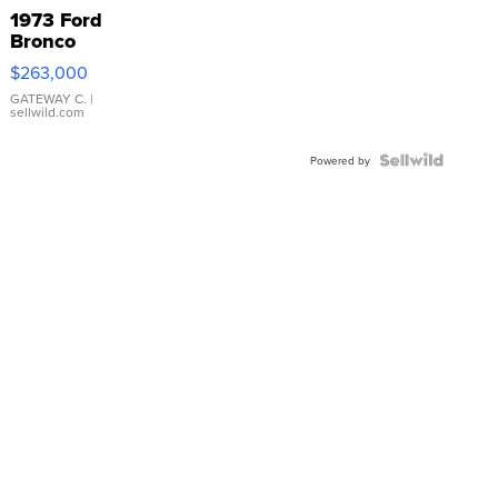
1973 Ford
Bronco
$263,000
GATEWAY C.
|
sellwild.com
Powered by