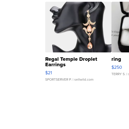
Regal Temple Droplet
ring
Earrings
$250
$21
TERRY S.
| 
SPORTSERVER P.
| sellwild.com