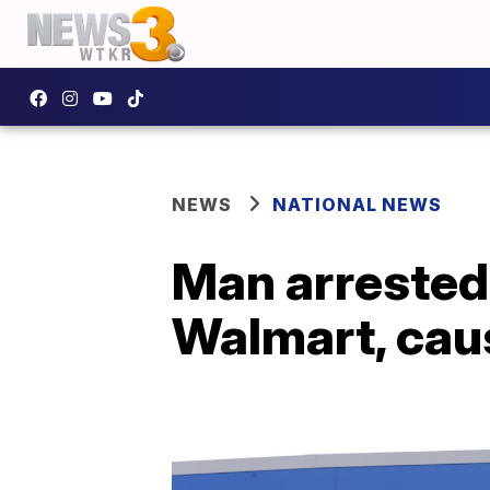
NEWS
NATIONAL NEWS
Man arrested 
Walmart, cau