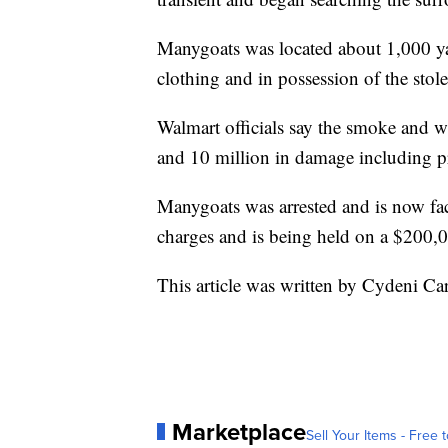
Manygoats was located about 1,000 y
clothing and in possession of the stole
Walmart officials say the smoke and w
and 10 million in damage including pro
Manygoats was arrested and is now f
charges and is being held on a $200,
This article was written by Cydeni Car
Marketplace
Sell Your Items - Free t