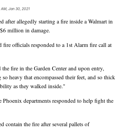
 AM, Jan 30, 2021
ter allegedly starting a fire inside a Walmart in
 $6 million in damage.
ire officials responded to a 1st Alarm fire call at
d the fire in the Garden Center and upon entry,
g so heavy that encompassed their feet, and so thick
sibility as they walked inside."
e Phoenix departments responded to help fight the
d contain the fire after several pallets of