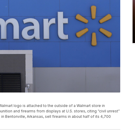
A Walmart logo is attached to the outside of a Walmart store in
tion and firearms from displays at U.S. stores, citing “civil unrest”
in Bentonville, Arkansas, sell firearms in about half of its 4,700