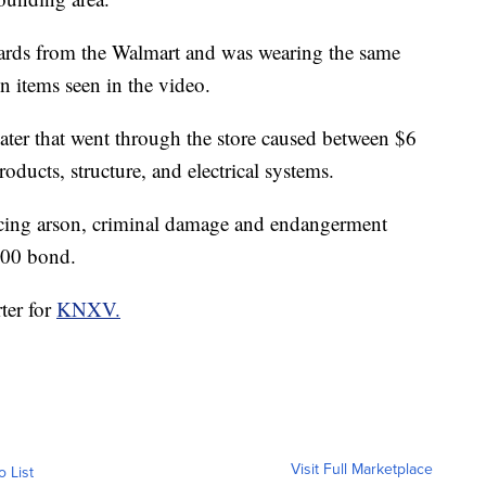
ards from the Walmart and was wearing the same
n items seen in the video.
ater that went through the store caused between $6
ducts, structure, and electrical systems.
acing arson, criminal damage and endangerment
000 bond.
ter for
KNXV.
Visit Full Marketplace
o List