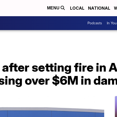
LOCAL
NATIONAL
W
MENU
Podcasts
In Yo
after setting fire in 
sing over $6M in da