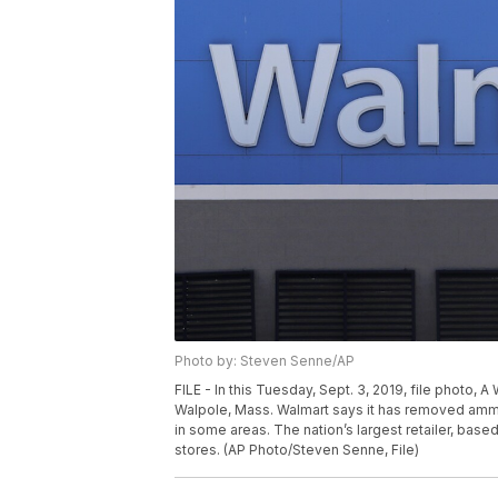
Photo by: Steven Senne/AP
FILE - In this Tuesday, Sept. 3, 2019, file photo, 
Walpole, Mass. Walmart says it has removed ammuni
in some areas. The nation’s largest retailer, based 
stores. (AP Photo/Steven Senne, File)