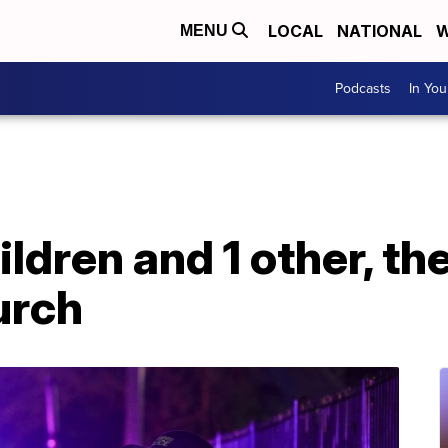
LOCAL
NATIONAL
W
MENU
Podcasts
In Yo
ildren and 1 other, th
urch