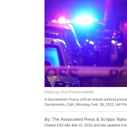
Photo by: Rich Pedroncelli/AP
A Sacramento Police officer stands behind police 
Sacramento, Calif., Monday, Feb. 28, 2022. (AP Ph
By:
The Associated Press & Scripps Natio
Posted
3:50 AM, Mar 01, 2022
and last updated
4:0