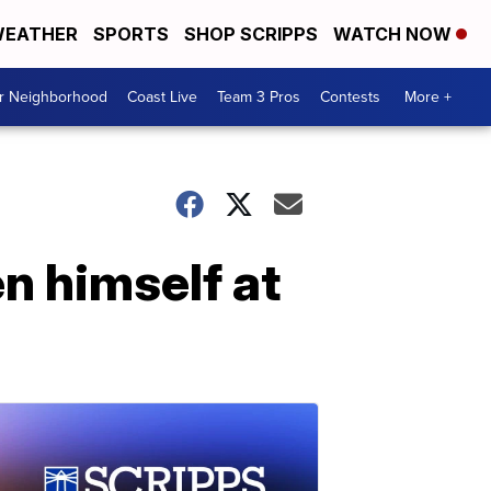
EATHER
SPORTS
SHOP SCRIPPS
WATCH NOW
ur Neighborhood
Coast Live
Team 3 Pros
Contests
More +
en himself at