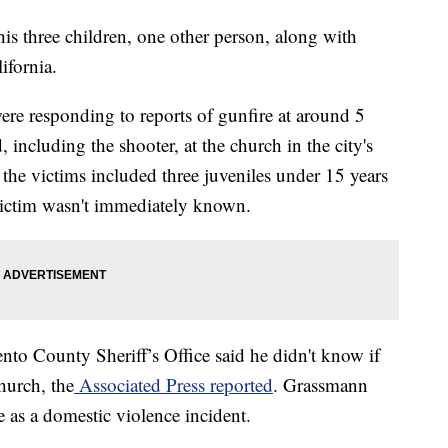
his three children, one other person, along with
ifornia.
were responding to reports of gunfire at around 5
 including the shooter, at the church in the city's
he victims included three juveniles under 15 years
 victim wasn't immediately known.
to County Sheriff’s Office said he didn't know if
hurch, the
Associated Press reported
. Grassmann
ne as a domestic violence incident.