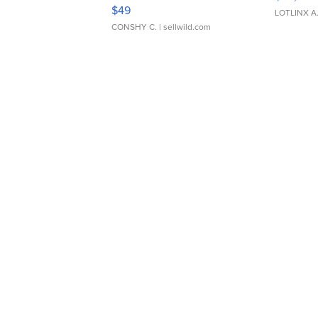
Adjustable Buckle Clo...
$49
LOTLINX A
CONSHY C.
| sellwild.com