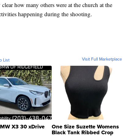
y clear how many others were at the church at the
activities happening during the shooting.
Visit Full Marketplace
o List
MW X3 30 xDrive
One Size Suzette Womens
Black Tank Ribbed Crop