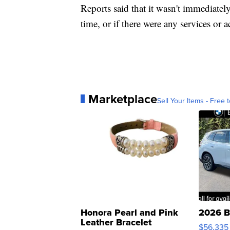
Reports said that it wasn't immediatel
time, or if there were any services or 
Marketplace
Sell Your Items - Free t
Honora Pearl and Pink
2026 B
Leather Bracelet
$56,335