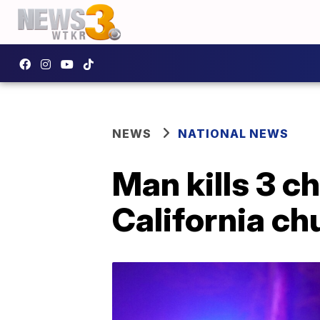
NEWS
NATIONAL NEWS
Man kills 3 ch
California ch