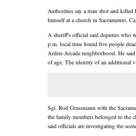
Authorities say a man shot and killed 
himself at a church in Sacramento, Cal
A sheriff's official said deputies who 
p.m. local time found five people dead,
Arden-Arcade neighborhood. He said t
of age. The identity of an additional
Sgt. Rod Grassmann with the Sacramen
the family members belonged to the c
said officials are investigating the sce