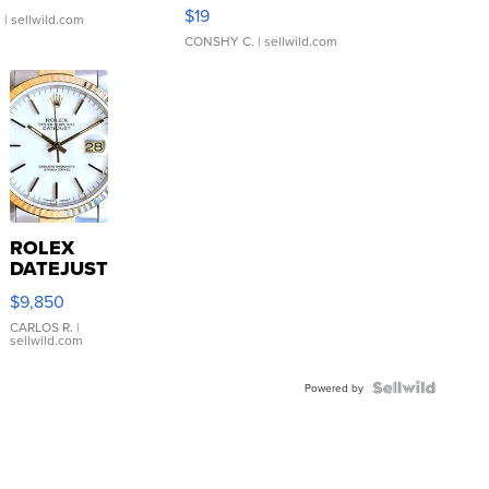
Asymmetrical ...
$19
.
| sellwild.com
CONSHY C.
| sellwild.com
ROLEX
DATEJUST
16233
$9,850
WHITE
DIAL
CARLOS R.
|
sellwild.com
FLUTED
BEZEL
TWO-
Powered by
TONE
JUBILE...