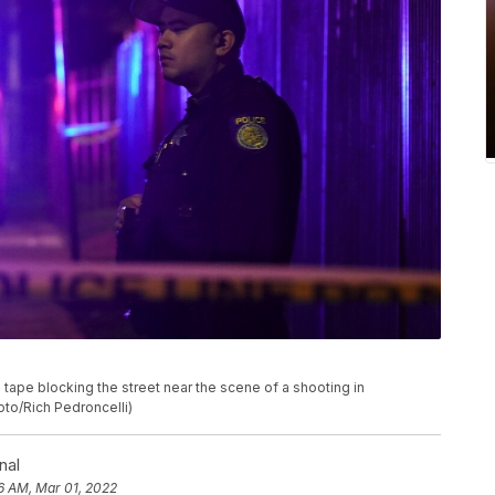
tape blocking the street near the scene of a shooting in
oto/Rich Pedroncelli)
nal
6 AM, Mar 01, 2022