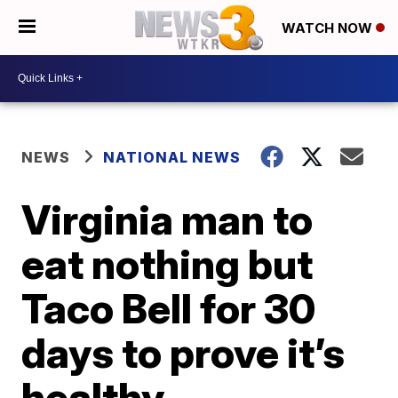
WATCH NOW
NEWS
NATIONAL NEWS
Virginia man to
eat nothing but
Taco Bell for 30
days to prove it’s
healthy