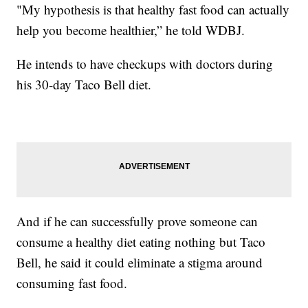
"My hypothesis is that healthy fast food can actually
help you become healthier,” he told WDBJ.
He intends to have checkups with doctors during
his 30-day Taco Bell diet.
And if he can successfully prove someone can
consume a healthy diet eating nothing but Taco
Bell, he said it could eliminate a stigma around
consuming fast food.