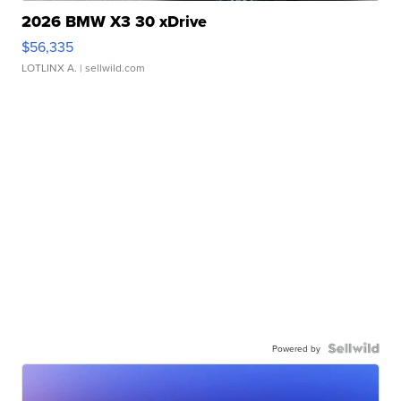
2026 BMW X3 30 xDrive
$56,335
LOTLINX A.
| sellwild.com
Powered by