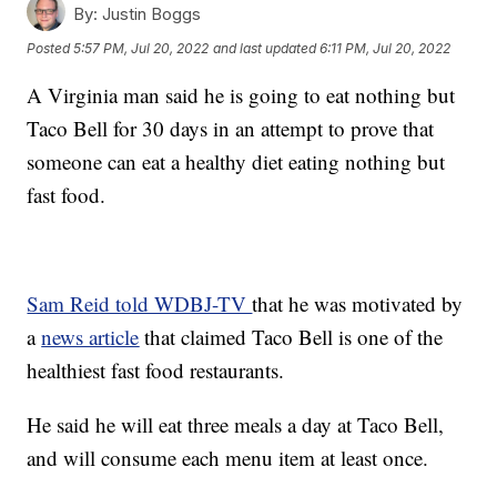
By:
Justin Boggs
Posted
5:57 PM, Jul 20, 2022
and last updated
6:11 PM, Jul 20, 2022
A Virginia man said he is going to eat nothing but
Taco Bell for 30 days in an attempt to prove that
someone can eat a healthy diet eating nothing but
fast food.
Sam Reid told WDBJ-TV
that he was motivated by
a
news article
that claimed Taco Bell is one of the
healthiest fast food restaurants.
He said he will eat three meals a day at Taco Bell,
and will consume each menu item at least once.