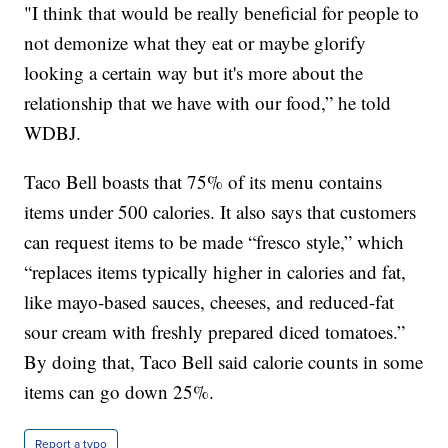
"I think that would be really beneficial for people to
not demonize what they eat or maybe glorify
looking a certain way but it's more about the
relationship that we have with our food,” he told
WDBJ.
Taco Bell boasts that 75% of its menu contains
items under 500 calories. It also says that customers
can request items to be made “fresco style,” which
“replaces items typically higher in calories and fat,
like mayo-based sauces, cheeses, and reduced-fat
sour cream with freshly prepared diced tomatoes.”
By doing that, Taco Bell said calorie counts in some
items can go down 25%.
Report a typo