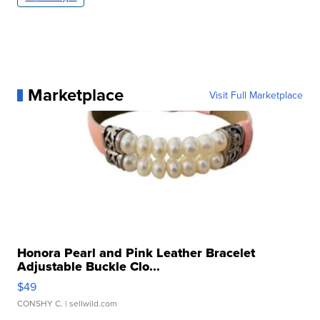
Marketplace
Visit Full Marketplace
Honora Pearl and Pink Leather Bracelet
Adjustable Buckle Clo...
$49
CONSHY C.
| sellwild.com