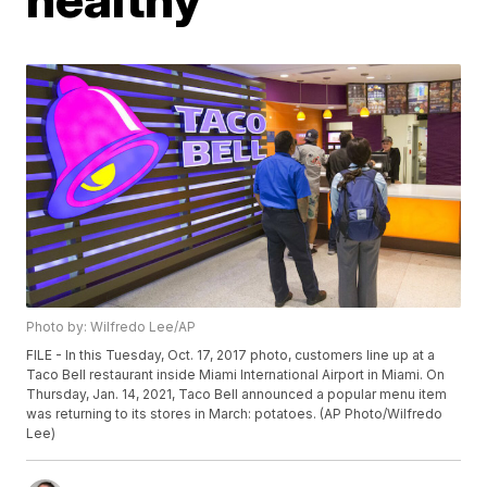
Photo by: Wilfredo Lee/AP
FILE - In this Tuesday, Oct. 17, 2017 photo, customers line up at a
Taco Bell restaurant inside Miami International Airport in Miami. On
Thursday, Jan. 14, 2021, Taco Bell announced a popular menu item
was returning to its stores in March: potatoes. (AP Photo/Wilfredo
Lee)