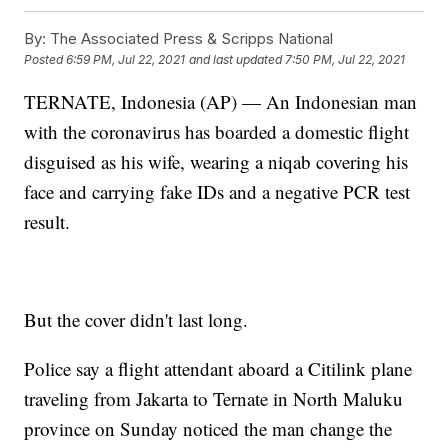
By:
The Associated Press & Scripps National
Posted
6:59 PM, Jul 22, 2021
and last updated
7:50 PM, Jul 22, 2021
TERNATE, Indonesia (AP) — An Indonesian man
with the coronavirus has boarded a domestic flight
disguised as his wife, wearing a niqab covering his
face and carrying fake IDs and a negative PCR test
result.
But the cover didn't last long.
Police say a flight attendant aboard a Citilink plane
traveling from Jakarta to Ternate in North Maluku
province on Sunday noticed the man change the