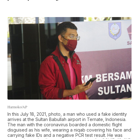
Harmoko/AP
In this July 18, 2021, photo, a man who used a fake identity
arrives at the Sultan Babullah airport in Ternate, Indonesia.
The man with the coronavirus boarded a domestic flight
disguised as his wife, wearing a niqab covering his face and
carrying fake IDs and a negative PCR test result. He was