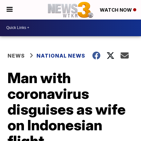
WATCH NOW
NEWS
NATIONAL NEWS
Man with
coronavirus
disguises as wife
on Indonesian
flight