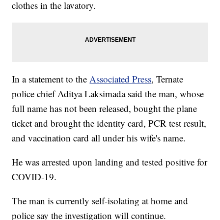
clothes in the lavatory.
In a statement to the
Associated Press
, Ternate
police chief Aditya Laksimada said the man, whose
full name has not been released, bought the plane
ticket and brought the identity card, PCR test result,
and vaccination card all under his wife's name.
He was arrested upon landing and tested positive for
COVID-19.
The man is currently self-isolating at home and
police say the investigation will continue.