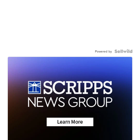
Powered by