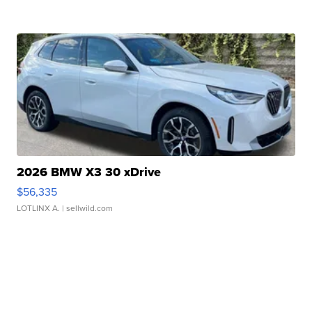
2026 BMW X3 30 xDrive
$56,335
LOTLINX A.
| sellwild.com