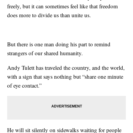
freely, but it can sometimes feel like that freedom
does more to divide us than unite us.
But there is one man doing his part to remind
strangers of our shared humanity.
Andy Tulett has traveled the country, and the world,
with a sign that says nothing but “share one minute
of eye contact.”
He will sit silently on sidewalks waiting for people