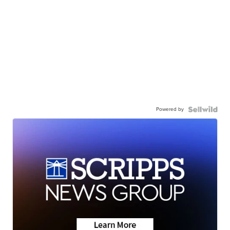
Powered by