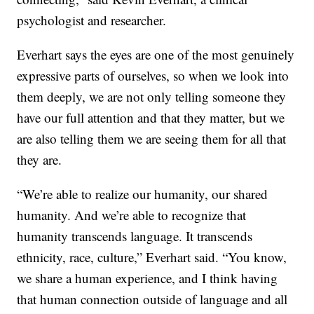
psychologist and researcher.
Everhart says the eyes are one of the most genuinely
expressive parts of ourselves, so when we look into
them deeply, we are not only telling someone they
have our full attention and that they matter, but we
are also telling them we are seeing them for all that
they are.
“We’re able to realize our humanity, our shared
humanity. And we’re able to recognize that
humanity transcends language. It transcends
ethnicity, race, culture,” Everhart said. “You know,
we share a human experience, and I think having
that human connection outside of language and all