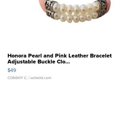
Honora Pearl and Pink Leather Bracelet
Adjustable Buckle Clo...
$49
CONSHY C.
| sellwild.com