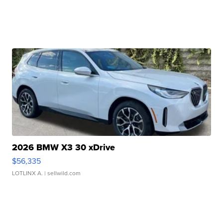
2026 BMW X3 30 xDrive
$56,335
LOTLINX A.
| sellwild.com