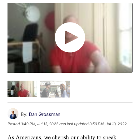
By:
Dan Grossman
Posted
3:49 PM, Jul 13, 2022
and last updated
3:59 PM, Jul 13, 2022
As Americans, we cherish our ability to speak