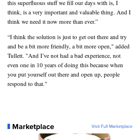
this superfluous stuff we fill our days with is, I
think, is a very important and valuable thing. And I
think we need it now more than ever.”
“I think the solution is just to get out there and try
and be a bit more friendly, a bit more open," added
Tullett. "And I’ve not had a bad experience, not
even one in 10 years of doing this because when
you put yourself out there and open up, people
respond to that."
Marketplace
Visit Full Marketplace