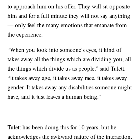
to approach him on his offer. They will sit opposite
him and for a full minute they will not say anything
— only feel the many emotions that emanate from
the experience.
“When you look into someone’s eyes, it kind of
takes away all the things which are dividing you, all
the things which divide us as people,” said Tulett.
“It takes away age, it takes away race, it takes away
gender. It takes away any disabilities someone might
have, and it just leaves a human being.”
Tulett has been doing this for 10 years, but he
acknowledges the awkward nature of the interaction.