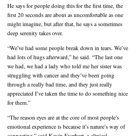
He says for people doing this for the first time, the
first 20 seconds are about as uncomfortable as one
might imagine, but after that, he says a sometimes
deep serenity takes over.
“We’ve had some people break down in tears. We’ve
had lots of hugs afterward,” he said. “The last one
we had, we had a lady who told me her sister was
struggling with cancer and they’ve been going
through a really bad time, and they just really
appreciated I’ve taken the time to do something nice
for them.”
“The reason eyes are at the core of most people’s
emotional experience is because it’s nature’s way of
connecting,” said Kevin Everhart, a clinical