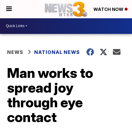
WATCH NOW
NEWS
NATIONAL NEWS
Man works to
spread joy
through eye
contact