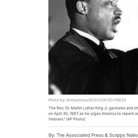
Photo by: Anonymous/ASSOCIATED PRESS
The Rev. Dr. Martin Luther King Jr. gestures and s
on April 30, 1967 as he urges America to repent a
Vietnam." (AP Photo)
By:
The Associated Press & Scripps Natio