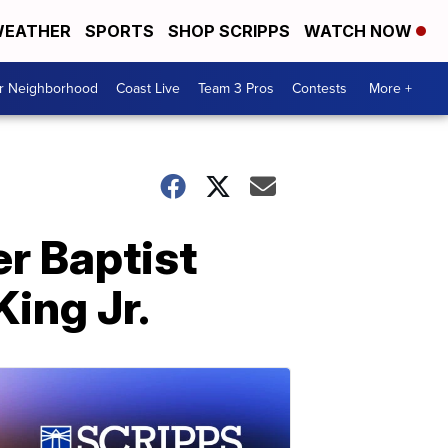
EATHER
SPORTS
SHOP SCRIPPS
WATCH NOW
ur Neighborhood
Coast Live
Team 3 Pros
Contests
More +
er Baptist
King Jr.