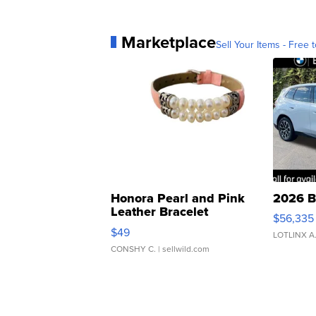
Marketplace
Sell Your Items - Free t
Honora Pearl and Pink
2026 B
Leather Bracelet
$56,335
Adjustable Buckle Clo...
$49
LOTLINX A
CONSHY C.
| sellwild.com