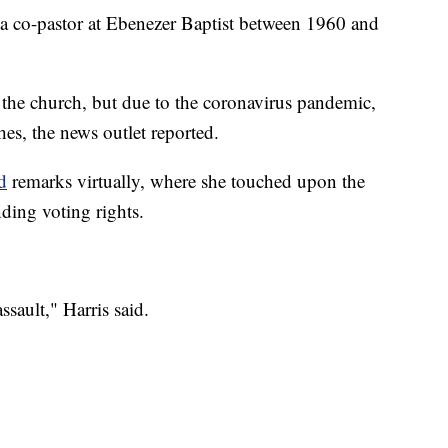
 a co-pastor at Ebenezer Baptist between 1960 and
d the church, but due to the coronavirus pandemic,
es, the news outlet reported.
d
remarks virtually, where she touched upon the
ding voting rights.
sault," Harris said.