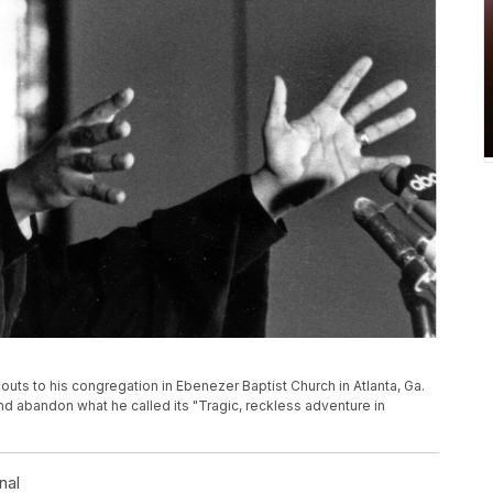
houts to his congregation in Ebenezer Baptist Church in Atlanta, Ga.
nd abandon what he called its "Tragic, reckless adventure in
nal