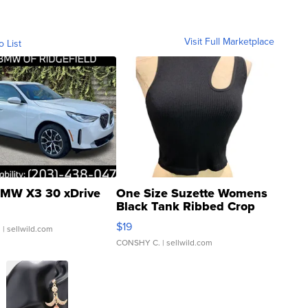
Visit Full Marketplace
o List
MW X3 30 xDrive
One Size Suzette Womens
Black Tank Ribbed Crop
Asymmetrical ...
$19
.
| sellwild.com
CONSHY C.
| sellwild.com