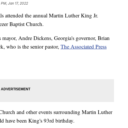
 PM, Jan 17, 2022
 attended the annual Martin Luther King Jr.
ezer Baptist Church.
's mayor, Andre Dickens, Georgia's governor, Brian
, who is the senior pastor,
The Associated Press
 Church and other events surrounding Martin Luther
 have been King's 93rd birthday.