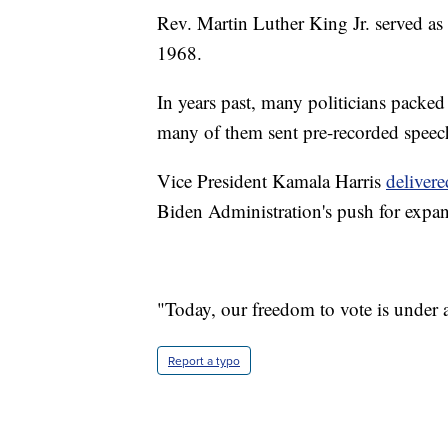
Rev. Martin Luther King Jr. served as
1968.
In years past, many politicians packe
many of them sent pre-recorded speech
Vice President Kamala Harris
delivere
Biden Administration's push for expan
"Today, our freedom to vote is under as
Report a typo