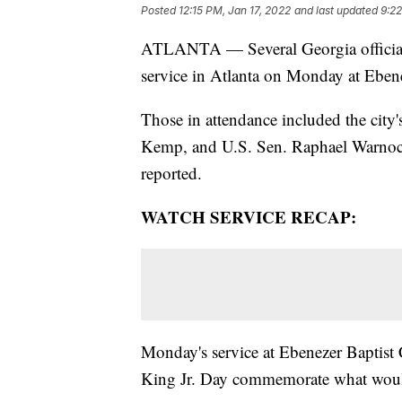
Posted
12:15 PM, Jan 17, 2022
and last updated
9:22
ATLANTA — Several Georgia officials
service in Atlanta on Monday at Eben
Those in attendance included the city
Kemp, and U.S. Sen. Raphael Warnock
reported.
WATCH SERVICE RECAP:
Monday's service at Ebenezer Baptist
King Jr. Day commemorate what would