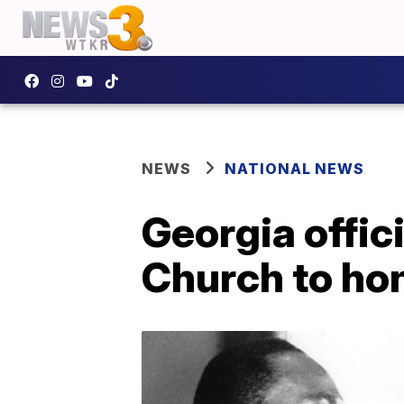
NEWS
NATIONAL NEWS
Georgia offic
Church to hon