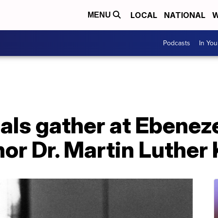
LOCAL
NATIONAL
W
MENU
Podcasts
In Yo
ials gather at Ebenez
or Dr. Martin Luther 