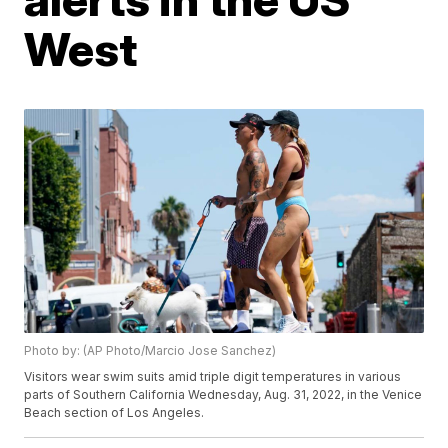
West
Photo by: (AP Photo/Marcio Jose Sanchez)
Visitors wear swim suits amid triple digit temperatures in various
parts of Southern California Wednesday, Aug. 31, 2022, in the Venice
Beach section of Los Angeles.