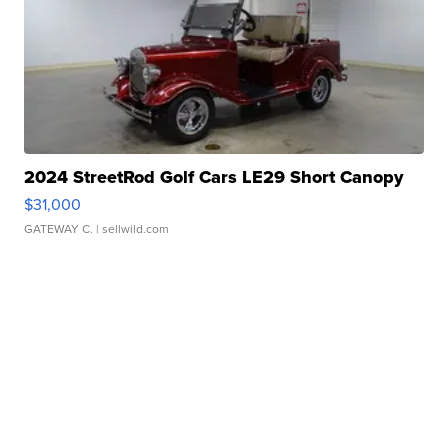
2024 StreetRod Golf Cars LE29 Short Canopy
$31,000
GATEWAY C.
| sellwild.com