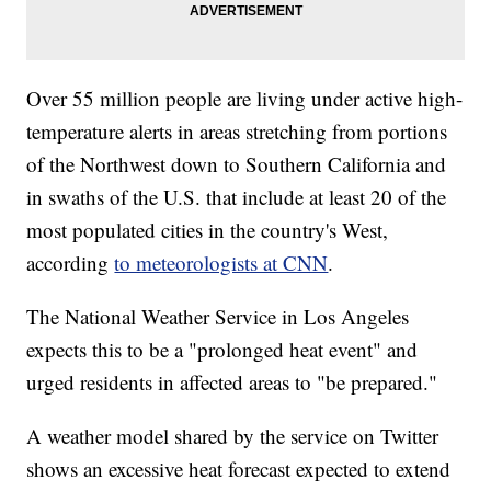
Over 55 million people are living under active high-
temperature alerts in areas stretching from portions
of the Northwest down to Southern California and
in swaths of the U.S. that include at least 20 of the
most populated cities in the country's West,
according
to meteorologists at CNN
.
The National Weather Service in Los Angeles
expects this to be a "prolonged heat event" and
urged residents in affected areas to "be prepared."
A weather model shared by the service on Twitter
shows an excessive heat forecast expected to extend