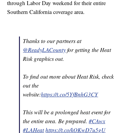
through Labor Day weekend for their entire
Southern California coverage area.
Thanks to our partners at
@ReadyLACounty
for getting the Heat
Risk graphics out.
To find out more about Heat Risk, check
out the
website:
https://t.co/5YfBnhG3CY
This will be a prolonged heat event for
the entire area. Be prepared.
#CAwx
#LAHeat
https://t.co/kOKwD7u5gU