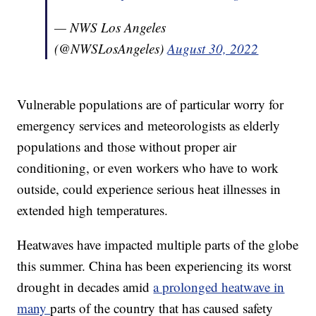
— NWS Los Angeles
(@NWSLosAngeles)
August 30, 2022
Vulnerable populations are of particular worry for
emergency services and meteorologists as elderly
populations and those without proper air
conditioning, or even workers who have to work
outside, could experience serious heat illnesses in
extended high temperatures.
Heatwaves have impacted multiple parts of the globe
this summer. China has been experiencing its worst
drought in decades amid
a prolonged heatwave in
many
parts of the country that has caused safety