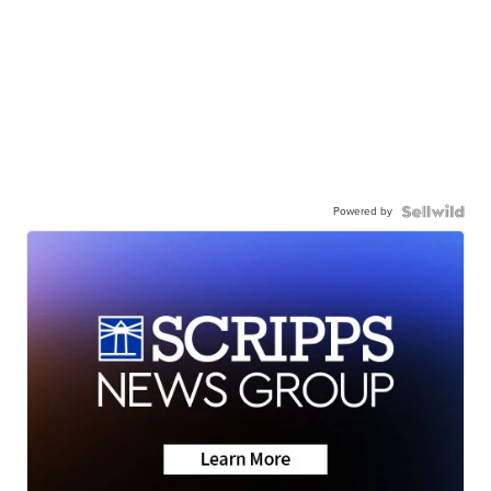
Powered by