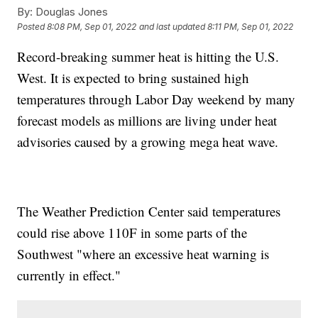
By:
Douglas Jones
Posted
8:08 PM, Sep 01, 2022
and last updated
8:11 PM, Sep 01, 2022
Record-breaking summer heat is hitting the U.S.
West. It is expected to bring sustained high
temperatures through Labor Day weekend by many
forecast models as millions are living under heat
advisories caused by a growing mega heat wave.
The Weather Prediction Center said temperatures
could rise above 110F in some parts of the
Southwest "where an excessive heat warning is
currently in effect."