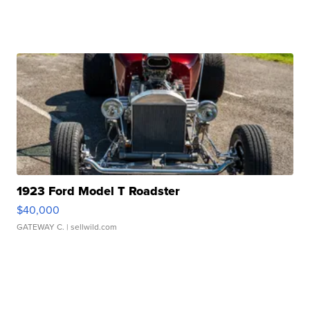
1923 Ford Model T Roadster
$40,000
GATEWAY C.
| sellwild.com