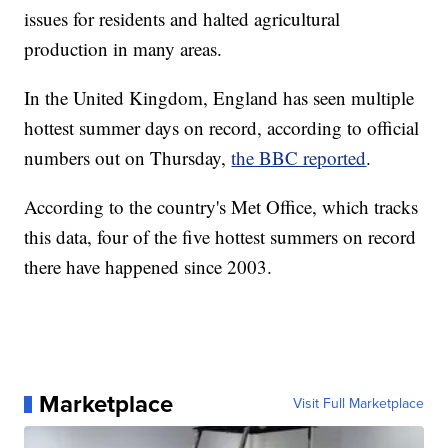
issues for residents and halted agricultural
production in many areas.
In the United Kingdom, England has seen multiple
hottest summer days on record, according to official
numbers out on Thursday,
the BBC reported
.
According to the country's Met Office, which tracks
this data, four of the five hottest summers on record
there have happened since 2003.
Marketplace
Visit Full Marketplace