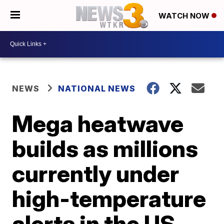
WATCH NOW
NEWS
NATIONAL NEWS
Mega heatwave
builds as millions
currently under
high-temperature
alerts in the US