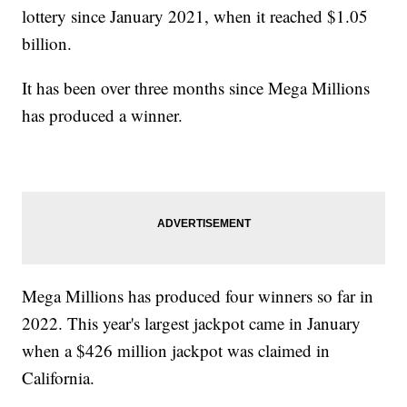
lottery since January 2021, when it reached $1.05
billion.
It has been over three months since Mega Millions
has produced a winner.
Mega Millions has produced four winners so far in
2022. This year's largest jackpot came in January
when a $426 million jackpot was claimed in
California.