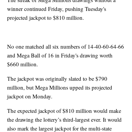
winner continued Friday, pushing Tuesday's
projected jackpot to $810 million.
No one matched all six numbers of 14-40-60-64-66
and Mega Ball of 16 in Friday's drawing worth
$660 million.
The jackpot was originally slated to be $790
million, but Mega Millions upped its projected
jackpot on Monday.
The expected jackpot of $810 million would make
the drawing the lottery’s third-largest ever. It would
also mark the largest jackpot for the multi-state