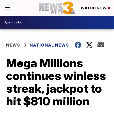
WATCH NOW
NEWS
NATIONAL NEWS
Mega Millions
continues winless
streak, jackpot to
hit $810 million