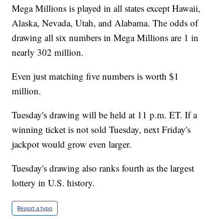
Mega Millions is played in all states except Hawaii,
Alaska, Nevada, Utah, and Alabama. The odds of
drawing all six numbers in Mega Millions are 1 in
nearly 302 million.
Even just matching five numbers is worth $1
million.
Tuesday's drawing will be held at 11 p.m. ET. If a
winning ticket is not sold Tuesday, next Friday's
jackpot would grow even larger.
Tuesday's drawing also ranks fourth as the largest
lottery in U.S. history.
Report a typo