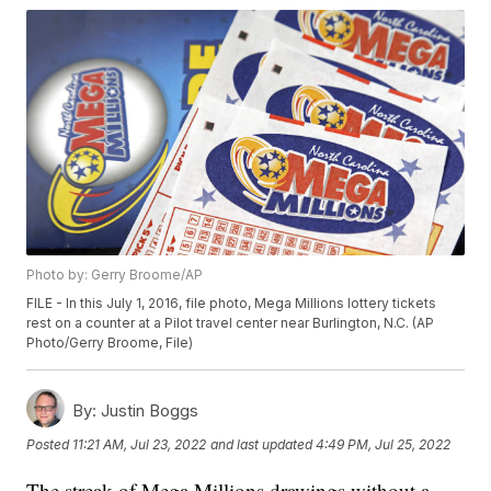
Photo by: Gerry Broome/AP
FILE - In this July 1, 2016, file photo, Mega Millions lottery tickets
rest on a counter at a Pilot travel center near Burlington, N.C. (AP
Photo/Gerry Broome, File)
By:
Justin Boggs
Posted
11:21 AM, Jul 23, 2022
and last updated
4:49 PM, Jul 25, 2022
The streak of Mega Millions drawings without a