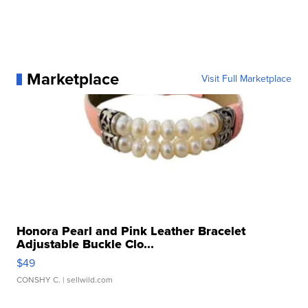
Marketplace
Visit Full Marketplace
Honora Pearl and Pink Leather Bracelet
Adjustable Buckle Clo...
$49
CONSHY C.
| sellwild.com