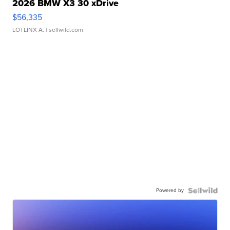
2026 BMW X3 30 xDrive
$56,335
LOTLINX A.
| sellwild.com
Powered by