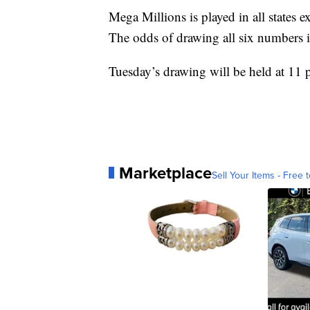
Mega Millions is played in all states
The odds of drawing all six numbers i
Tuesday’s drawing will be held at 11 
Marketplace
Sell Your Items - Free t