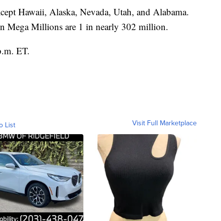
 except Hawaii, Alaska, Nevada, Utah, and Alabama.
n Mega Millions are 1 in nearly 302 million.
p.m. ET.
Visit Full Marketplace
o List