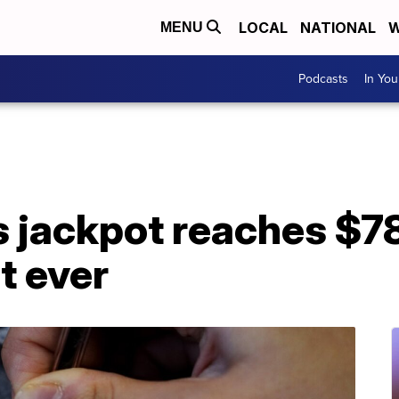
LOCAL
NATIONAL
W
MENU
Podcasts
In Yo
 jackpot reaches $78
t ever