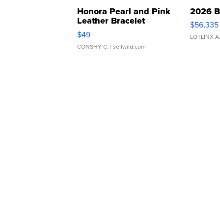
Honora Pearl and Pink
2026 B
Leather Bracelet
$56,335
Adjustable Buckle Clo...
$49
LOTLINX A
CONSHY C.
| sellwild.com