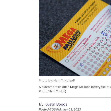
Photo by: Nam Y. Huh/AP
A customer fills out a Mega Millions lottery ticket
Photo/Nam Y. Huh)
By:
Justin Boggs
Posted
6:06 PM, Jan 03, 2023