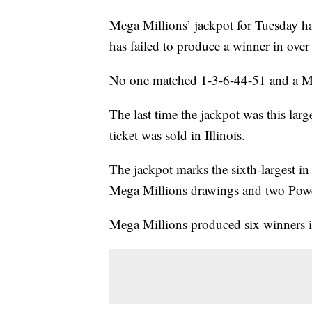
Mega Millions’ jackpot for Tuesday has
has failed to produce a winner in ove
No one matched 1-3-6-44-51 and a Me
The last time the jackpot was this la
ticket was sold in Illinois.
The jackpot marks the sixth-largest in U
Mega Millions drawings and two Powe
Mega Millions produced six winners 