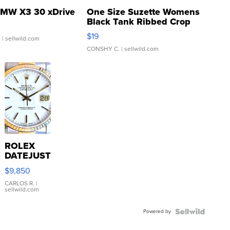
MW X3 30 xDrive
One Size Suzette Womens
Black Tank Ribbed Crop
Asymmetrical ...
$19
.
| sellwild.com
CONSHY C.
| sellwild.com
ROLEX
DATEJUST
16233
$9,850
WHITE
DIAL
CARLOS R.
|
sellwild.com
FLUTED
BEZEL
Powered by
TWO-
TONE