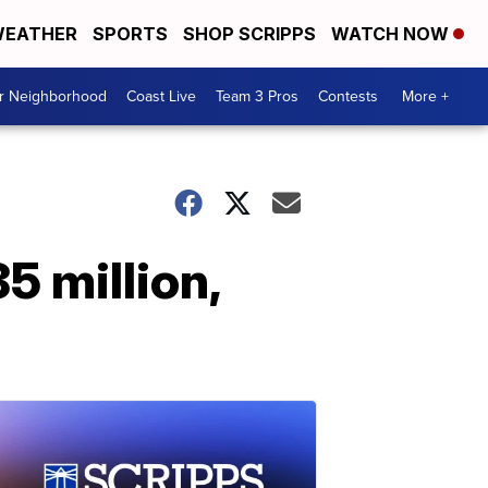
EATHER
SPORTS
SHOP SCRIPPS
WATCH NOW
ur Neighborhood
Coast Live
Team 3 Pros
Contests
More +
5 million,