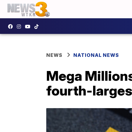
NEWS
NATIONAL NEWS
Mega Millions
fourth-larges