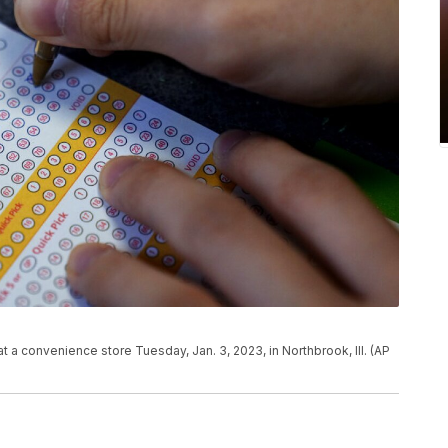
 at a convenience store Tuesday, Jan. 3, 2023, in Northbrook, Ill. (AP