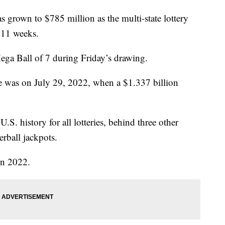
 grown to $785 million as the multi-state lottery
r 11 weeks.
ga Ball of 7 during Friday’s drawing.
rge was on July 29, 2022, when a $1.337 billion
.S. history for all lotteries, behind three other
rball jackpots.
in 2022.