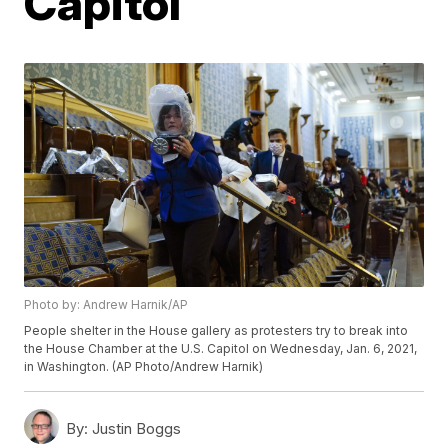
Capitol
Photo by: Andrew Harnik/AP
People shelter in the House gallery as protesters try to break into
the House Chamber at the U.S. Capitol on Wednesday, Jan. 6, 2021,
in Washington. (AP Photo/Andrew Harnik)
By:
Justin Boggs