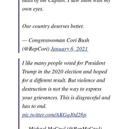
own eyes.
Our country deserves better.
— Congresswoman Cori Bush
(@RepCori)
January 6, 2021
I like many people voted for President
Trump in the 2020 election and hoped
for a different result. But violence and
destruction is not the way to express
your grievances. This is disgraceful and
has to end.
pic.twitter.com/AKGqJ0d26p
— Michael McCaul (@RepMcCaul)