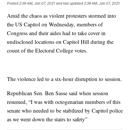
Posted
2:39 AM, Jan 07, 2021
and last updated
2:39 AM, Jan 07, 2021
Amid the chaos as violent protesters stormed into
the US Capitol on Wednesday, members of
Congress and their aides had to take cover in
undisclosed locations on Capitol Hill during the
count of the Electoral College votes.
The violence led to a six-hour disruption to session.
Republican Sen. Ben Sasse said when session
resumed, “I was with octogenarian members of this
senate who needed to be stabilized by Capitol police
as we went down the stairs to safety”