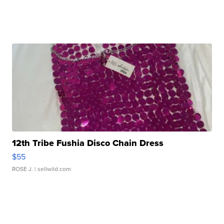
12th Tribe Fushia Disco Chain Dress
$55
ROSE J.
| sellwild.com