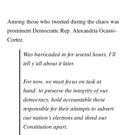
Among those who tweeted during the chaos was
prominent Democratic Rep. Alexandria Ocasio-
Cortez.
Was barricaded in for several hours. I’ll
tell y’all about it later.
For now, we must focus on task at
hand: to preserve the integrity of our
democracy, hold accountable those
responsible for their attempts to subvert
our nation’s elections and shred our
Constitution apart.