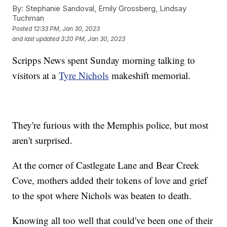
By:
Stephanie Sandoval, Emily Grossberg, Lindsay
Tuchman
Posted
12:33 PM, Jan 30, 2023
and last updated
3:20 PM, Jan 30, 2023
Scripps News spent Sunday morning talking to
visitors at a
Tyre Nichols
makeshift memorial.
They're furious with the Memphis police, but most
aren't surprised.
At the corner of Castlegate Lane and Bear Creek
Cove, mothers added their tokens of love and grief
to the spot where Nichols was beaten to death.
Knowing all too well that could've been one of their