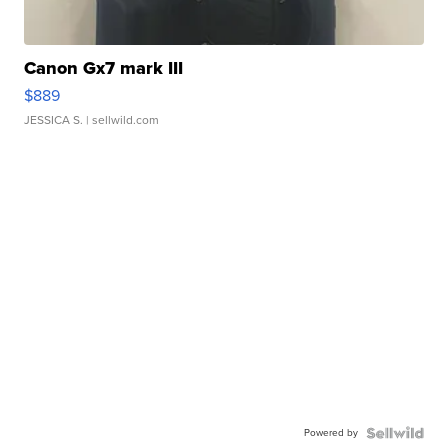
Canon Gx7 mark III
$889
JESSICA S.
| sellwild.com
Powered by