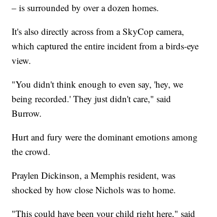
– is surrounded by over a dozen homes.
It's also directly across from a SkyCop camera,
which captured the entire incident from a birds-eye
view.
"You didn't think enough to even say, 'hey, we
being recorded.' They just didn't care," said
Burrow.
Hurt and fury were the dominant emotions among
the crowd.
Praylen Dickinson, a Memphis resident, was
shocked by how close Nichols was to home.
"This could have been your child right here," said