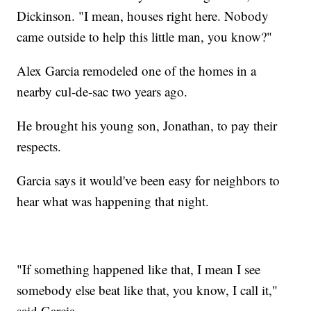
Dickinson. "I mean, houses right here. Nobody
came outside to help this little man, you know?"
Alex Garcia remodeled one of the homes in a
nearby cul-de-sac two years ago.
He brought his young son, Jonathan, to pay their
respects.
Garcia says it would've been easy for neighbors to
hear what was happening that night.
"If something happened like that, I mean I see
somebody else beat like that, you know, I call it,"
said Garcia.