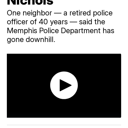
One neighbor — a retired police
officer of 40 years — said the
Memphis Police Department has
gone downhill.