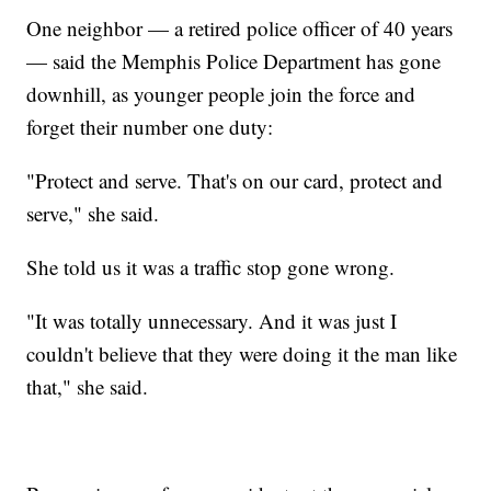
One neighbor — a retired police officer of 40 years
— said the Memphis Police Department has gone
downhill, as younger people join the force and
forget their number one duty:
"Protect and serve. That's on our card, protect and
serve," she said.
She told us it was a traffic stop gone wrong.
"It was totally unnecessary. And it was just I
couldn't believe that they were doing it the man like
that," she said.