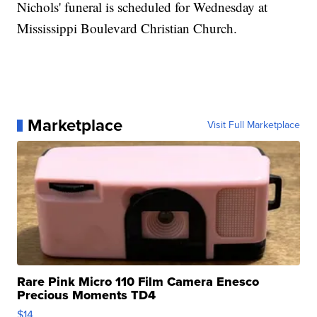
Nichols' funeral is scheduled for Wednesday at
Mississippi Boulevard Christian Church.
Marketplace
Visit Full Marketplace
Rare Pink Micro 110 Film Camera Enesco
Precious Moments TD4
$14