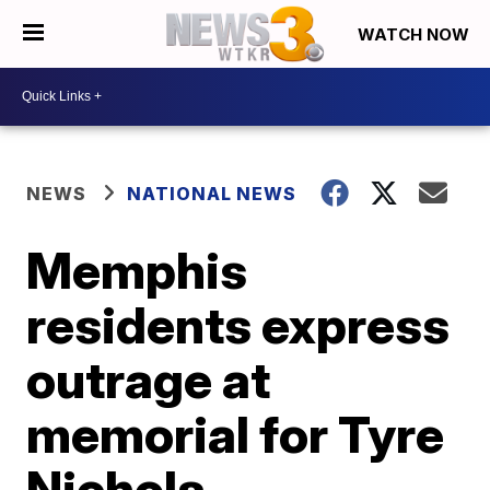
WATCH NOW
NEWS
NATIONAL NEWS
Memphis
residents express
outrage at
memorial for Tyre
Nichols