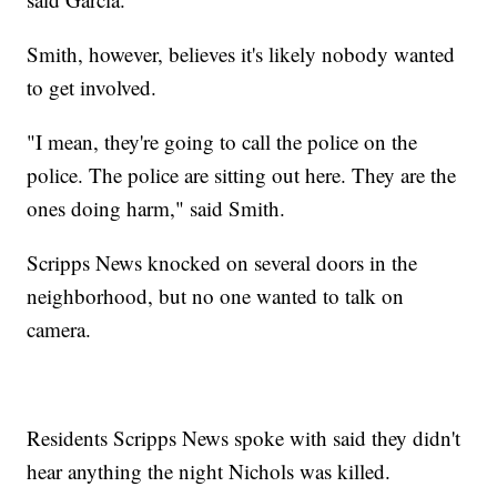
Smith, however, believes it's likely nobody wanted
to get involved.
"I mean, they're going to call the police on the
police. The police are sitting out here. They are the
ones doing harm," said Smith.
Scripps News knocked on several doors in the
neighborhood, but no one wanted to talk on
camera.
Residents Scripps News spoke with said they didn't
hear anything the night Nichols was killed.