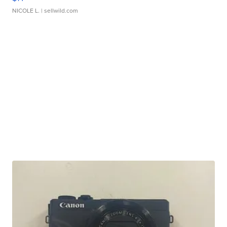
NICOLE L.
| sellwild.com