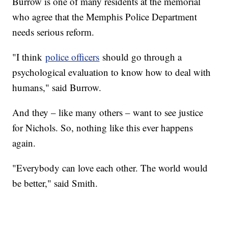
Burrow is one of many residents at the memorial
who agree that the Memphis Police Department
needs serious reform.
"I think
police officers
should go through a
psychological evaluation to know how to deal with
humans," said Burrow.
And they – like many others – want to see justice
for Nichols. So, nothing like this ever happens
again.
"Everybody can love each other. The world would
be better," said Smith.