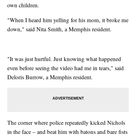
own children.
"When I heard him yelling for his mom, it broke me
down," said Nita Smith, a Memphis resident.
"It was just hurtful. Just knowing what happened
even before seeing the video had me in tears," said
Deloris Burrow, a Memphis resident.
The corner where police repeatedly kicked Nichols
in the face – and beat him with batons and bare fists