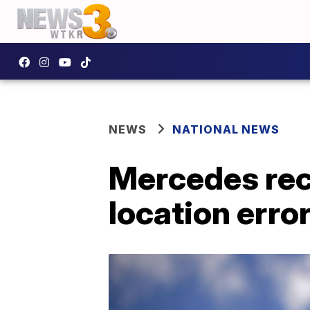
NEWS
NATIONAL NEWS
Mercedes reca
location erro