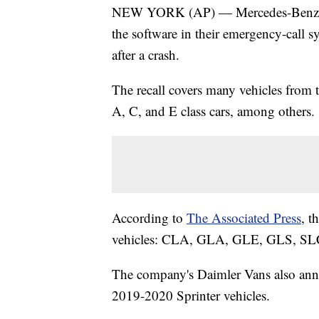
NEW YORK (AP) — Mercedes-Benz is r
the software in their emergency-call 
after a crash.
The recall covers many vehicles from
A, C, and E class cars, among others.
According to
The Associated Press
, t
vehicles: CLA, GLA, GLE, GLS, SLC
The company's Daimler Vans also anno
2019-2020 Sprinter vehicles.