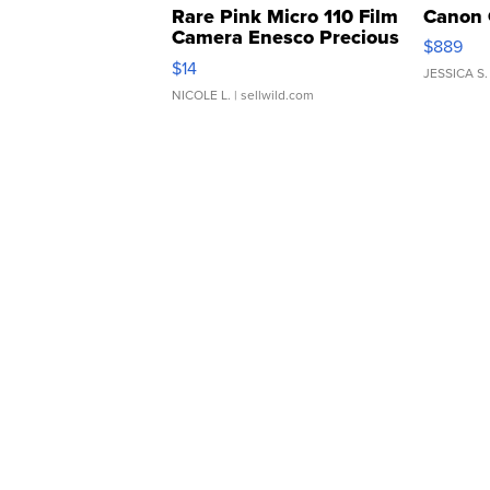
Rare Pink Micro 110 Film
Canon 
Camera Enesco Precious
$889
Moments TD4
$14
JESSICA S.
NICOLE L.
| sellwild.com