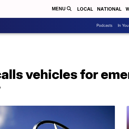
LOCAL
NATIONAL
W
MENU
Podcasts
In Yo
lls vehicles for eme
r