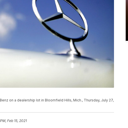
z on a dealership lot in Bloomfield Hills, Mich., Thursday, July 27,
 PM, Feb 15, 2021