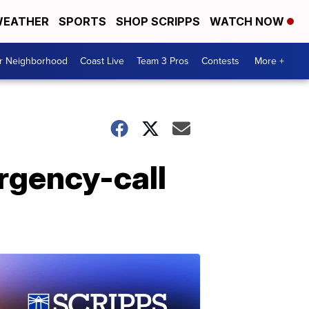
EATHER
SPORTS
SHOP SCRIPPS
WATCH NOW
ur Neighborhood
Coast Live
Team 3 Pros
Contests
More +
rgency-call