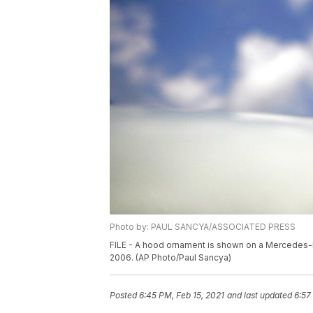
Photo by: PAUL SANCYA/ASSOCIATED PRESS
FILE - A hood ornament is shown on a Mercedes-Ben
2006. (AP Photo/Paul Sancya)
Posted
6:45 PM, Feb 15, 2021
and last updated
6:57