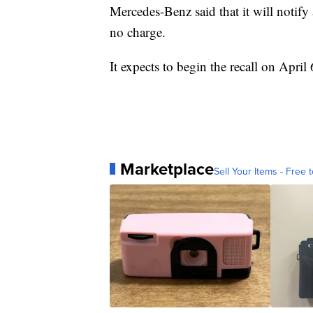
Mercedes-Benz said that it will notify
no charge.
It expects to begin the recall on April 
Marketplace
Sell Your Items - Free t