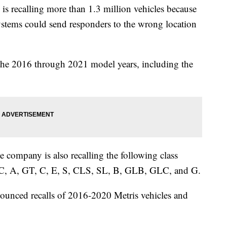
ecalling more than 1.3 million vehicles because
systems could send responders to the wrong location
 the 2016 through 2021 model years, including the
he company is also recalling the following class
, A, GT, C, E, S, CLS, SL, B, GLB, GLC, and G.
unced recalls of 2016-2020 Metris vehicles and