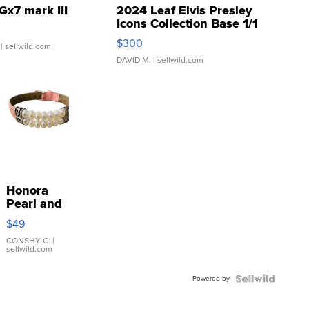
Gx7 mark III
2024 Leaf Elvis Presley
Icons Collection Base 1/1
SSP Clear ...
$300
| sellwild.com
DAVID M.
| sellwild.com
Honora
Pearl and
Pink
$49
Leather
Bracelet
CONSHY C.
|
sellwild.com
Adjustable
Buckle
Powered by
Clo...