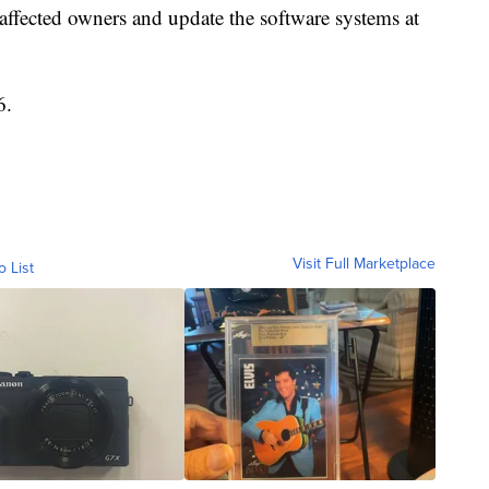
 affected owners and update the software systems at
6.
Visit Full Marketplace
o List