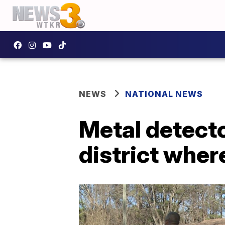
NEWS
NATIONAL NEWS
Metal detecto
district wher