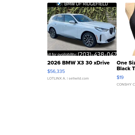
2026 BMW X3 30 xDrive
One Si
Black 
$56,335
Asymmet
$19
LOTLINX A.
| sellwild.com
CONSHY C