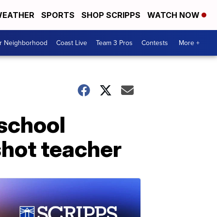
EATHER
SPORTS
SHOP SCRIPPS
WATCH NOW
ur Neighborhood
Coast Live
Team 3 Pros
Contests
More +
 school
shot teacher