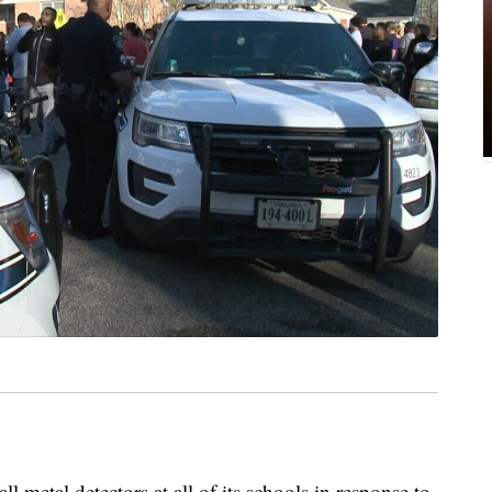
all metal detectors at all of its schools in response to