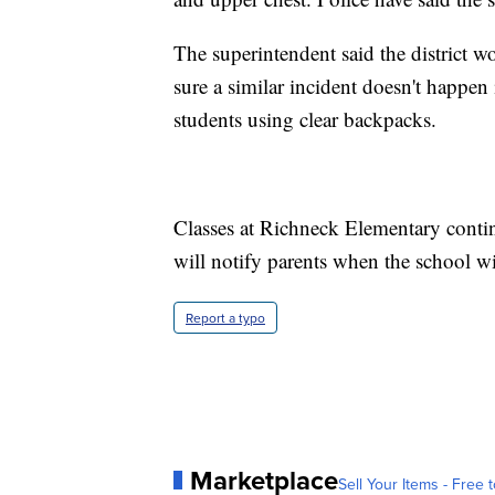
The superintendent said the district 
sure a similar incident doesn't happen 
students using clear backpacks.
Classes at Richneck Elementary contin
will notify parents when the school wi
Report a typo
Marketplace
Sell Your Items - Free t