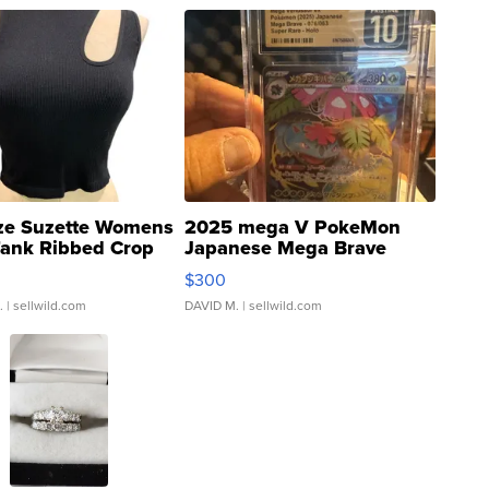
ze Suzette Womens
2025 mega V PokeMon
Tank Ribbed Crop
Japanese Mega Brave
rical ...
076/063 Super Rare H...
$300
.
| sellwild.com
DAVID M.
| sellwild.com