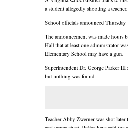
a student allegedly shooting a teacher.
School officials announced Thursday t
The announcement was made hours befo
Hall that at least one administrator wa
Elementary School may have a gun.
Superintendent Dr. George Parker III 
but nothing was found.
Teacher Abby Zwerner was shot later 
and upper chest. Police have said the 