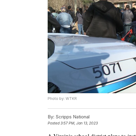
Photo by: WTKR
By:
Scripps National
Posted
3:57 PM, Jan 13, 2023
A Virginia school district plans to inst