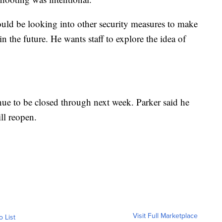
would be looking into other security measures to make
in the future. He wants staff to explore the idea of
ue to be closed through next week. Parker said he
ll reopen.
Visit Full Marketplace
o List