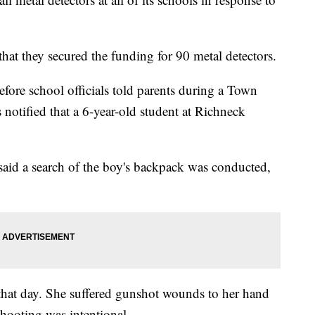
hat they secured the funding for 90 metal detectors.
re school officials told parents during a Town
s notified that a 6-year-old student at Richneck
said a search of the boy's backpack was conducted,
that day. She suffered gunshot wounds to her hand
shooting was intentional.