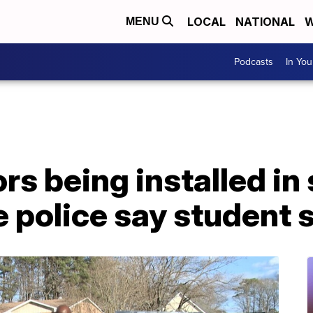
LOCAL
NATIONAL
W
MENU
Podcasts
In Yo
rs being installed in
e police say student 