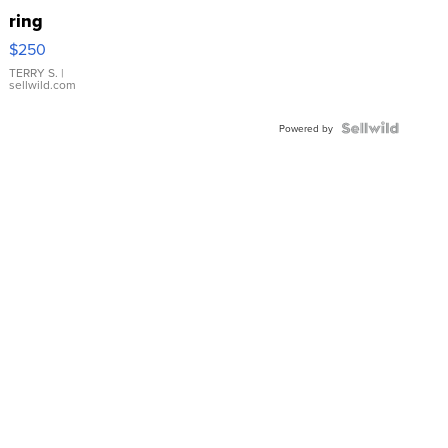
ring
$250
TERRY S.
|
sellwild.com
Powered by