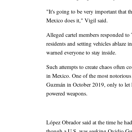
"It's going to be very important that t
Mexico does it," Vigil said.
Alleged cartel members responded to 
residents and setting vehicles ablaze in
warned everyone to stay inside.
Such attempts to create chaos often com
in Mexico. One of the most notorious
Guzmán in October 2019, only to let 
powered weapons.
López Obrador said at the time he had 
though a U.S. was seeking Ovidio Guz