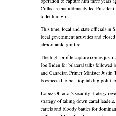
operation to capture him three years ag
Culiacan that ultimately led Presiden
to let him go.
This time, local and state officials in
local government activities and close
airport amid gunfire.
The high-profile capture comes just d
Joe Biden for bilateral talks followe
and Canadian Primer Minister Justin T
is expected to be a top talking point fo
López Obrador's security strategy rev
strategy of taking down cartel leaders.
cartels and bloody battles for dominan