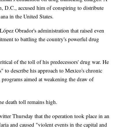
, D.C., accused him of conspiring to distribute
na in the United States.
López Obrador's administration that raised even
ment to battling the country's powerful drug
tical of the toll of his predecessors' drug war. He
s" to describe his approach to Mexico's chronic
l programs aimed at weakening the draw of
the death toll remains high.
tter Thursday that the operation took place in an
Maria and caused "violent events in the capital and