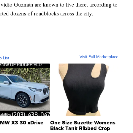
f Ovidio Guzmán are known to live there, according to
rted dozens of roadblocks across the city.
Visit Full Marketplace
o List
MW X3 30 xDrive
One Size Suzette Womens
Black Tank Ribbed Crop