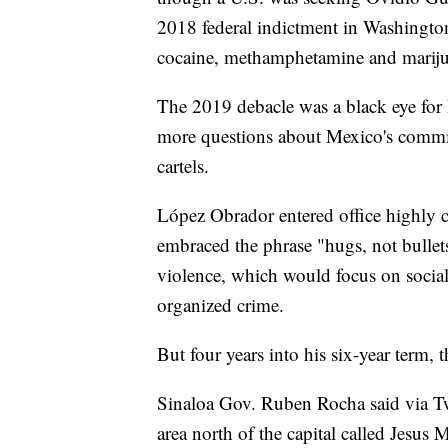
2018 federal indictment in Washington
cocaine, methamphetamine and marijua
The 2019 debacle was a black eye for 
more questions about Mexico's commit
cartels.
López Obrador entered office highly cri
embraced the phrase "hugs, not bullet
violence, which would focus on socia
organized crime.
But four years into his six-year term, 
Sinaloa Gov. Ruben Rocha said via Twi
area north of the capital called Jesus 