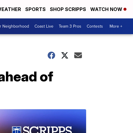
EATHER
SPORTS
SHOP SCRIPPS
WATCH NOW
ur Neighborhood
Coast Live
Team 3 Pros
Contests
More +
 ahead of