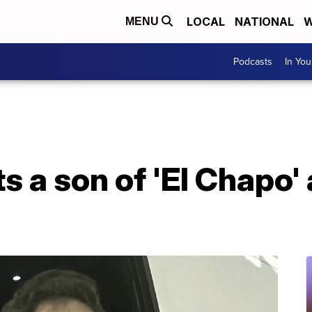
LOCAL
NATIONAL
W
MENU
Podcasts
In Yo
s a son of 'El Chapo'