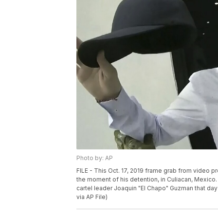
Photo by: AP
FILE - This Oct. 17, 2019 frame grab from vide
the moment of his detention, in Culiacan, Mexico.
cartel leader Joaquin "El Chapo" Guzman that day
via AP File)