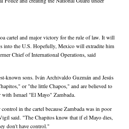
ral Police and creating the National Guard under
oa cartel and major victory for the rule of law. It will
s into the U.S. Hopefully, Mexico will extradite him
rmer Chief of International Operations, said
 best-known sons. Iván Archivaldo Guzmán and Jesús
itos," or "the little Chapos," and are believed to
ther with Ismael "El Mayo" Zambada.
 control in the cartel because Zambada was in poor
Vigil said. "The Chapitos know that if el Mayo dies,
they don't have control."