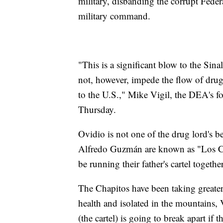
military, disbanding the corrupt Fede
military command.
"This is a significant blow to the Sinal
not, however, impede the flow of drug
to the U.S.," Mike Vigil, the DEA's fo
Thursday.
Ovidio is not one of the drug lord's
Alfredo Guzmán are known as "Los Chap
be running their father's cartel toge
The Chapitos have been taking greater
health and isolated in the mountains, 
(the cartel) is going to break apart if 