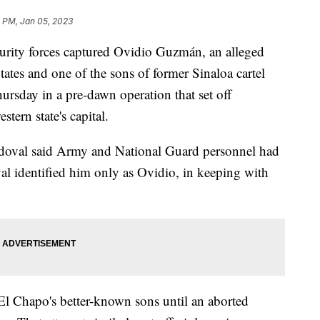
1 PM, Jan 05, 2023
ty forces captured Ovidio Guzmán, an alleged
tates and one of the sons of former Sinaloa cartel
sday in a pre-dawn operation that set off
tern state's capital.
ndoval said Army and National Guard personnel had
l identified him only as Ovidio, in keeping with
l Chapo's better-known sons until an aborted