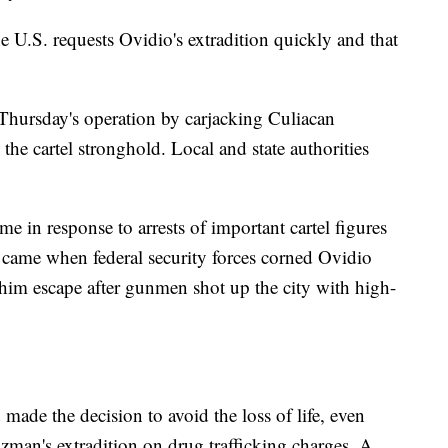
he U.S. requests Ovidio's extradition quickly and that
Thursday's operation by carjacking Culiacan
 the cartel stronghold. Local and state authorities
e in response to arrests of important cartel figures
 came when federal security forces corned Ovidio
him escape after gunmen shot up the city with high-
made the decision to avoid the loss of life, even
man's extradition on drug trafficking charges. A