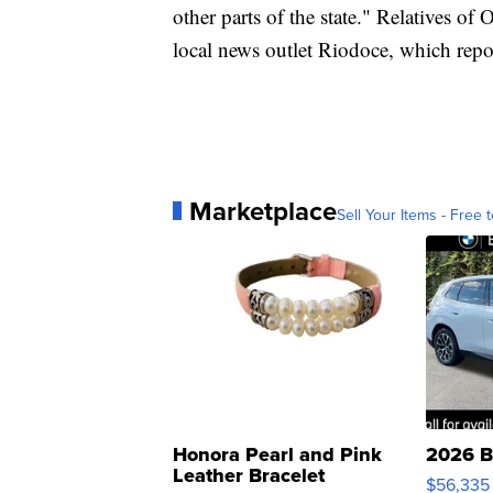
other parts of the state." Relatives o
local news outlet Riodoce, which repo
Marketplace
Sell Your Items - Free t
Honora Pearl and Pink
2026 B
Leather Bracelet
$56,335