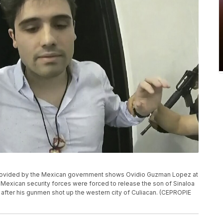
o provided by the Mexican government shows Ovidio Guzman Lopez at
 Mexican security forces were forced to release the son of Sinaloa
 after his gunmen shot up the western city of Culiacan. (CEPROPIE