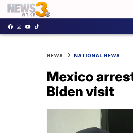
NEWS
NATIONAL NEWS
Mexico arrest
Biden visit