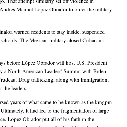
o. That attempt similarly set off violence in
t Andrés Manuel López Obrador to order the military
 Sinaloa warned residents to stay inside, suspended
d schools. The Mexican military closed Culiacan's
ays before López Obrador will host U.S. President
d by a North American Leaders' Summit with Biden
rudeau. Drug trafficking, along with immigration,
r the leaders.
ersed years of what came to be known as the kingpin
 Ultimately, it had led to the fragmentation of large
ce. López Obrador put all of his faith in the