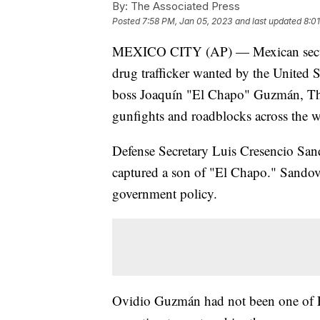
By:
The Associated Press
Posted
7:58 PM, Jan 05, 2023
and last updated
8:0
MEXICO CITY (AP) — Mexican securi
drug trafficker wanted by the United S
boss Joaquín "El Chapo" Guzmán, Thur
gunfights and roadblocks across the wes
Defense Secretary Luis Cresencio Sa
captured a son of "El Chapo." Sandova
government policy.
Ovidio Guzmán had not been one of E