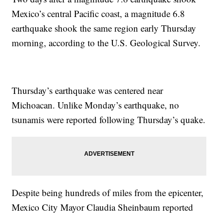
Mexico’s central Pacific coast, a magnitude 6.8
earthquake shook the same region early Thursday
morning, according to the U.S. Geological Survey.
Thursday’s earthquake was centered near
Michoacan. Unlike Monday’s earthquake, no
tsunamis were reported following Thursday’s quake.
Despite being hundreds of miles from the epicenter,
Mexico City Mayor Claudia Sheinbaum reported