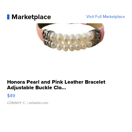
Marketplace
Visit Full Marketplace
Honora Pearl and Pink Leather Bracelet
Adjustable Buckle Clo...
$49
CONSHY C.
| sellwild.com