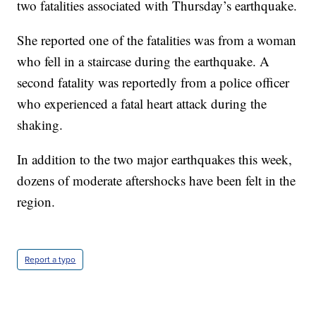
two fatalities associated with Thursday’s earthquake.
She reported one of the fatalities was from a woman
who fell in a staircase during the earthquake. A
second fatality was reportedly from a police officer
who experienced a fatal heart attack during the
shaking.
In addition to the two major earthquakes this week,
dozens of moderate aftershocks have been felt in the
region.
Report a typo