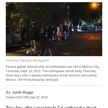
Photo by: Eduardo Verdugo/AP
People gather outside after an earthquake was felt in Mexico City,
Thursday, Sept. 22, 2022. The earthquake struck early Thursday,
three days after a deadly earthquake shook western and central
Mexico. (AP Photo/Eduardo Verdugo)
By:
Justin Boggs
Posted
12:02 PM, Sep 22, 2022
Two days after a magnitude 7.6 earthquake shook