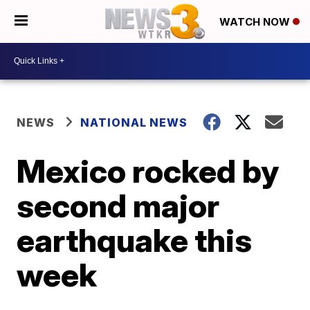
WATCH NOW
NEWS
NATIONAL NEWS
Mexico rocked by
second major
earthquake this
week