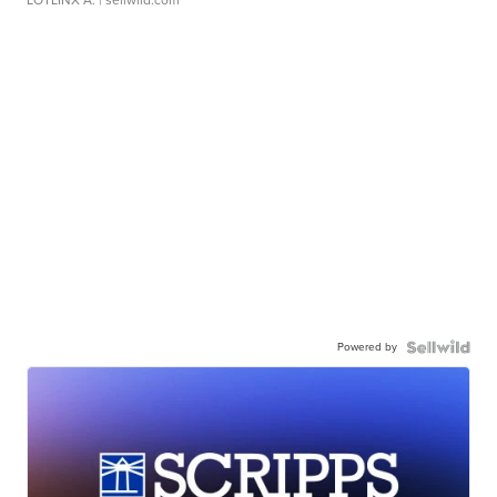
LOTLINX A.
| sellwild.com
Powered by