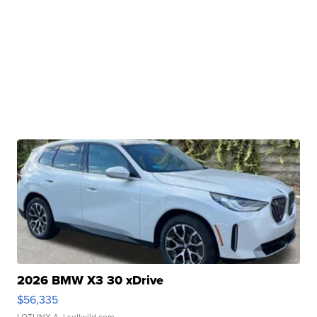
2026 BMW X3 30 xDrive
$56,335