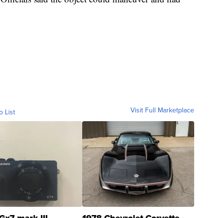
Visit Full Marketplace
o List
Gx7 mark III
1978 Chevrolet Corvette