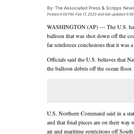
By:
The Associated Press & Scripps New
Posted
4:59 PM, Feb 17, 2023
and last updated
5:58
WASHINGTON (AP) — The U.S. has fini
balloon that was shot down off the coa
far reinforces conclusions that it was 
Officials said the U.S. believes that 
the balloon debris off the ocean floor.
U.S. Northern Command said in a stat
and that final pieces are on their way t
air and maritime restrictions off South