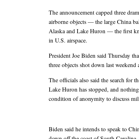
The announcement capped three dramat
airborne objects — the large China ba
Alaska and Lake Huron — the first k
in U.S. airspace.
President Joe Biden said Thursday that
three objects shot down last weekend 
The officials also said the search for 
Lake Huron has stopped, and nothing 
condition of anonymity to discuss mili
Biden said he intends to speak to Chi
down off the coast of South Carolina.