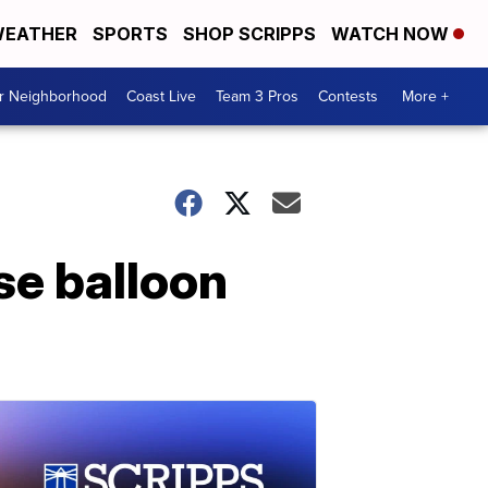
EATHER
SPORTS
SHOP SCRIPPS
WATCH NOW
ur Neighborhood
Coast Live
Team 3 Pros
Contests
More +
se balloon