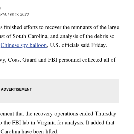
s
 PM, Feb 17, 2023
shed efforts to recover the remnants of the large
st of South Carolina, and analysis of the debris so
a
Chinese spy balloon
, U.S. officials said Friday.
Navy, Coast Guard and FBI personnel collected all of
ement that the recovery operations ended Thursday
o the FBI lab in Virginia for analysis. It added that
 Carolina have been lifted.