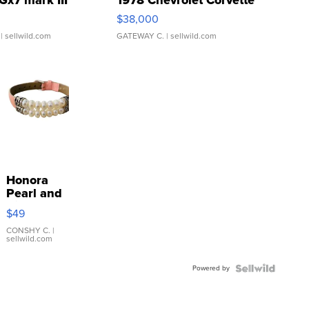
$38,000
| sellwild.com
GATEWAY C.
| sellwild.com
Honora
Pearl and
Pink
$49
Leather
Bracelet
CONSHY C.
|
sellwild.com
Adjustable
Buckle
Powered by
Clo...