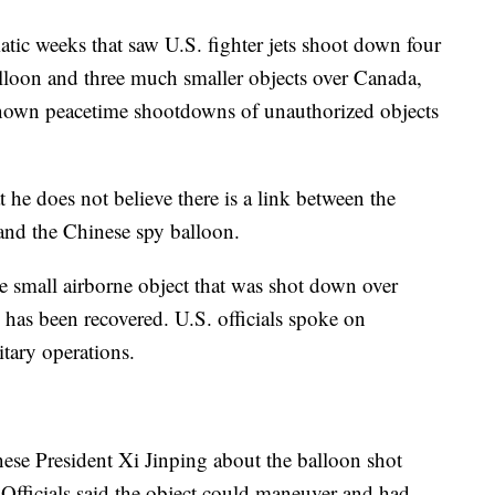
ic weeks that saw U.S. fighter jets shoot down four
lloon and three much smaller objects over Canada,
nown peacetime shootdowns of unauthorized objects
 he does not believe there is a link between the
and the Chinese spy balloon.
the small airborne object that was shot down over
has been recovered. U.S. officials spoke on
tary operations.
nese President Xi Jinping about the balloon shot
 Officials said the object could maneuver and had