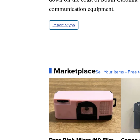
communication equipment.
Report a typo
Marketplace
Sell Your Items - Free t
Rare Pink Micro 110 Film
Canon 