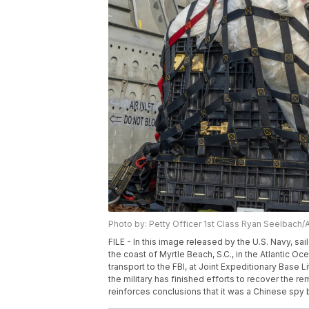
Photo by: Petty Officer 1st Class Ryan Seelbach/
FILE - In this image released by the U.S. Navy, sa
the coast of Myrtle Beach, S.C., in the Atlantic O
transport to the FBI, at Joint Expeditionary Base Li
the military has finished efforts to recover the re
reinforces conclusions that it was a Chinese spy 