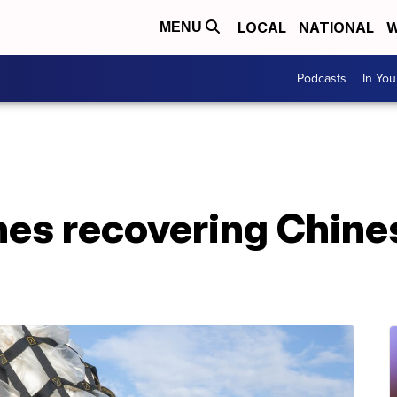
LOCAL
NATIONAL
W
MENU
Podcasts
In Yo
shes recovering Chine