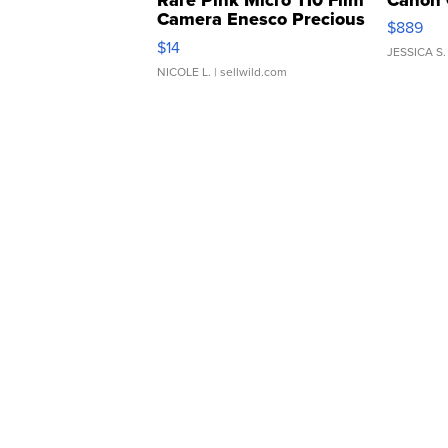
Camera Enesco Precious
$889
Moments TD4
$14
JESSICA S.
NICOLE L.
| sellwild.com