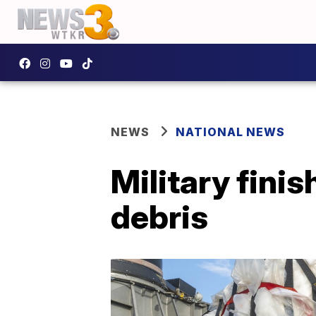
NEWS
NATIONAL NEWS
Military fini
debris