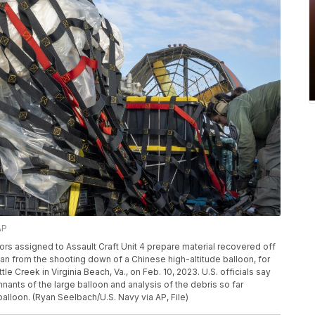
AP
ilors assigned to Assault Craft Unit 4 prepare material recovered off
cean from the shooting down of a Chinese high-altitude balloon, for
ttle Creek in Virginia Beach, Va., on Feb. 10, 2023. U.S. officials say
mnants of the large balloon and analysis of the debris so far
balloon. (Ryan Seelbach/U.S. Navy via AP, File)