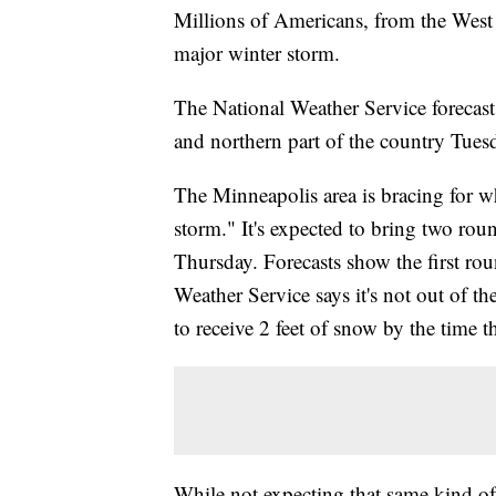
Millions of Americans, from the West C
major winter storm.
The National Weather Service forecast
and northern part of the country Tue
The Minneapolis area is bracing for wh
storm." It's expected to bring two rou
Thursday. Forecasts show the first r
Weather Service says it's not out of t
to receive 2 feet of snow by the time
While not expecting that same kind of