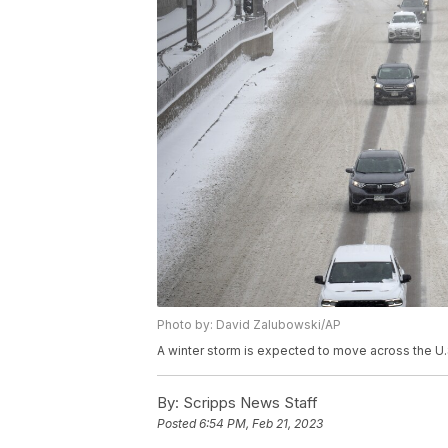
Photo by: David Zalubowski/AP
A winter storm is expected to move across the U
By:
Scripps News Staff
Posted
6:54 PM, Feb 21, 2023