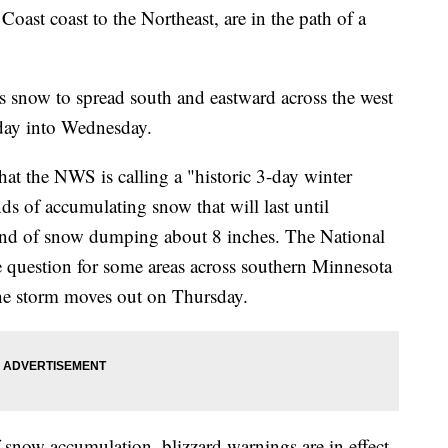
oast coast to the Northeast, are in the path of a
s snow to spread south and eastward across the west
sday into Wednesday.
at the NWS is calling a "historic 3-day winter
nds of accumulating snow that will last until
ound of snow dumping about 8 inches. The National
he question for some areas across southern Minnesota
 the storm moves out on Thursday.
 snow accumulation, blizzard warnings are in effect