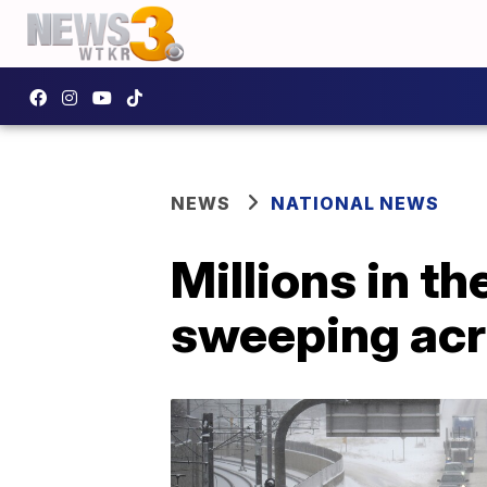
NEWS
NATIONAL NEWS
Millions in t
sweeping acr