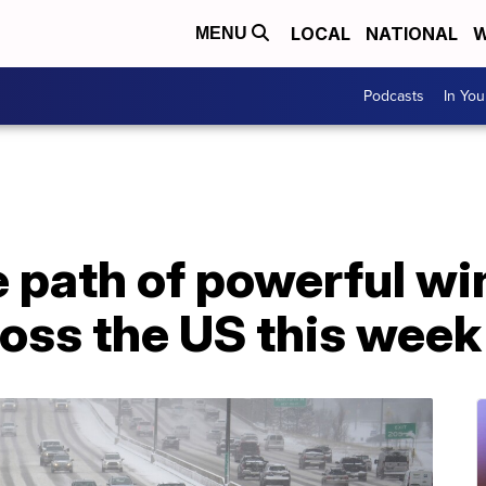
LOCAL
NATIONAL
W
MENU
Podcasts
In Yo
he path of powerful w
oss the US this week