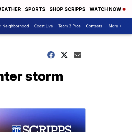
EATHER
SPORTS
SHOP SCRIPPS
WATCH NOW
ur Neighborhood
Coast Live
Team 3 Pros
Contests
More +
inter storm