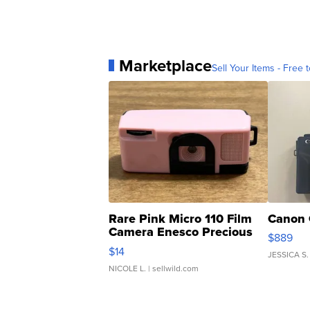
Marketplace
Sell Your Items - Free t
Rare Pink Micro 110 Film
Canon 
Camera Enesco Precious
$889
Moments TD4
$14
JESSICA S.
NICOLE L.
| sellwild.com