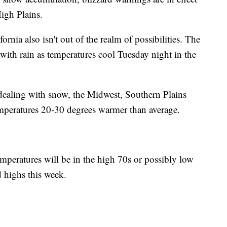
igh Plains.
ornia also isn't out of the realm of possibilities. The
ith rain as temperatures cool Tuesday night in the
s dealing with snow, the Midwest, Southern Plains
emperatures 20-30 degrees warmer than average.
mperatures will be in the high 70s or possibly low
d highs this week.