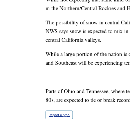
in the Northern/Central Rockies and H
The possibility of snow in central Calif
NWS says snow is expected to mix in w
central California valleys.
While a large portion of the nation i
and Southeast will be experiencing t
Parts of Ohio and Tennessee, where te
80s, are expected to tie or break recor
Report a typo