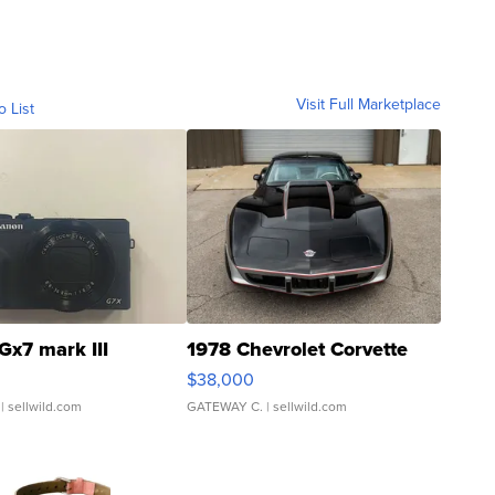
Visit Full Marketplace
o List
Gx7 mark III
1978 Chevrolet Corvette
$38,000
| sellwild.com
GATEWAY C.
| sellwild.com