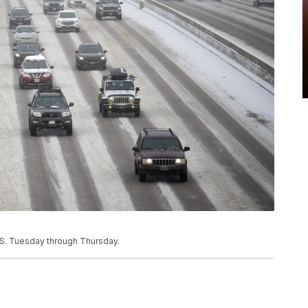
.S. Tuesday through Thursday.