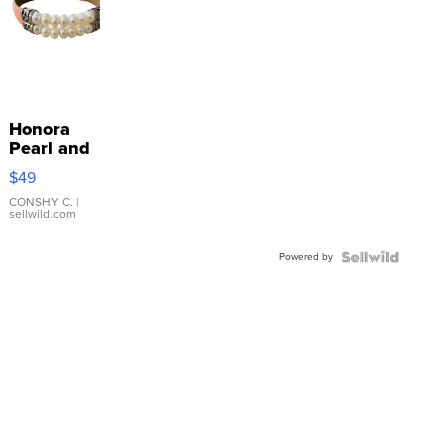
Honora
Pearl and
Pink
$49
Leather
Bracelet
CONSHY C.
|
sellwild.com
Adjustable
Buckle
Powered by
Clo...