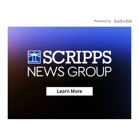
Powered by