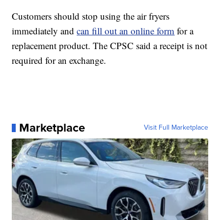
Customers should stop using the air fryers
immediately and
can fill out an online form
for a
replacement product. The CPSC said a receipt is not
required for an exchange.
Marketplace
Visit Full Marketplace