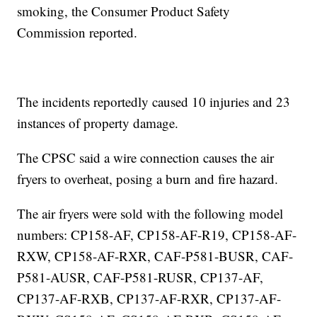
smoking, the Consumer Product Safety
Commission reported.
The incidents reportedly caused 10 injuries and 23
instances of property damage.
The CPSC said a wire connection causes the air
fryers to overheat, posing a burn and fire hazard.
The air fryers were sold with the following model
numbers: CP158-AF, CP158-AF-R19, CP158-AF-
RXW, CP158-AF-RXR, CAF-P581-BUSR, CAF-
P581-AUSR, CAF-P581-RUSR, CP137-AF,
CP137-AF-RXB, CP137-AF-RXR, CP137-AF-