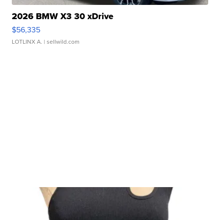
2026 BMW X3 30 xDrive
$56,335
LOTLINX A.
| sellwild.com