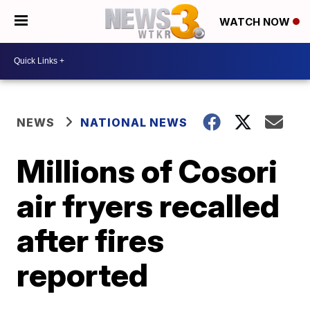
WATCH NOW
NEWS
NATIONAL NEWS
Millions of Cosori
air fryers recalled
after fires
reported