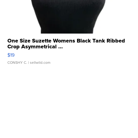
One Size Suzette Womens Black Tank Ribbed
Crop Asymmetrical ...
$19
CONSHY C.
| sellwild.com