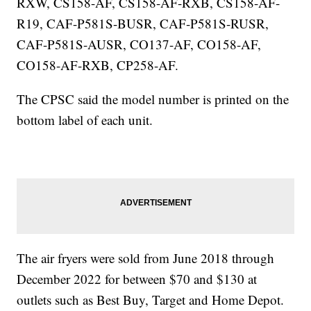
RXW, CS158-AF, CS158-AF-RXB, CS158-AF-
R19, CAF-P581S-BUSR, CAF-P581S-RUSR,
CAF-P581S-AUSR, CO137-AF, CO158-AF,
CO158-AF-RXB, CP258-AF.
The CPSC said the model number is printed on the
bottom label of each unit.
The air fryers were sold from June 2018 through
December 2022 for between $70 and $130 at
outlets such as Best Buy, Target and Home Depot.