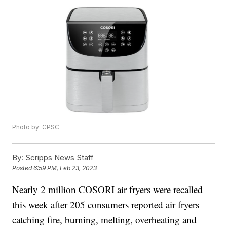
Photo by: CPSC
By:
Scripps News Staff
Posted
6:59 PM, Feb 23, 2023
Nearly 2 million COSORI air fryers were recalled
this week after 205 consumers reported air fryers
catching fire, burning, melting, overheating and