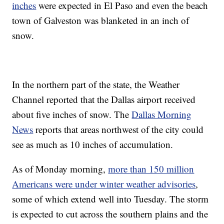
inches
were expected in El Paso and even the beach
town of Galveston was blanketed in an inch of
snow.
In the northern part of the state, the Weather
Channel reported that the Dallas airport received
about five inches of snow. The
Dallas Morning
News
reports that areas northwest of the city could
see as much as 10 inches of accumulation.
As of Monday morning,
more than 150 million
Americans were under winter weather advisories
,
some of which extend well into Tuesday. The storm
is expected to cut across the southern plains and the