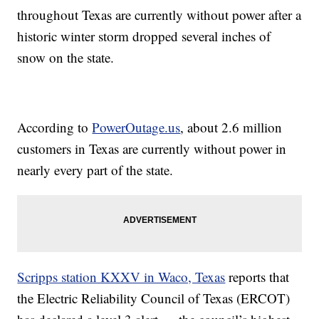
throughout Texas are currently without power after a
historic winter storm dropped several inches of
snow on the state.
According to
PowerOutage.us
, about 2.6 million
customers in Texas are currently without power in
nearly every part of the state.
Scripps station KXXV in Waco, Texas
reports that
the Electric Reliability Council of Texas (ERCOT)