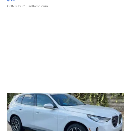
CONSHY C.
| sellwild.com