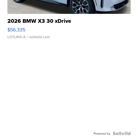
2026 BMW X3 30 xDrive
$56,335
LOTLINX A.
| sellwild.com
Powered by