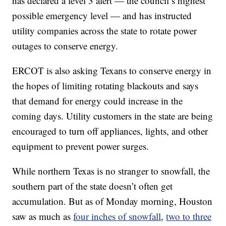
has declared a level 3 alert — the council’s highest
possible emergency level — and has instructed
utility companies across the state to rotate power
outages to conserve energy.
ERCOT is also asking Texans to conserve energy in
the hopes of limiting rotating blackouts and says
that demand for energy could increase in the
coming days. Utility customers in the state are being
encouraged to turn off appliances, lights, and other
equipment to prevent power surges.
While northern Texas is no stranger to snowfall, the
southern part of the state doesn’t often get
accumulation. But as of Monday morning, Houston
saw as much as
four inches of snowfall
,
two to three