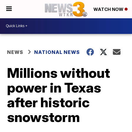
WATCH NOW
NEWS
NATIONAL NEWS
Millions without
power in Texas
after historic
snowstorm