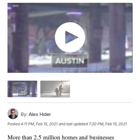
By:
Alex Hider
Posted
4:11 PM, Feb 15, 2021
and last updated
7:20 PM, Feb 15, 2021
More than 2.5 million homes and businesses