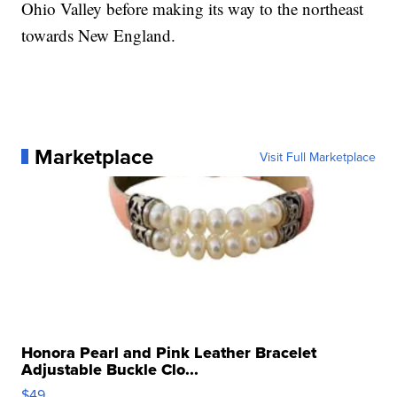
Ohio Valley before making its way to the northeast
towards New England.
Marketplace
Visit Full Marketplace
Honora Pearl and Pink Leather Bracelet
Adjustable Buckle Clo...
$49