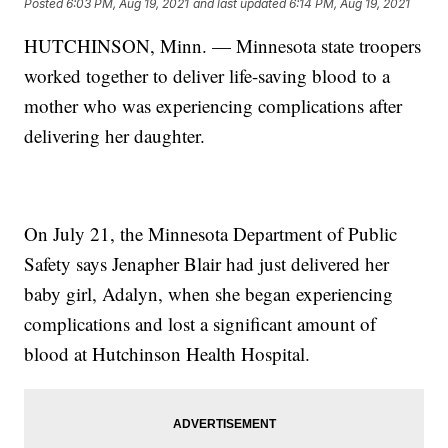
Posted
6:03 PM, Aug 19, 2021
and last updated
6:14 PM, Aug 19, 2021
HUTCHINSON, Minn. — Minnesota state troopers
worked together to deliver life-saving blood to a
mother who was experiencing complications after
delivering her daughter.
On July 21, the Minnesota Department of Public
Safety says Jenapher Blair had just delivered her
baby girl, Adalyn, when she began experiencing
complications and lost a significant amount of
blood at Hutchinson Health Hospital.