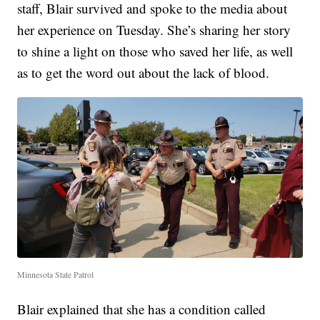
staff, Blair survived and spoke to the media about
her experience on Tuesday. She’s sharing her story
to shine a light on those who saved her life, as well
as to get the word out about the lack of blood.
Minnesota State Patrol
Blair explained that she has a condition called