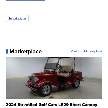
Report a typo
Marketplace
Visit Full Marketplace
2024 StreetRod Golf Cars LE29 Short Canopy