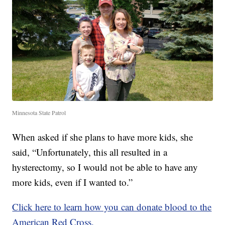
Minnesota State Patrol
When asked if she plans to have more kids, she
said, “Unfortunately, this all resulted in a
hysterectomy, so I would not be able to have any
more kids, even if I wanted to.”
Click here to learn how you can donate blood to the
American Red Cross.