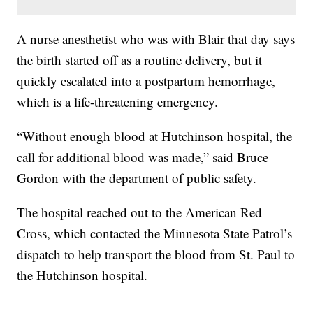
A nurse anesthetist who was with Blair that day says
the birth started off as a routine delivery, but it
quickly escalated into a postpartum hemorrhage,
which is a life-threatening emergency.
“Without enough blood at Hutchinson hospital, the
call for additional blood was made,” said Bruce
Gordon with the department of public safety.
The hospital reached out to the American Red
Cross, which contacted the Minnesota State Patrol’s
dispatch to help transport the blood from St. Paul to
the Hutchinson hospital.