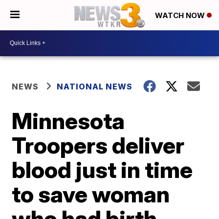
WATCH NOW
NEWS
NATIONAL NEWS
Minnesota
Troopers deliver
blood just in time
to save woman
who had birth