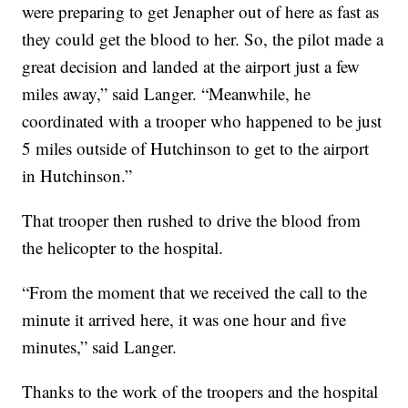
were preparing to get Jenapher out of here as fast as
they could get the blood to her. So, the pilot made a
great decision and landed at the airport just a few
miles away,” said Langer. “Meanwhile, he
coordinated with a trooper who happened to be just
5 miles outside of Hutchinson to get to the airport
in Hutchinson.”
That trooper then rushed to drive the blood from
the helicopter to the hospital.
“From the moment that we received the call to the
minute it arrived here, it was one hour and five
minutes,” said Langer.
Thanks to the work of the troopers and the hospital