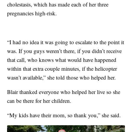
cholestasis, which has made each of her three
pregnancies high-risk.
“I had no idea it was going to escalate to the point it
was. If you guys weren’t there, if you didn’t receive
that call, who knows what would have happened
within that extra couple minutes, if the helicopter
wasn’t available,” she told those who helped her.
Blair thanked everyone who helped her live so she
can be there for her children.
“My kids have their mom, so thank you,” she said.