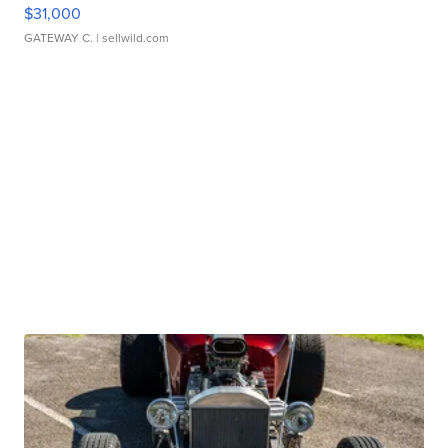
$31,000
GATEWAY C.
| sellwild.com