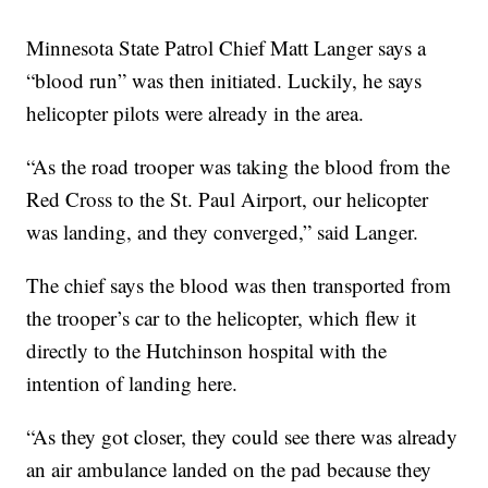
Minnesota State Patrol Chief Matt Langer says a
“blood run” was then initiated. Luckily, he says
helicopter pilots were already in the area.
“As the road trooper was taking the blood from the
Red Cross to the St. Paul Airport, our helicopter
was landing, and they converged,” said Langer.
The chief says the blood was then transported from
the trooper’s car to the helicopter, which flew it
directly to the Hutchinson hospital with the
intention of landing here.
“As they got closer, they could see there was already
an air ambulance landed on the pad because they