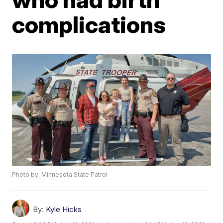
complications
Photo by: Minnesota State Patrol
By:
Kyle Hicks