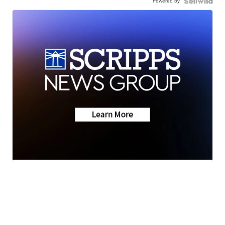
Powered by