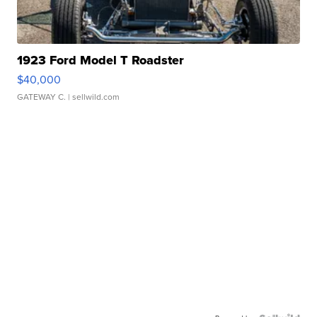
1923 Ford Model T Roadster
$40,000
GATEWAY C.
| sellwild.com