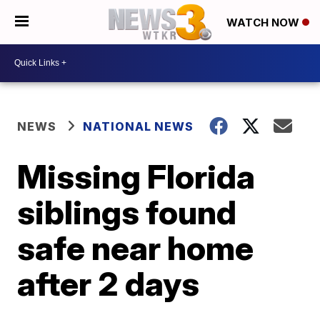
WATCH NOW
NEWS
NATIONAL NEWS
Missing Florida
siblings found
safe near home
after 2 days