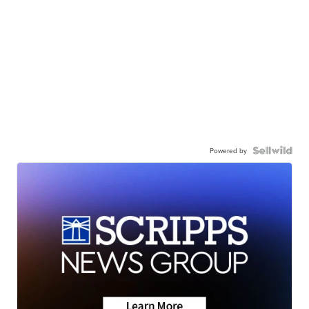
Powered by