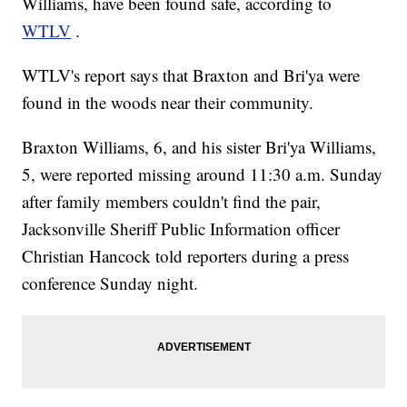
Williams, have been found safe, according to
WTLV
.
WTLV's report says that Braxton and Bri'ya were
found in the woods near their community.
Braxton Williams, 6, and his sister Bri'ya Williams,
5, were reported missing around 11:30 a.m. Sunday
after family members couldn't find the pair,
Jacksonville Sheriff Public Information officer
Christian Hancock told reporters during a press
conference Sunday night.