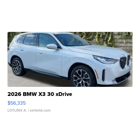
2026 BMW X3 30 xDrive
$56,335
LOTLINX A.
| sellwild.com