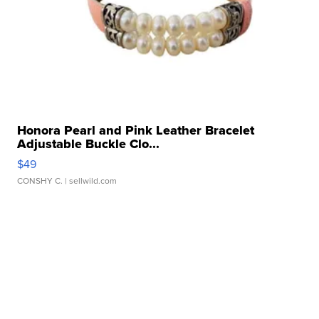
Honora Pearl and Pink Leather Bracelet
Adjustable Buckle Clo...
$49
CONSHY C.
| sellwild.com