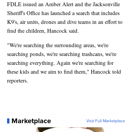
FDLE issued an Amber Alert and the Jacksonville
Sheriff's Office has launched a search that includes
K9's, air units, drones and dive teams in an effort to
find the children, Hancock said.
"We're searching the surrounding areas, we're
searching ponds, we're searching trashcans, we're
searching everything. Again we're searching for
these kids and we aim to find them," Hancock told
reporters.
Marketplace
Visit Full Marketplace