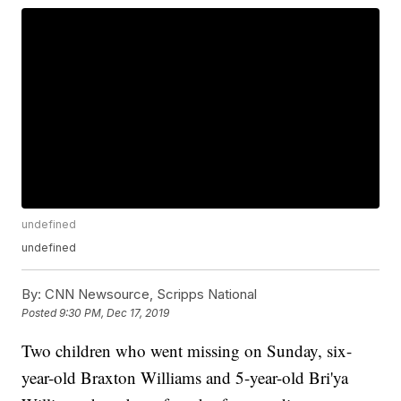
undefined
undefined
By:
CNN Newsource, Scripps National
Posted
9:30 PM, Dec 17, 2019
Two children who went missing on Sunday, six-
year-old Braxton Williams and 5-year-old Bri'ya