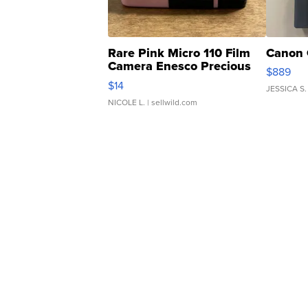
Rare Pink Micro 110 Film
Canon 
Camera Enesco Precious
$889
Moments TD4
$14
JESSICA S.
NICOLE L.
| sellwild.com