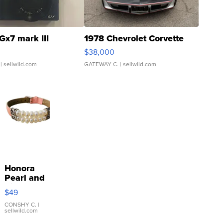
Gx7 mark III
1978 Chevrolet Corvette
$38,000
| sellwild.com
GATEWAY C.
| sellwild.com
Honora
Pearl and
Pink
$49
Leather
Bracelet
CONSHY C.
|
sellwild.com
Adjustable