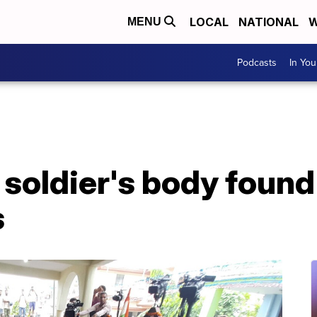
LOCAL
NATIONAL
W
MENU
Podcasts
In Yo
 soldier's body found
s