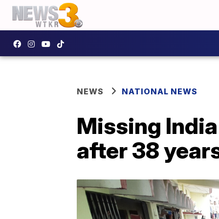
NEWS
NATIONAL NEWS
Missing India
after 38 year