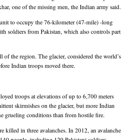
har, one of the missing men, the Indian army said.
 unit to occupy the 76-kilometer (47-mile) -long
ith soldiers from Pakistan, which also controls part
 of the region. The glacier, considered the world’s
efore Indian troops moved there.
loyed troops at elevations of up to 6,700 meters
ittent skirmishes on the glacier, but more Indian
e grueling conditions than from hostile fire.
re killed in three avalanches. In 2012, an avalanche
 140 people, including 129 Pakistani soldiers.