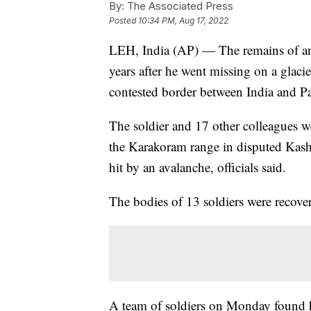
By:
The Associated Press
Posted
10:34 PM, Aug 17, 2022
LEH, India (AP) — The remains of an
years after he went missing on a glacie
contested border between India and Pa
The soldier and 17 other colleagues w
the Karakoram range in disputed Kas
hit by an avalanche, officials said.
The bodies of 13 soldiers were recove
A team of soldiers on Monday found hu