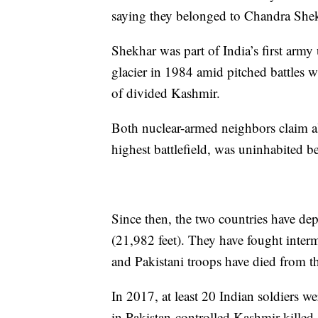
saying they belonged to Chandra Shek
Shekhar was part of India’s first army
glacier in 1984 amid pitched battles w
of divided Kashmir.
Both nuclear-armed neighbors claim all
highest battlefield, was uninhabited b
Since then, the two countries have dep
(21,982 feet). They have fought interm
and Pakistani troops have died from th
In 2017, at least 20 Indian soldiers we
in Pakistan-controlled Kashmir killed