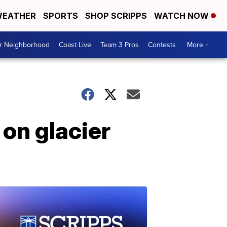
EATHER
SPORTS
SHOP SCRIPPS
WATCH NOW
ur Neighborhood
Coast Live
Team 3 Pros
Contests
More +
 on glacier