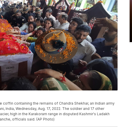
e coffin containing the remains of Chandra Shekhar, an Indian army
i, India, Wednesday, Aug. 17, 2022. The soldier and 17 other
cier, high in the Karakoram range in disputed Kashmir's Ladakh
nche, officials said. (AP Photo)