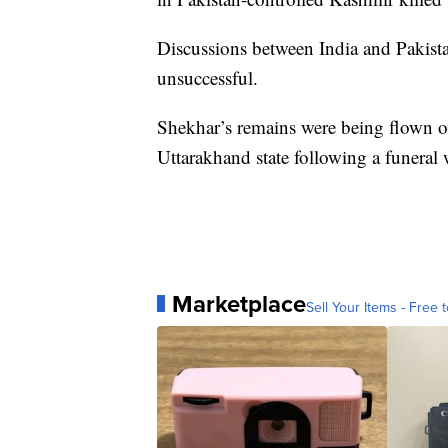
Discussions between India and Pakista
unsuccessful.
Shekhar’s remains were being flown on
Uttarakhand state following a funeral w
Marketplace
Sell Your Items - Free t