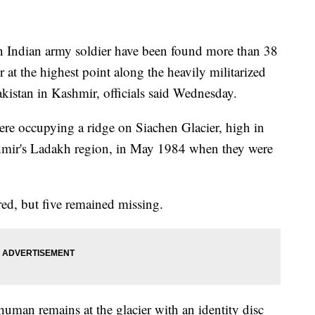
 Indian army soldier have been found more than 38
r at the highest point along the heavily militarized
kistan in Kashmir, officials said Wednesday.
ere occupying a ridge on Siachen Glacier, high in
hmir's Ladakh region, in May 1984 when they were
red, but five remained missing.
man remains at the glacier with an identity disc