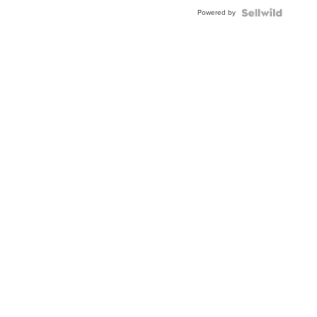
Buckle
Powered by
Clo...