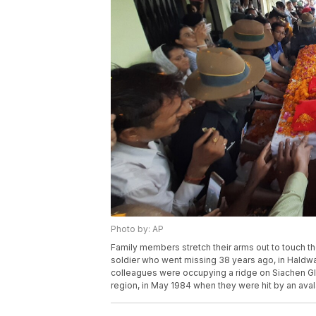
Photo by: AP
Family members stretch their arms out to touch th
soldier who went missing 38 years ago, in Haldwan
colleagues were occupying a ridge on Siachen Gla
region, in May 1984 when they were hit by an avala