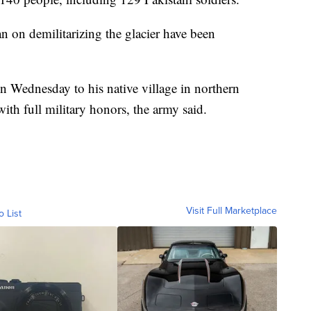
n on demilitarizing the glacier have been
 Wednesday to his native village in northern
ith full military honors, the army said.
Visit Full Marketplace
o List