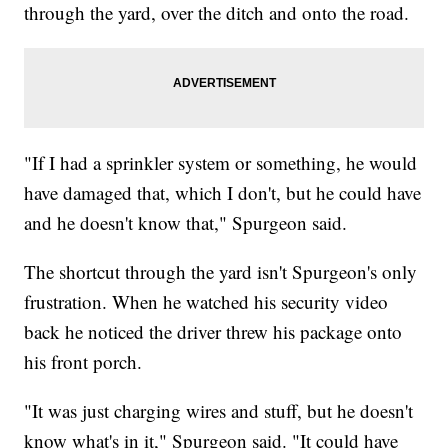
through the yard, over the ditch and onto the road.
"If I had a sprinkler system or something, he would
have damaged that, which I don't, but he could have
and he doesn't know that," Spurgeon said.
The shortcut through the yard isn't Spurgeon's only
frustration. When he watched his security video
back he noticed the driver threw his package onto
his front porch.
"It was just charging wires and stuff, but he doesn't
know what's in it," Spurgeon said. "It could have