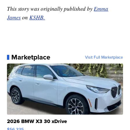
This story was originally published by
Emma
James
on
KSHB.
Marketplace
Visit Full Marketplace
2026 BMW X3 30 xDrive
$56,335