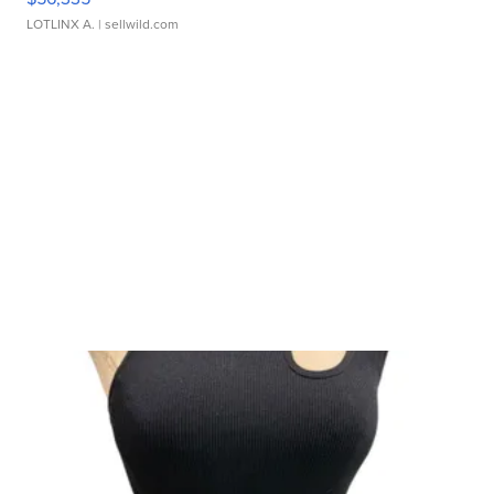
LOTLINX A.
| sellwild.com