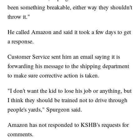
been something breakable, either way they shouldn't
throw it."
He called Amazon and said it took a few days to get
a response.
Customer Service sent him an email saying it is
forwarding his message to the shipping department
to make sure corrective action is taken.
"I don't want the kid to lose his job or anything, but
I think they should be trained not to drive through
people's yards," Spurgeon said.
Amazon has not responded to KSHB's requests for
comments.