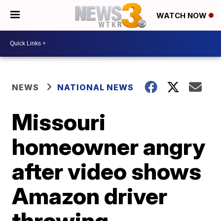
WATCH NOW
NEWS
NATIONAL NEWS
Missouri
homeowner angry
after video shows
Amazon driver
throwing