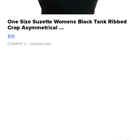
One Size Suzette Womens Black Tank Ribbed
Crop Asymmetrical ...
$19
CONSHY C.
| sellwild.com