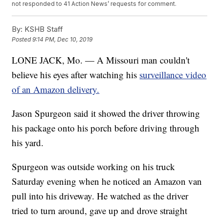
not responded to 41 Action News’ requests for comment.
By:
KSHB Staff
Posted
9:14 PM, Dec 10, 2019
LONE JACK, Mo. — A Missouri man couldn't
believe his eyes after watching his
surveillance video
of an Amazon delivery.
Jason Spurgeon said it showed the driver throwing
his package onto his porch before driving through
his yard.
Spurgeon was outside working on his truck
Saturday evening when he noticed an Amazon van
pull into his driveway. He watched as the driver
tried to turn around, gave up and drove straight