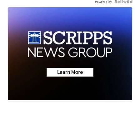
Powered by