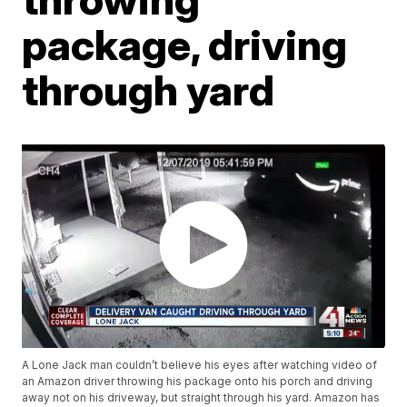
package, driving
through yard
A Lone Jack man couldn’t believe his eyes after watching video of
an Amazon driver throwing his package onto his porch and driving
away not on his driveway, but straight through his yard. Amazon has