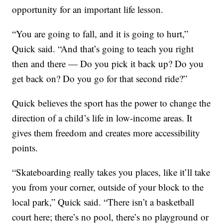
opportunity for an important life lesson.
“You are going to fall, and it is going to hurt,”
Quick said. “And that’s going to teach you right
then and there — Do you pick it back up? Do you
get back on? Do you go for that second ride?”
Quick believes the sport has the power to change the
direction of a child’s life in low-income areas. It
gives them freedom and creates more accessibility
points.
“Skateboarding really takes you places, like it’ll take
you from your corner, outside of your block to the
local park,” Quick said. “There isn’t a basketball
court here; there’s no pool, there’s no playground or