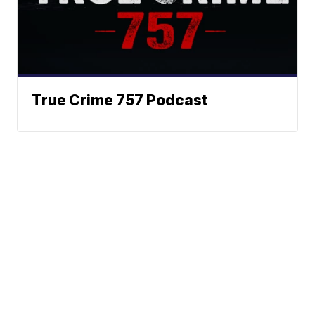
True Crime 757 Podcast