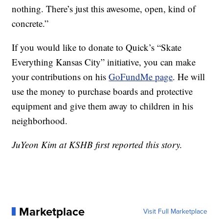
nothing. There’s just this awesome, open, kind of
concrete.”
If you would like to donate to Quick’s “Skate
Everything Kansas City” initiative, you can make
your contributions on his
GoFundMe page
. He will
use the money to purchase boards and protective
equipment and give them away to children in his
neighborhood.
JuYeon Kim at KSHB first reported this story.
Marketplace
Visit Full Marketplace