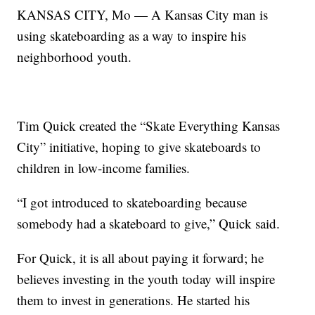
KANSAS CITY, Mo — A Kansas City man is
using skateboarding as a way to inspire his
neighborhood youth.
Tim Quick created the “Skate Everything Kansas
City” initiative, hoping to give skateboards to
children in low-income families.
“I got introduced to skateboarding because
somebody had a skateboard to give,” Quick said.
For Quick, it is all about paying it forward; he
believes investing in the youth today will inspire
them to invest in generations. He started his