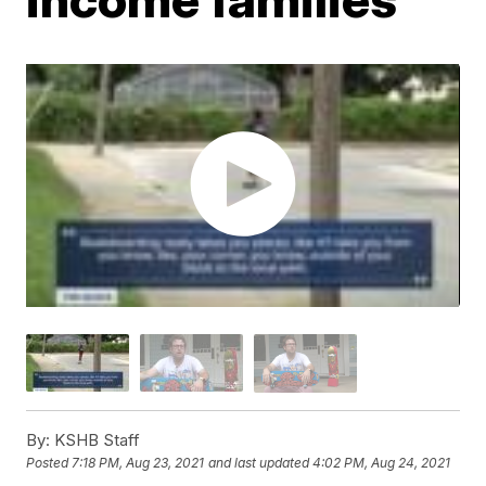
By:
KSHB Staff
Posted
7:18 PM, Aug 23, 2021
and last updated
4:02 PM, Aug 24, 2021