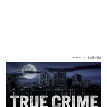
Powered by