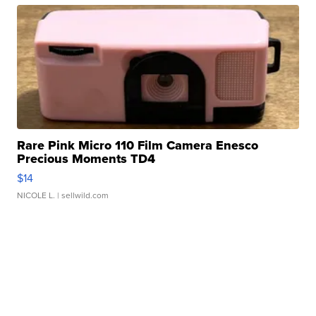
Rare Pink Micro 110 Film Camera Enesco
Precious Moments TD4
$14
NICOLE L.
| sellwild.com