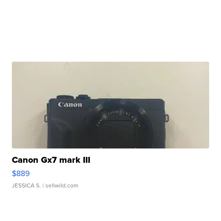
Canon Gx7 mark III
$889
JESSICA S.
| sellwild.com