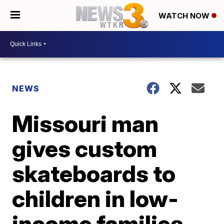
WATCH NOW
NEWS
Missouri man
gives custom
skateboards to
children in low-
income families