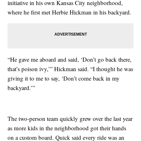
initiative in his own Kansas City neighborhood,
where he first met Herbie Hickman in his backyard.
“He gave me aboard and said, ‘Don’t go back there,
that’s poison ivy,’” Hickman said. “I thought he was
giving it to me to say, ‘Don’t come back in my
backyard.’”
The two-person team quickly grew over the last year
as more kids in the neighborhood got their hands
on a custom board. Quick said every ride was an