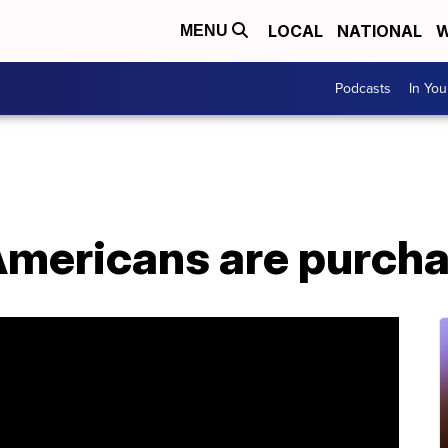
LOCAL
NATIONAL
W
MENU
Podcasts
In Yo
mericans are purcha