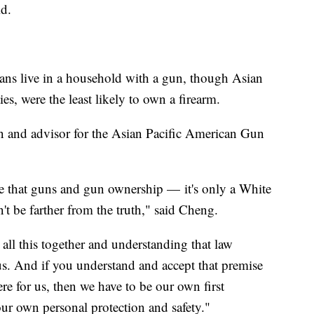
said.
ns live in a household with a gun, though Asian
es, were the least likely to own a firearm.
n and advisor for the Asian Pacific American Gun
pe that guns and gun ownership — it's only a White
't be farther from the truth," said Cheng.
all this together and understanding that law
us. And if you understand and accept that premise
re for us, then we have to be our own first
our own personal protection and safety."