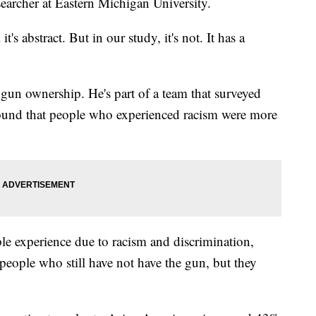
searcher at Eastern Michigan University.
's abstract. But in our study, it's not. It has a
gun ownership. He's part of a team that surveyed
und that people who experienced racism were more
ple experience due to racism and discrimination,
r people who still have not have the gun, but they