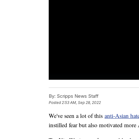
By:
Scripps News Staff
Posted
2:53 AM, Sep 28, 2022
We've seen a lot of this
anti-Asian hat
instilled fear but also motivated more