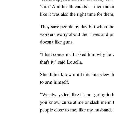
'sure.' And health care is — there are
like it was also the right time for the
They save people by day but when they
workers worry about their lives and pro
doesn't like guns.
"I had concerns. I asked him why he wa
that's it," said Louella.
She didn't know until this interview t
to arm himself.
"We always feel like it's not going to
you know, curse at me or slash me in th
people close to me, like my husband, k