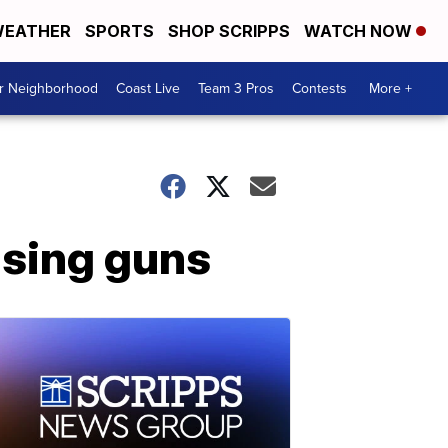
EATHER
SPORTS
SHOP SCRIPPS
WATCH NOW
ur Neighborhood
Coast Live
Team 3 Pros
Contests
More +
sing guns