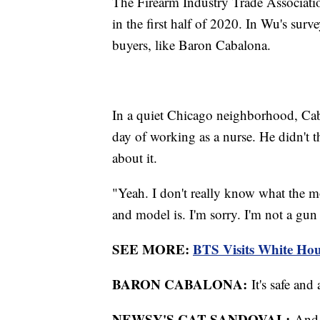
The Firearm Industry Trade Associati
in the first half of 2020. In Wu's sur
buyers, like Baron Cabalona.
In a quiet Chicago neighborhood, Cab
day of working as a nurse. He didn't 
about it.
"Yeah. I don't really know what the m
and model is. I'm sorry. I'm not a gu
SEE MORE:
BTS Visits White Hou
BARON CABALONA:
It's safe an
NEWSY'S CAT SANDOVAL:
And y