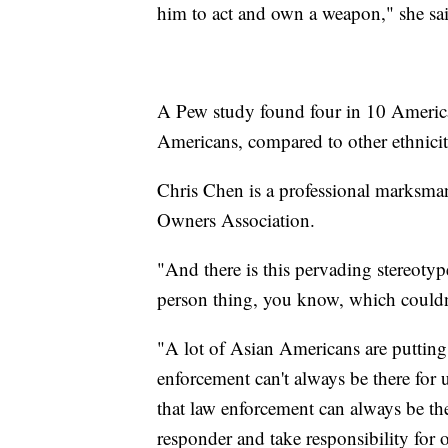
him to act and own a weapon," she 
A Pew study found four in 10 America
Americans, compared to other ethniciti
Chris Chen is a professional marksma
Owners Association.
"And there is this pervading stereoty
person thing, you know, which couldn
"A lot of Asian Americans are putting 
enforcement can't always be there for 
that law enforcement can always be the
responder and take responsibility for 