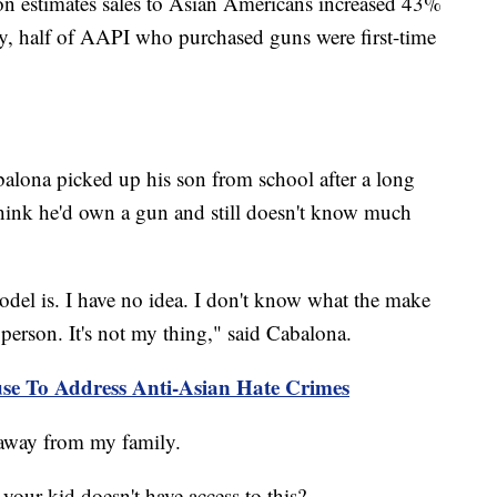
on estimates sales to Asian Americans increased 43%
vey, half of AAPI who purchased guns were first-time
alona picked up his son from school after a long
think he'd own a gun and still doesn't know much
odel is. I have no idea. I don't know what the make
n person. It's not my thing," said Cabalona.
se To Address Anti-Asian Hate Crimes
d away from my family.
our kid doesn't have access to this?