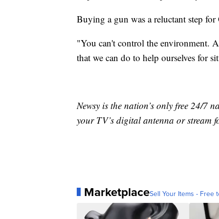
Buying a gun was a reluctant step for
"You can't control the environment. A
that we can do to help ourselves for s
Newsy is the nation’s only free 24/7 
your TV’s digital antenna or stream f
Marketplace
Sell Your Items - Free t