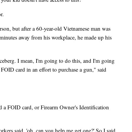
oor.
rson, but after a 60-year-old Vietnamese man was
ve minutes away from his workplace, he made up his
 iceberg. I mean, I'm going to do this, and I'm going
e FOID card in an effort to purchase a gun," said
ed a FOID card, or Firearm Owner's Identification
workers said, 'oh, can you help me get one?' So I said,