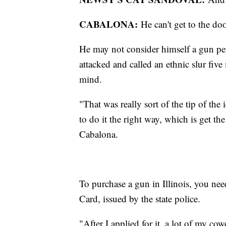
CABALONA:
He can't get to the d
He may not consider himself a gun pe
attacked and called an ethnic slur fi
mind.
"That was really sort of the tip of the
to do it the right way, which is get th
Cabalona.
To purchase a gun in Illinois, you ne
Card, issued by the state police.
"After I applied for it, a lot of my co