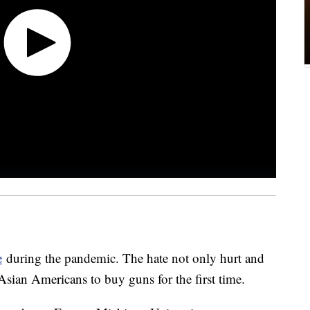
e
during the pandemic. The hate not only hurt and
 Asian Americans to buy guns for the first time.