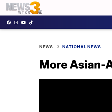
NEWS
NATIONAL NEWS
More Asian-A