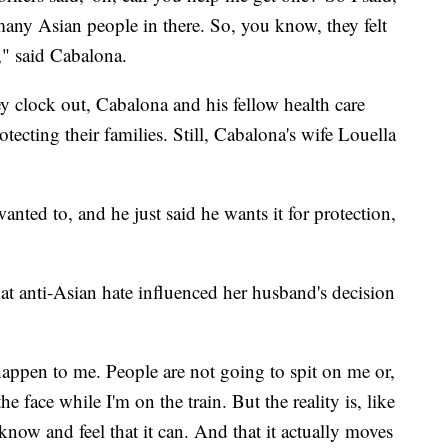
 many Asian people in there. So, you know, they felt
m," said Cabalona.
 clock out, Cabalona and his fellow health care
tecting their families. Still, Cabalona's wife Louella
nted to, and he just said he wants it for protection,
hat anti-Asian hate influenced her husband's decision
 happen to me. People are not going to spit on me or,
e face while I'm on the train. But the reality is, like
now and feel that it can. And that it actually moves