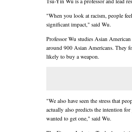
Tsu-Yin Wu is a professor and lead re
"When you look at racism, people feel it
significant impact," said Wu.
Professor Wu studies Asian American 
around 900 Asian Americans. They fo
likely to buy a weapon.
"We also have seen the stress that peo
actually also predicts the intention fo
wanted to get one," said Wu.