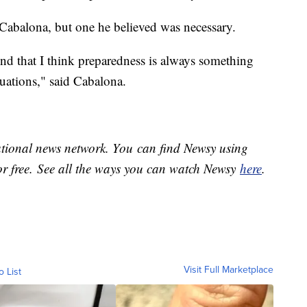
 Cabalona, but one he believed was necessary.
nd that I think preparedness is always something
ituations," said Cabalona.
national news network. You can find Newsy using
or free. See all the ways you can watch Newsy
here
.
Visit Full Marketplace
o List