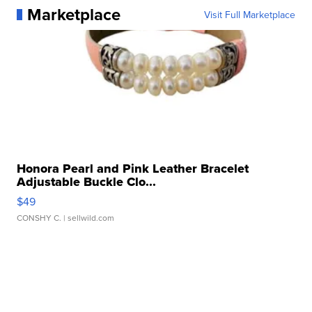
Marketplace
Visit Full Marketplace
Honora Pearl and Pink Leather Bracelet
Adjustable Buckle Clo...
$49
CONSHY C.
| sellwild.com