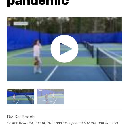
By:
Kai Beech
Posted
6:04 PM, Jan 14, 2021
and last updated
6:12 PM, Jan 14, 2021