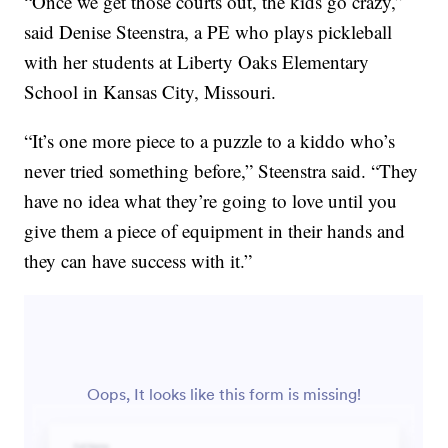
“Once we get those courts out, the kids go crazy,”
said Denise Steenstra, a PE who plays pickleball
with her students at Liberty Oaks Elementary
School in Kansas City, Missouri.
“It’s one more piece to a puzzle to a kiddo who’s
never tried something before,” Steenstra said. “They
have no idea what they’re going to love until you
give them a piece of equipment in their hands and
they can have success with it.”