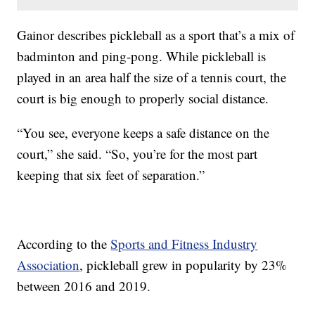
Gainor describes pickleball as a sport that’s a mix of
badminton and ping-pong. While pickleball is
played in an area half the size of a tennis court, the
court is big enough to properly social distance.
“You see, everyone keeps a safe distance on the
court,” she said. “So, you’re for the most part
keeping that six feet of separation.”
According to the
Sports and Fitness Industry
Association
, pickleball grew in popularity by 23%
between 2016 and 2019.