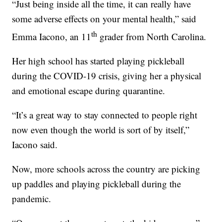
“Just being inside all the time, it can really have
some adverse effects on your mental health,” said
th
Emma Iacono, an 11
grader from North Carolina.
Her high school has started playing pickleball
during the COVID-19 crisis, giving her a physical
and emotional escape during quarantine.
“It’s a great way to stay connected to people right
now even though the world is sort of by itself,”
Iacono said.
Now, more schools across the country are picking
up paddles and playing pickleball during the
pandemic.