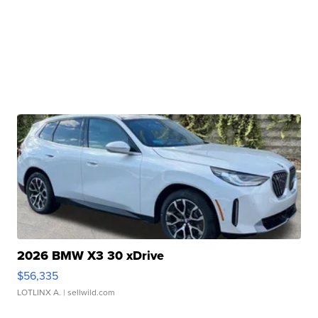
2026 BMW X3 30 xDrive
$56,335
LOTLINX A.
| sellwild.com