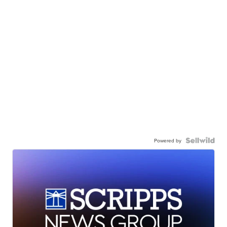
Powered by