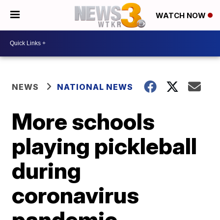
WATCH NOW
NEWS
NATIONAL NEWS
More schools
playing pickleball
during
coronavirus
pandemic