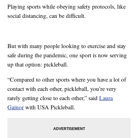
Playing sports while obeying safety protocols, like
social distancing, can be difficult.
But with many people looking to exercise and stay
safe during the pandemic, one sport is now serving
up that option: pickleball.
“Compared to other sports where you have a lot of
contact with each other, pickleball, you’re very
rarely getting close to each other,” said
Laura
Gainor
with USA Pickleball.