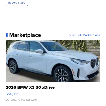
Report a typo
Marketplace
Visit Full Marketplace
2026 BMW X3 30 xDrive
$56,335
LOTLINX A.
| sellwild.com