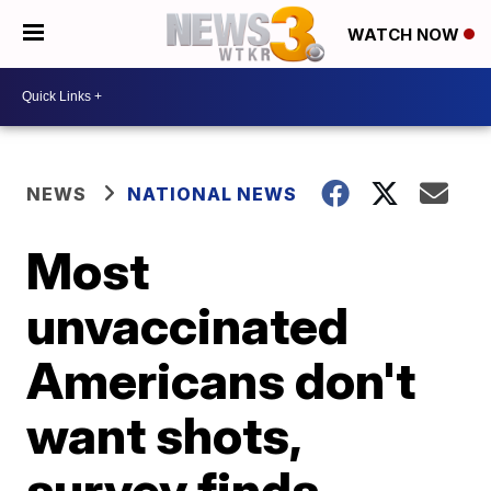
WATCH NOW
NEWS
NATIONAL NEWS
Most
unvaccinated
Americans don't
want shots,
survey finds