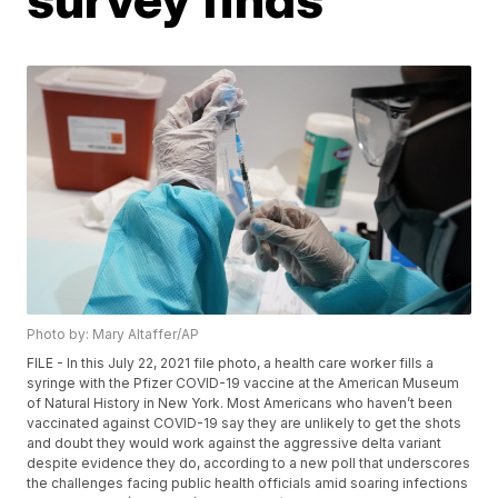
Photo by: Mary Altaffer/AP
FILE - In this July 22, 2021 file photo, a health care worker fills a
syringe with the Pfizer COVID-19 vaccine at the American Museum
of Natural History in New York. Most Americans who haven’t been
vaccinated against COVID-19 say they are unlikely to get the shots
and doubt they would work against the aggressive delta variant
despite evidence they do, according to a new poll that underscores
the challenges facing public health officials amid soaring infections