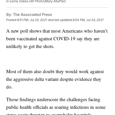
in some states.(AP Photo/Mary Altaffer)
By:
The Associated Press
Posted
8:51 PM, Jul 23, 2021
and last updated
8:54 PM, Jul 23, 2021
A new poll shows that most Americans who haven’t
been vaccinated against COVID-19 say they are
unlikely to get the shots.
Most of them also doubt they would work against
the aggressive delta variant despite evidence they
do.
Those findings underscore the challenges facing
public health officials as soaring infections in some
states again threaten to overwhelm hospitals.