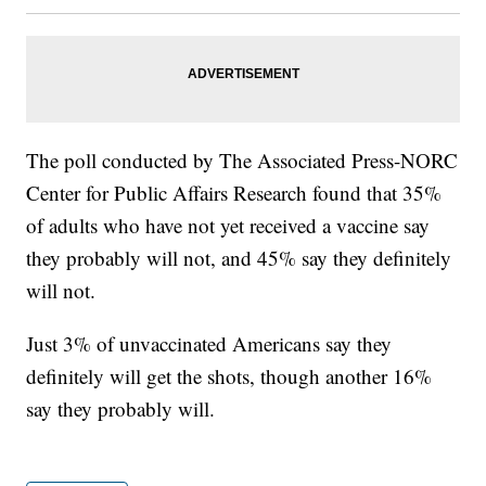
The poll conducted by The Associated Press-NORC
Center for Public Affairs Research found that 35%
of adults who have not yet received a vaccine say
they probably will not, and 45% say they definitely
will not.
Just 3% of unvaccinated Americans say they
definitely will get the shots, though another 16%
say they probably will.