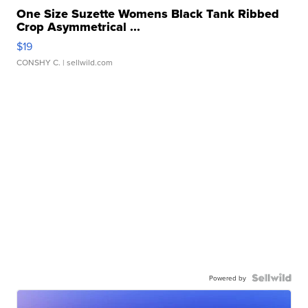
One Size Suzette Womens Black Tank Ribbed
Crop Asymmetrical ...
$19
CONSHY C.
| sellwild.com
Powered by