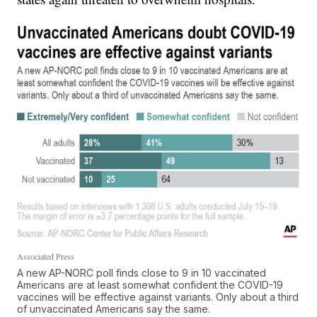
Associated Press
A new AP-NORC poll finds close to 9 in 10 vaccinated
Americans are at least somewhat confident the COVID-19
vaccines will be effective against variants. Only about a third
of unvaccinated Americans say the same.