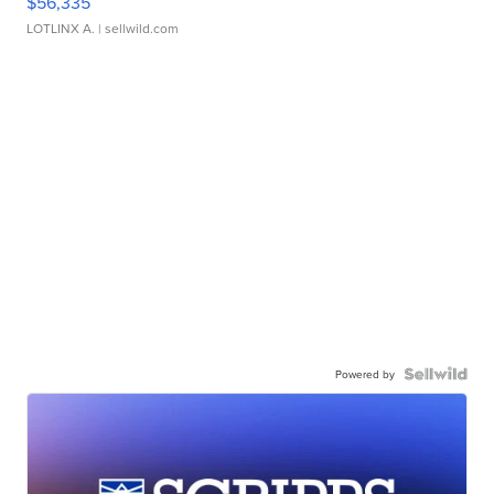
$56,335
LOTLINX A.
| sellwild.com
Powered by