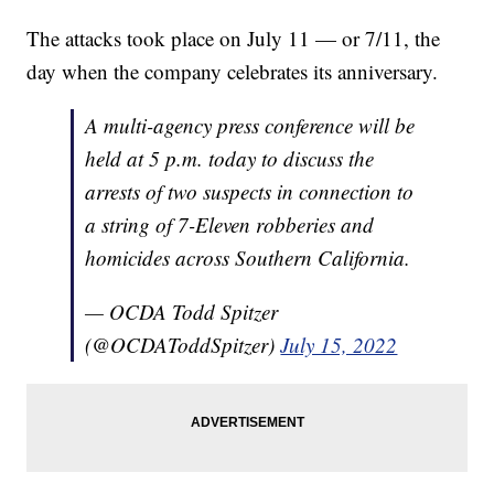
The attacks took place on July 11 — or 7/11, the
day when the company celebrates its anniversary.
A multi-agency press conference will be
held at 5 p.m. today to discuss the
arrests of two suspects in connection to
a string of 7-Eleven robberies and
homicides across Southern California.
— OCDA Todd Spitzer
(@OCDAToddSpitzer)
July 15, 2022