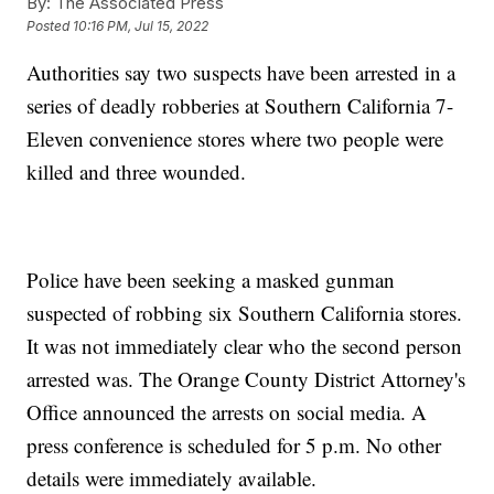
By:
The Associated Press
Posted
10:16 PM, Jul 15, 2022
Authorities say two suspects have been arrested in a
series of deadly robberies at Southern California 7-
Eleven convenience stores where two people were
killed and three wounded.
Police have been seeking a masked gunman
suspected of robbing six Southern California stores.
It was not immediately clear who the second person
arrested was. The Orange County District Attorney's
Office announced the arrests on social media. A
press conference is scheduled for 5 p.m. No other
details were immediately available.