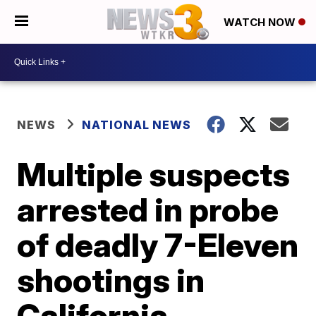
WATCH NOW
NEWS
NATIONAL NEWS
Multiple suspects
arrested in probe
of deadly 7-Eleven
shootings in
California