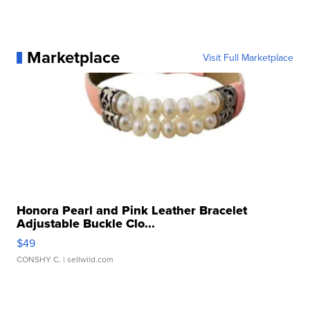
Marketplace
Visit Full Marketplace
Honora Pearl and Pink Leather Bracelet
Adjustable Buckle Clo...
$49
CONSHY C.
| sellwild.com