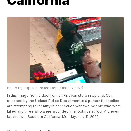
Photo by: (Upland Police Department via AP)
In this image from video from a 7-Eleven store in Upland, Calif.
released by the Upland Police Department is a person that police
are attempting to identify in connection with two people who were
killed and three who were wounded in shootings at four 7-Eleven
locations in Southern California, Monday, July 11, 2022.