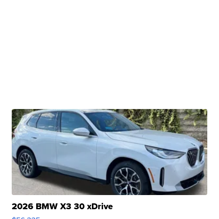
2026 BMW X3 30 xDrive