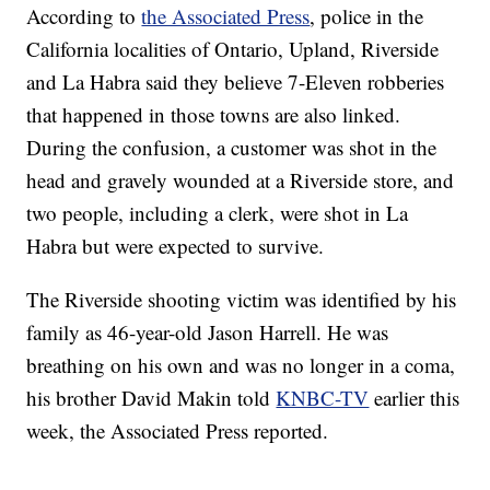
According to
the Associated Press
, police in the
California localities of Ontario, Upland, Riverside
and La Habra said they believe 7-Eleven robberies
that happened in those towns are also linked.
During the confusion, a customer was shot in the
head and gravely wounded at a Riverside store, and
two people, including a clerk, were shot in La
Habra but were expected to survive.
The Riverside shooting victim was identified by his
family as 46-year-old Jason Harrell. He was
breathing on his own and was no longer in a coma,
his brother David Makin told
KNBC-TV
earlier this
week, the Associated Press reported.