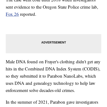
sent evidence to the Oregon State Police crime lab,
Fox 26
reported.
Male DNA found on Frayer's clothing didn't get any
hits in the Combined DNA Index System (CODIS),
so they submitted it to Parabon NanoLabs, which
uses DNA and genealogy technology to help law
enforcement solve decades-old crimes.
In the summer of 2021, Parabon gave investigators