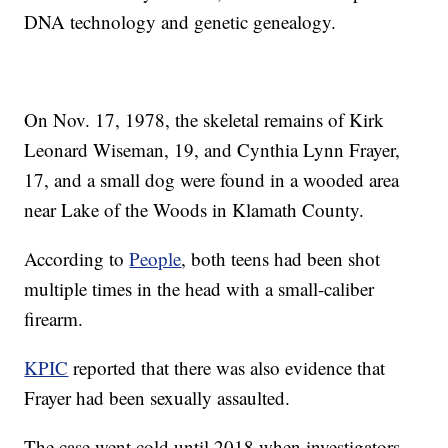
DNA technology and genetic genealogy.
On Nov. 17, 1978, the skeletal remains of Kirk
Leonard Wiseman, 19, and Cynthia Lynn Frayer,
17, and a small dog were found in a wooded area
near Lake of the Woods in Klamath County.
According to
People
, both teens had been shot
multiple times in the head with a small-caliber
firearm.
KPIC
reported that there was also evidence that
Frayer had been sexually assaulted.
The case went cold until 2018 when investigators