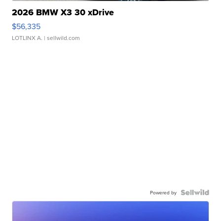
2026 BMW X3 30 xDrive
$56,335
LOTLINX A.
| sellwild.com
Powered by