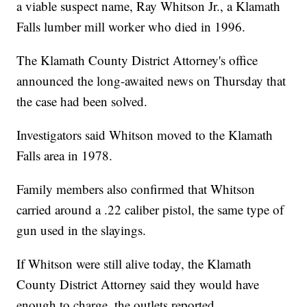
a viable suspect name, Ray Whitson Jr., a Klamath
Falls lumber mill worker who died in 1996.
The Klamath County District Attorney's office
announced the long-awaited news on Thursday that
the case had been solved.
Investigators said Whitson moved to the Klamath
Falls area in 1978.
Family members also confirmed that Whitson
carried around a .22 caliber pistol, the same type of
gun used in the slayings.
If Whitson were still alive today, the Klamath
County District Attorney said they would have
enough to charge, the outlets reported.