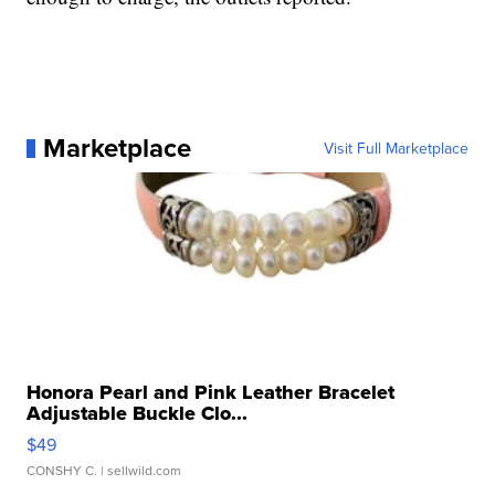
Marketplace
Visit Full Marketplace
Honora Pearl and Pink Leather Bracelet
Adjustable Buckle Clo...
$49
CONSHY C.
| sellwild.com