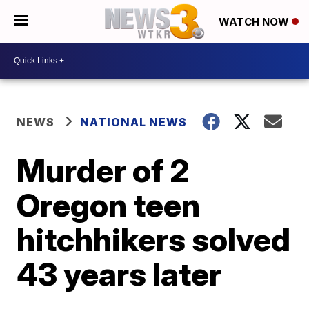
WATCH NOW
NEWS
NATIONAL NEWS
Murder of 2
Oregon teen
hitchhikers solved
43 years later