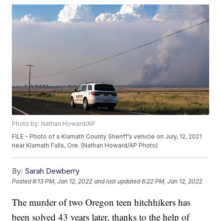
Photo by: Nathan Howard/AP
FILE - Photo of a Klamath County Sheriff’s vehicle on July, 12, 2021
near Klamath Falls, Ore. (Nathan Howard/AP Photo)
By:
Sarah Dewberry
Posted
6:13 PM, Jan 12, 2022
and last updated
6:22 PM, Jan 12, 2022
The murder of two Oregon teen hitchhikers has
been solved 43 years later, thanks to the help of