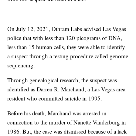
On July 12, 2021, Othram Labs advised Las Vegas
police that with less than 120 picograms of DNA,
less than 15 human cells, they were able to identify
a suspect through a testing procedure called genome
sequencing.
Through genealogical research, the suspect was
identified as Darren R. Marchand, a Las Vegas area
resident who committed suicide in 1995.
Before his death, Marchand was arrested in
connection to the murder of Nanette Vanderburg in
1986. But, the case was dismissed because of a lack