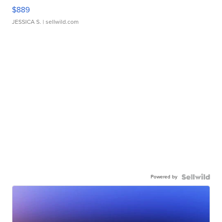
$889
JESSICA S.
| sellwild.com
Powered by