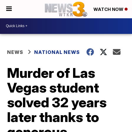
WATCH NOW
NEWS
NATIONAL NEWS
Murder of Las
Vegas student
solved 32 years
later thanks to
generous