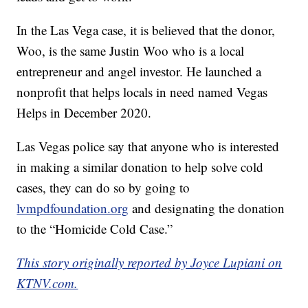
In the Las Vega case, it is believed that the donor,
Woo, is the same Justin Woo who is a local
entrepreneur and angel investor. He launched a
nonprofit that helps locals in need named Vegas
Helps in December 2020.
Las Vegas police say that anyone who is interested
in making a similar donation to help solve cold
cases, they can do so by going to
lvmpdfoundation.org
and designating the donation
to the “Homicide Cold Case.”
This story originally reported by Joyce Lupiani on
KTNV.com.