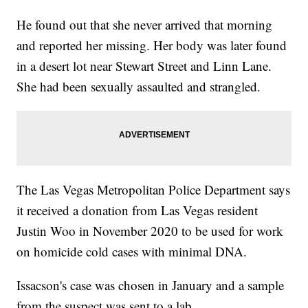
He found out that she never arrived that morning
and reported her missing. Her body was later found
in a desert lot near Stewart Street and Linn Lane.
She had been sexually assaulted and strangled.
The Las Vegas Metropolitan Police Department says
it received a donation from Las Vegas resident
Justin Woo in November 2020 to be used for work
on homicide cold cases with minimal DNA.
Issacson's case was chosen in January and a sample
from the suspect was sent to a lab.