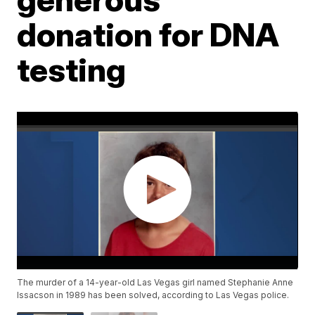
donation for DNA
testing
The murder of a 14-year-old Las Vegas girl named Stephanie Anne
Issacson in 1989 has been solved, according to Las Vegas police.