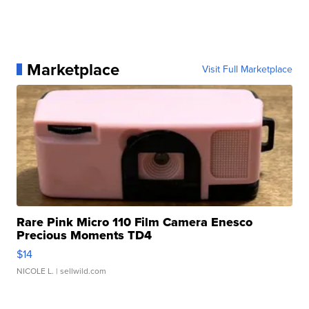
Marketplace
Visit Full Marketplace
Rare Pink Micro 110 Film Camera Enesco
Precious Moments TD4
$14
NICOLE L.
| sellwild.com