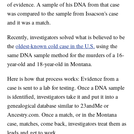
of evidence. A sample of his DNA from that case
was compared to the sample from Issacson's case
and it was a match.
Recently, investigators solved what is believed to be
the
oldest-known cold case in the U.S.
using the
same DNA sample method for the murders of a 16-
year-old and 18-year-old in Montana.
Here is how that process works: Evidence from a
case is sent to a lab for testing. Once a DNA sample
is identified, investigators take it and put it into a
genealogical database similar to 23andMe or
Ancestry.com. Once a match, or in the Montana
case, matches, come back, investigators treat them as
leads and get to work.