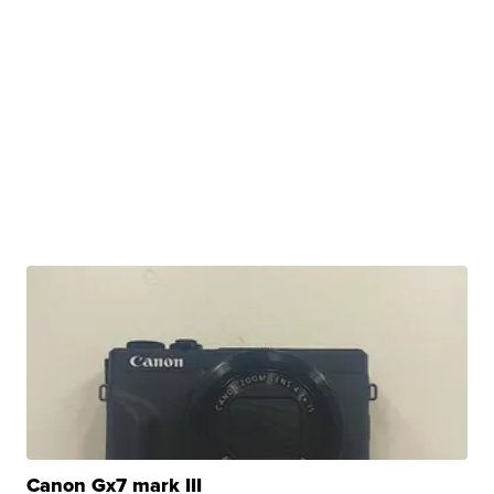
Canon Gx7 mark III