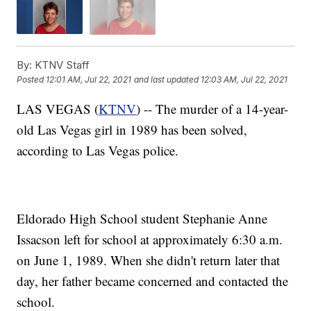
By:
KTNV Staff
Posted
12:01 AM, Jul 22, 2021
and last updated
12:03 AM, Jul 22, 2021
LAS VEGAS (
KTNV
) -- The murder of a 14-year-
old Las Vegas girl in 1989 has been solved,
according to Las Vegas police.
Eldorado High School student Stephanie Anne
Issacson left for school at approximately 6:30 a.m.
on June 1, 1989. When she didn't return later that
day, her father became concerned and contacted the
school.