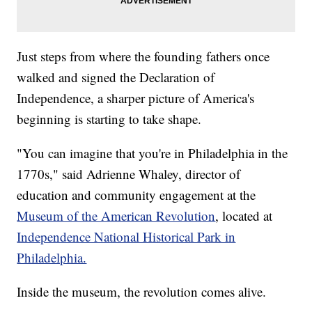
Just steps from where the founding fathers once
walked and signed the Declaration of
Independence, a sharper picture of America's
beginning is starting to take shape.
"You can imagine that you're in Philadelphia in the
1770s," said Adrienne Whaley, director of
education and community engagement at the
Museum of the American Revolution
, located at
Independence National Historical Park in
Philadelphia.
Inside the museum, the revolution comes alive.