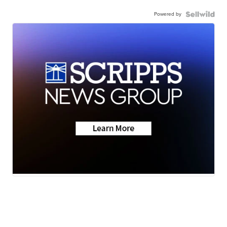
Powered by