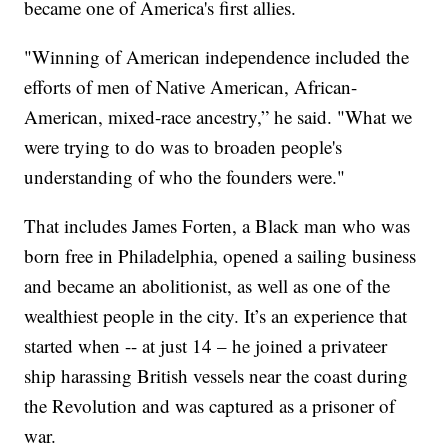
became one of America's first allies.
"Winning of American independence included the
efforts of men of Native American, African-
American, mixed-race ancestry,” he said. "What we
were trying to do was to broaden people's
understanding of who the founders were."
That includes James Forten, a Black man who was
born free in Philadelphia, opened a sailing business
and became an abolitionist, as well as one of the
wealthiest people in the city. It’s an experience that
started when -- at just 14 – he joined a privateer
ship harassing British vessels near the coast during
the Revolution and was captured as a prisoner of
war.