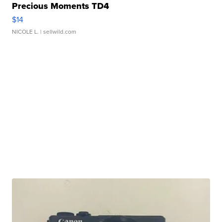
Precious Moments TD4
$14
NICOLE L.
| sellwild.com