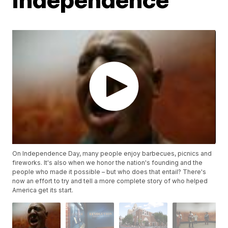
On Independence Day, many people enjoy barbecues, picnics and
fireworks. It's also when we honor the nation's founding and the
people who made it possible – but who does that entail? There's
now an effort to try and tell a more complete story of who helped
America get its start.