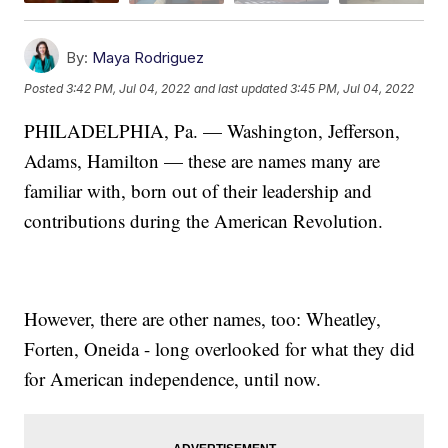
By:
Maya Rodriguez
Posted
3:42 PM, Jul 04, 2022
and last updated
3:45 PM, Jul 04, 2022
PHILADELPHIA, Pa. — Washington, Jefferson,
Adams, Hamilton — these are names many are
familiar with, born out of their leadership and
contributions during the American Revolution.
However, there are other names, too: Wheatley,
Forten, Oneida - long overlooked for what they did
for American independence, until now.