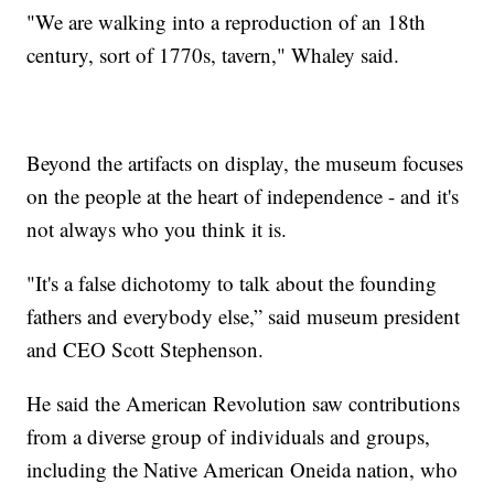
"We are walking into a reproduction of an 18th
century, sort of 1770s, tavern," Whaley said.
Beyond the artifacts on display, the museum focuses
on the people at the heart of independence - and it's
not always who you think it is.
"It's a false dichotomy to talk about the founding
fathers and everybody else,” said museum president
and CEO Scott Stephenson.
He said the American Revolution saw contributions
from a diverse group of individuals and groups,
including the Native American Oneida nation, who