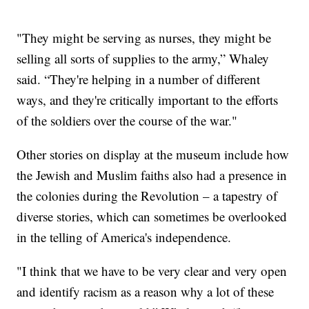
"They might be serving as nurses, they might be
selling all sorts of supplies to the army,” Whaley
said. “They're helping in a number of different
ways, and they're critically important to the efforts
of the soldiers over the course of the war."
Other stories on display at the museum include how
the Jewish and Muslim faiths also had a presence in
the colonies during the Revolution – a tapestry of
diverse stories, which can sometimes be overlooked
in the telling of America's independence.
"I think that we have to be very clear and very open
and identify racism as a reason why a lot of these