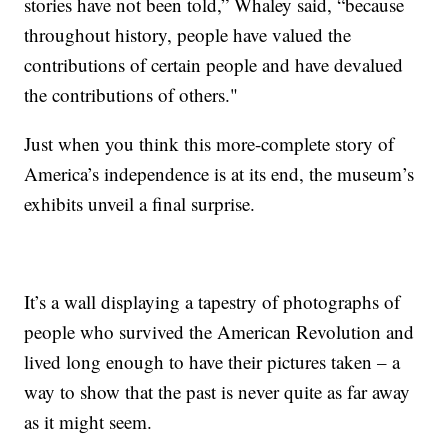
stories have not been told,” Whaley said, “because
throughout history, people have valued the
contributions of certain people and have devalued
the contributions of others."
Just when you think this more-complete story of
America’s independence is at its end, the museum’s
exhibits unveil a final surprise.
It’s a wall displaying a tapestry of photographs of
people who survived the American Revolution and
lived long enough to have their pictures taken – a
way to show that the past is never quite as far away
as it might seem.