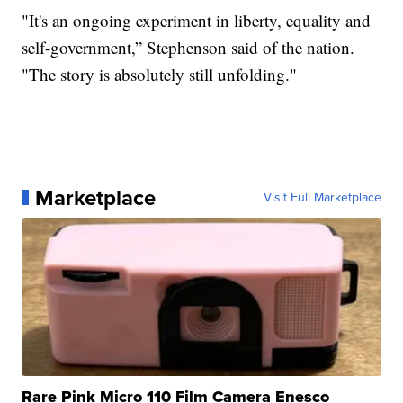
"It's an ongoing experiment in liberty, equality and
self-government,” Stephenson said of the nation.
"The story is absolutely still unfolding."
Marketplace
Visit Full Marketplace
Rare Pink Micro 110 Film Camera Enesco