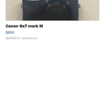
Canon Gx7 mark III
$889
JESSICA S.
| sellwild.com