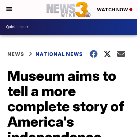
WATCH NOW
NEWS
NATIONAL NEWS
Museum aims to
tell a more
complete story of
America's
independence