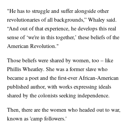
"He has to struggle and suffer alongside other
revolutionaries of all backgrounds,” Whaley said.
“And out of that experience, he develops this real
sense of ‘we're in this together,’ these beliefs of the
American Revolution."
Those beliefs were shared by women, too – like
Phillis Wheatley. She was a former slave who
became a poet and the first-ever African-American
published author, with works expressing ideals
shared by the colonists seeking independence.
Then, there are the women who headed out to war,
known as 'camp followers.'