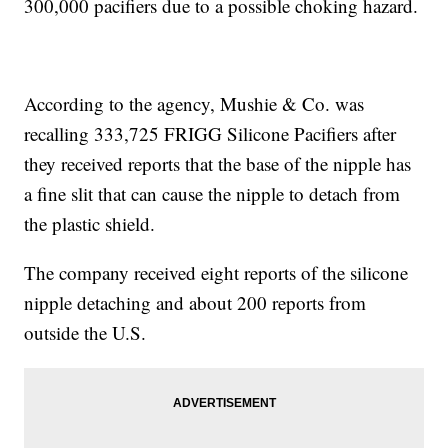
300,000 pacifiers due to a possible choking hazard.
According to the agency, Mushie & Co. was
recalling 333,725 FRIGG Silicone Pacifiers after
they received reports that the base of the nipple has
a fine slit that can cause the nipple to detach from
the plastic shield.
The company received eight reports of the silicone
nipple detaching and about 200 reports from
outside the U.S.