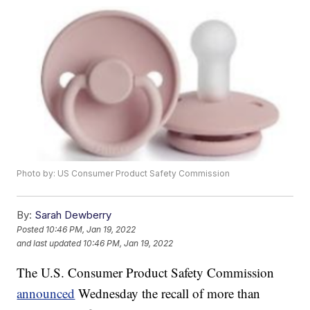
Photo by: US Consumer Product Safety Commission
By:
Sarah Dewberry
Posted
10:46 PM, Jan 19, 2022
and last updated
10:46 PM, Jan 19, 2022
The U.S. Consumer Product Safety Commission
announced
Wednesday the recall of more than