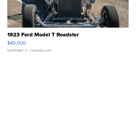
1923 Ford Model T Roadster
$40,000
GATEWAY C.
| sellwild.com