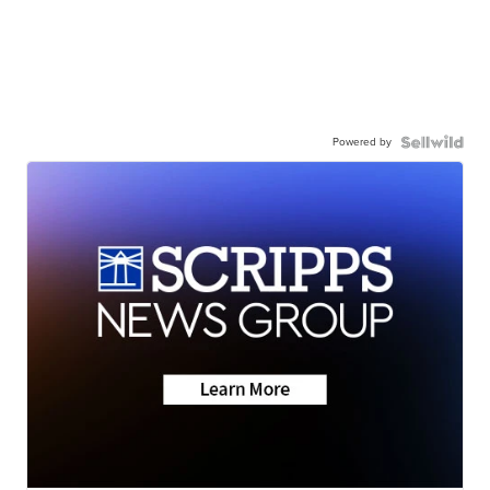
Powered by