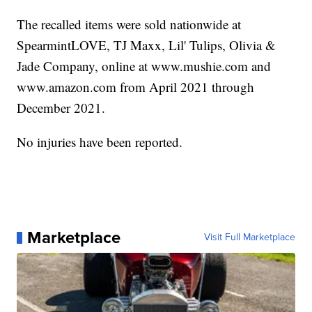
The recalled items were sold nationwide at
SpearmintLOVE, TJ Maxx, Lil' Tulips, Olivia &
Jade Company, online at www.mushie.com and
www.amazon.com from April 2021 through
December 2021.
No injuries have been reported.
Marketplace
Visit Full Marketplace