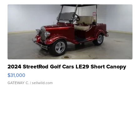
2024 StreetRod Golf Cars LE29 Short Canopy
$31,000
GATEWAY C.
| sellwild.com