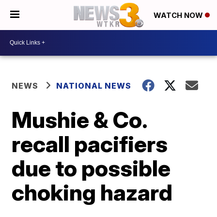
WATCH NOW
NEWS
NATIONAL NEWS
Mushie & Co.
recall pacifiers
due to possible
choking hazard