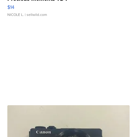
$14
NICOLE L.
| sellwild.com