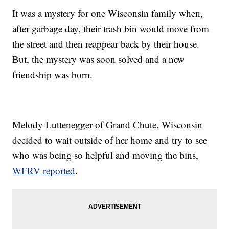
It was a mystery for one Wisconsin family when,
after garbage day, their trash bin would move from
the street and then reappear back by their house.
But, the mystery was soon solved and a new
friendship was born.
Melody Luttenegger of Grand Chute, Wisconsin
decided to wait outside of her home and try to see
who was being so helpful and moving the bins,
WFRV reported
.