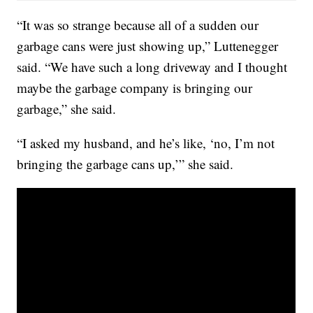
“It was so strange because all of a sudden our
garbage cans were just showing up,” Luttenegger
said. “We have such a long driveway and I thought
maybe the garbage company is bringing our
garbage,” she said.
“I asked my husband, and he’s like, ‘no, I’m not
bringing the garbage cans up,’” she said.