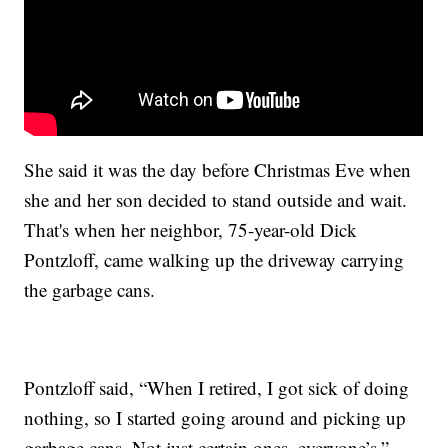
She said it was the day before Christmas Eve when
she and her son decided to stand outside and wait.
That's when her neighbor, 75-year-old Dick
Pontzloff, came walking up the driveway carrying
the garbage cans.
Pontzloff said, “When I retired, I got sick of doing
nothing, so I started going around and picking up
garbage cans. Not just certain ones, everyone’s.”