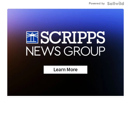
Powered by