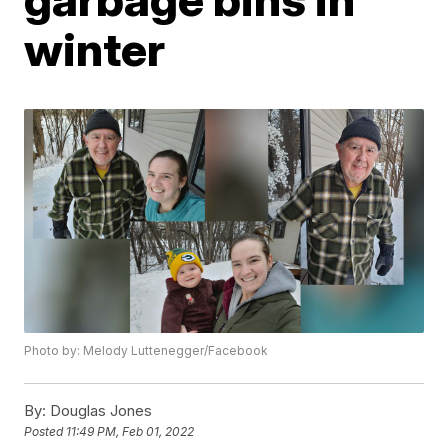
winter
Photo by: Melody Luttenegger/Facebook
By:
Douglas Jones
Posted
11:49 PM, Feb 01, 2022