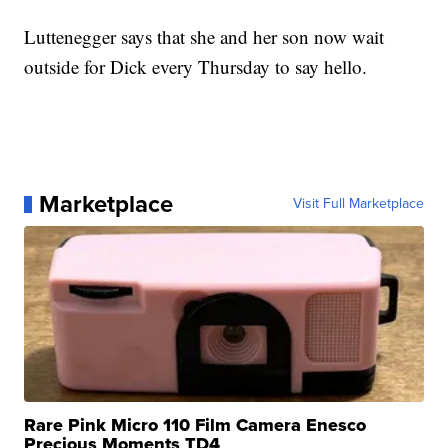
Luttenegger says that she and her son now wait
outside for Dick every Thursday to say hello.
Marketplace
Visit Full Marketplace
Rare Pink Micro 110 Film Camera Enesco
Precious Moments TD4