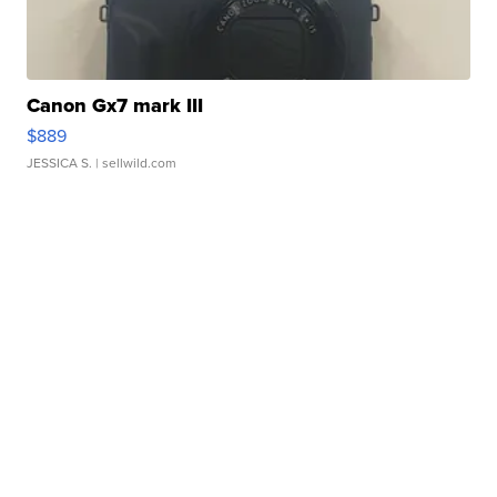
Canon Gx7 mark III
$889
JESSICA S.
| sellwild.com