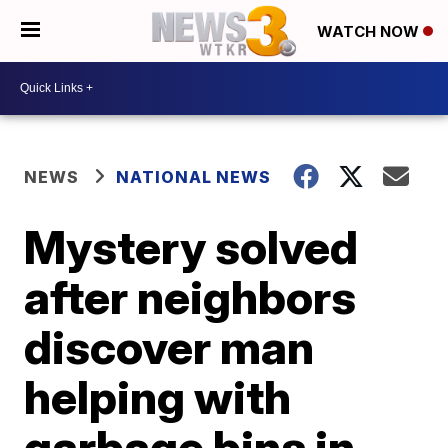
WATCH NOW
NEWS
NATIONAL NEWS
Mystery solved
after neighbors
discover man
helping with
garbage bins in