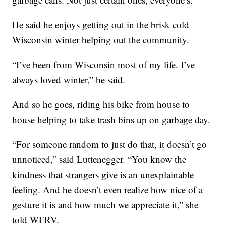
He said he enjoys getting out in the brisk cold
Wisconsin winter helping out the community.
“I’ve been from Wisconsin most of my life. I’ve
always loved winter,” he said.
And so he goes, riding his bike from house to
house helping to take trash bins up on garbage day.
“For someone random to just do that, it doesn’t go
unnoticed,” said Luttenegger. “You know the
kindness that strangers give is an unexplainable
feeling. And he doesn’t even realize how nice of a
gesture it is and how much we appreciate it,” she
told WFRV.