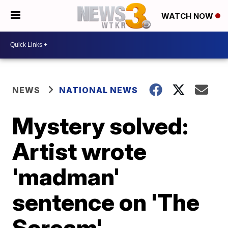
WATCH NOW
NEWS
NATIONAL NEWS
Mystery solved:
Artist wrote
'madman'
sentence on 'The
Scream'