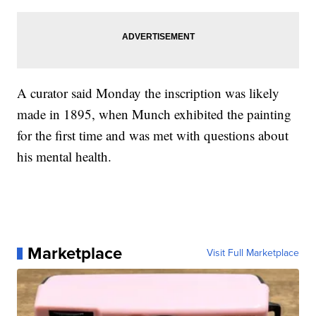
A curator said Monday the inscription was likely
made in 1895, when Munch exhibited the painting
for the first time and was met with questions about
his mental health.
Marketplace
Visit Full Marketplace