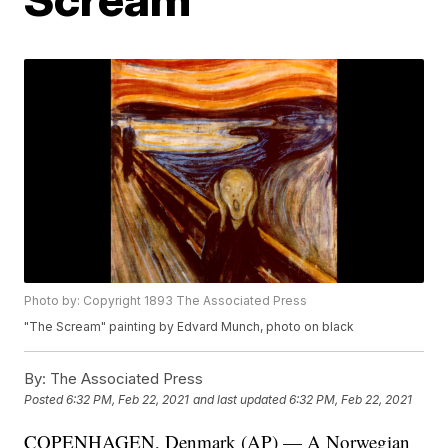
Photo by: Copyright 1893 The Associated Press
"The Scream" painting by Edvard Munch, photo on black
By:
The Associated Press
Posted
6:32 PM, Feb 22, 2021
and last updated
6:32 PM, Feb 22, 2021
COPENHAGEN, Denmark (AP) — A Norwegian