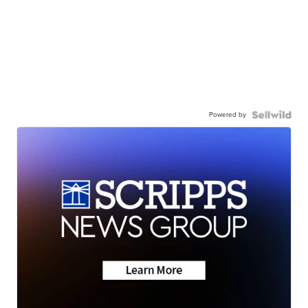
Powered by