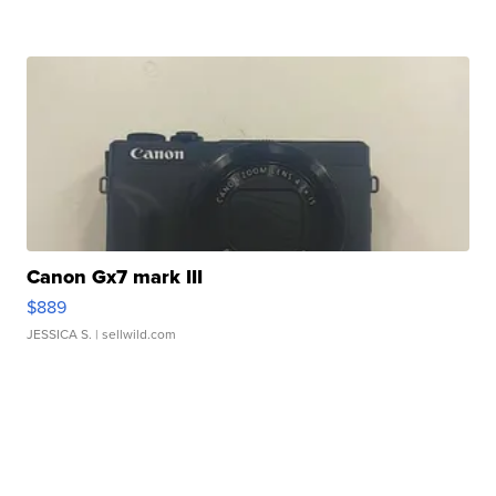
Canon Gx7 mark III
$889
JESSICA S.
| sellwild.com