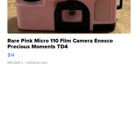
Rare Pink Micro 110 Film Camera Enesco
Precious Moments TD4
$14
NICOLE L.
| sellwild.com