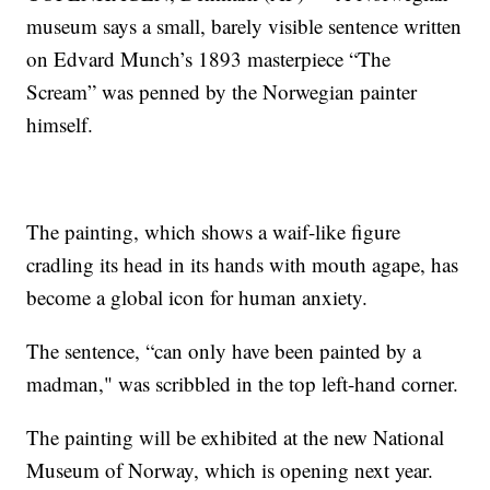
museum says a small, barely visible sentence written
on Edvard Munch’s 1893 masterpiece “The
Scream” was penned by the Norwegian painter
himself.
The painting, which shows a waif-like figure
cradling its head in its hands with mouth agape, has
become a global icon for human anxiety.
The sentence, “can only have been painted by a
madman," was scribbled in the top left-hand corner.
The painting will be exhibited at the new National
Museum of Norway, which is opening next year.