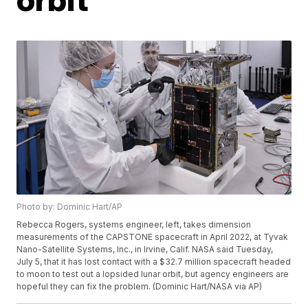
Photo by: Dominic Hart/AP
Rebecca Rogers, systems engineer, left, takes dimension
measurements of the CAPSTONE spacecraft in April 2022, at Tyvak
Nano-Satellite Systems, Inc., in Irvine, Calif. NASA said Tuesday,
July 5, that it has lost contact with a $32.7 million spacecraft headed
to moon to test out a lopsided lunar orbit, but agency engineers are
hopeful they can fix the problem. (Dominic Hart/NASA via AP)