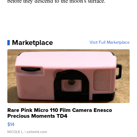
before they descend to the moon's surface.
Marketplace
Visit Full Marketplace
Rare Pink Micro 110 Film Camera Enesco
Precious Moments TD4
$14
NICOLE L.
| sellwild.com