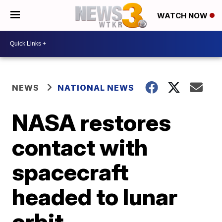
WATCH NOW
NEWS
NATIONAL NEWS
NASA restores
contact with
spacecraft
headed to lunar
orbit