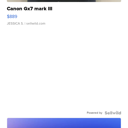
Canon Gx7 mark III
$889
JESSICA S.
| sellwild.com
Powered by