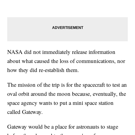
NASA did not immediately release information
about what caused the loss of communications, nor
how they did re-establish them.
The mission of the trip is for the spacecraft to test an
oval orbit around the moon because, eventually, the
space agency wants to put a mini space station
called Gateway.
Gateway would be a place for astronauts to stage