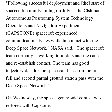
"Following successful deployment and [the] start of
spacecraft commissioning on July 4, the Cislunar
Autonomous Positioning System Technology
Operations and Navigation Experiment
(CAPSTONE) spacecraft experienced
communications issues while in contact with the
Deep Space Network," NASA said. "The spacecraft
team currently is working to understand the cause
and re-establish contact. The team has good
trajectory data for the spacecraft based on the first
full and second partial ground station pass with the
Deep Space Network."
On Wednesday, the space agency said contact was
restored with Capstone.