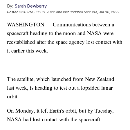
By:
Sarah Dewberry
Posted
5:20 PM, Jul 06, 2022
and last updated
5:22 PM, Jul 06, 2022
WASHINGTON — Communications between a
spacecraft heading to the moon and NASA were
reestablished after the space agency lost contact with
it earlier this week.
The satellite, which launched from New Zealand
last week, is heading to test out a lopsided lunar
orbit.
On Monday, it left Earth's orbit, but by Tuesday,
NASA had lost contact with the spacecraft.