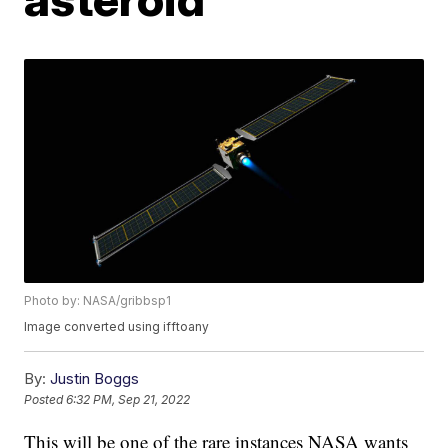
Photo by: NASA/gribbsp1
Image converted using ifftoany
By:
Justin Boggs
Posted
6:32 PM, Sep 21, 2022
This will be one of the rare instances NASA wants