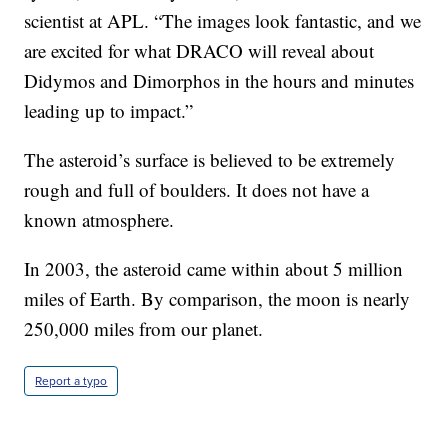
scientist at APL. “The images look fantastic, and we
are excited for what DRACO will reveal about
Didymos and Dimorphos in the hours and minutes
leading up to impact.”
The asteroid’s surface is believed to be extremely
rough and full of boulders. It does not have a
known atmosphere.
In 2003, the asteroid came within about 5 million
miles of Earth. By comparison, the moon is nearly
250,000 miles from our planet.
Report a typo