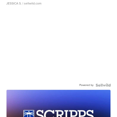
JESSICA S.
| sellwild.com
Powered by