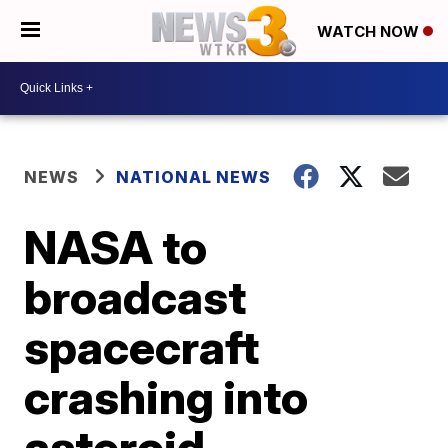
WATCH NOW
NEWS
NATIONAL NEWS
NASA to
broadcast
spacecraft
crashing into
asteroid