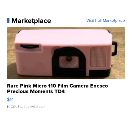
Marketplace
Visit Full Marketplace
Rare Pink Micro 110 Film Camera Enesco
Precious Moments TD4
$14
NICOLE L.
| sellwild.com