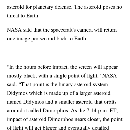
asteroid for planetary defense. The asteroid poses no
threat to Earth.
NASA said that the spacecraft’s camera will return
one image per second back to Earth.
“In the hours before impact, the screen will appear
mostly black, with a single point of light,” NASA
said. “That point is the binary asteroid system
Didymos which is made up of a larger asteroid
named Didymos and a smaller asteroid that orbits
around it called Dimorphos. As the 7:14 p.m. ET,
impact of asteroid Dimorphos nears closer, the point
of light will get bigger and eventually detailed