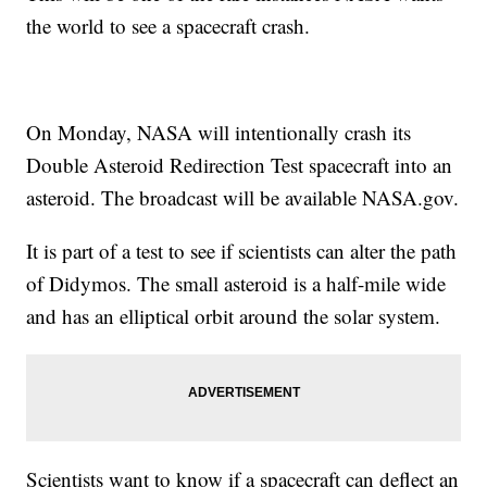
the world to see a spacecraft crash.
On Monday, NASA will intentionally crash its
Double Asteroid Redirection Test spacecraft into an
asteroid. The broadcast will be available NASA.gov.
It is part of a test to see if scientists can alter the path
of Didymos. The small asteroid is a half-mile wide
and has an elliptical orbit around the solar system.
Scientists want to know if a spacecraft can deflect an