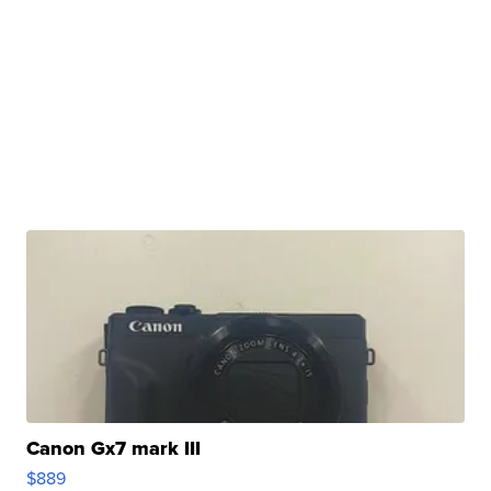
Canon Gx7 mark III
$889