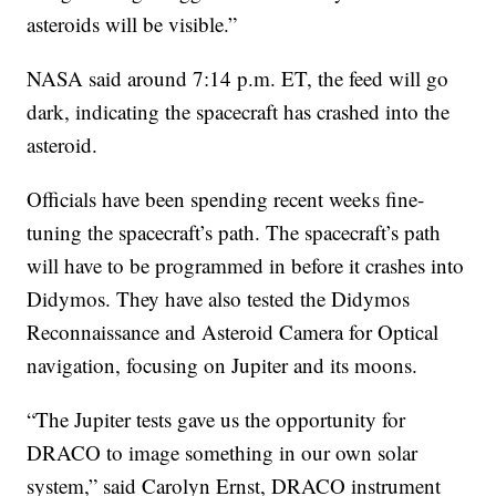
asteroids will be visible.”
NASA said around 7:14 p.m. ET, the feed will go
dark, indicating the spacecraft has crashed into the
asteroid.
Officials have been spending recent weeks fine-
tuning the spacecraft’s path. The spacecraft’s path
will have to be programmed in before it crashes into
Didymos. They have also tested the Didymos
Reconnaissance and Asteroid Camera for Optical
navigation, focusing on Jupiter and its moons.
“The Jupiter tests gave us the opportunity for
DRACO to image something in our own solar
system,” said Carolyn Ernst, DRACO instrument